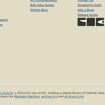
API Documentation
Contact Us
Bulk Data Dumps
Suggesting Edits
Writing Bots
Add a Book
Release Notes
earch
op
et Archive
, a 501(c)(3) non-profit, building a digital library of Internet site
clude the
Wayback Machine
,
archive.org
and
archive-it.org