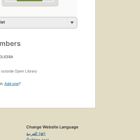
ist
umbers
 OL638A
s
outside Open Library
et.
Add one
?
Change Website Language
العربية (ar)