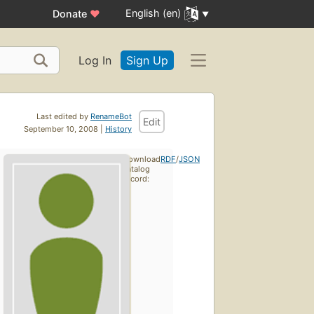
English (en)
Donate
♥
Log In
Sign Up
Last edited by
RenameBot
Edit
September 10, 2008 |
History
Download
RDF
/
JSON
catalog
record: