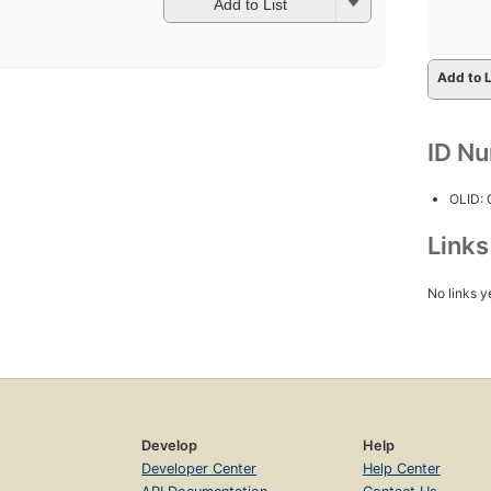
Add to List
Add to L
ID N
OLID:
Link
No links y
Develop
Help
Developer Center
Help Center