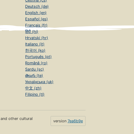
Čeština (cs)
Deutsch (de)
English (en)
Español (es)
Français (fr)
हिंदी (hi)
Hrvatski (hr)
Italiano (it)
한국어 (ko)
Português (pt)
Română (ro)
Sardu (sc)
తెలుగు (te)
Українська (uk)
中文 (zh)
Filipino (tl)
s and other cultural
version
7ea6b9e