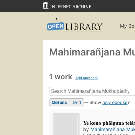
My Bo
Mahimarañjana Mu
1 work
Add another?
Details
Grid
— Show
only ebooks
?
Ye kono phālguna teiś
by
Mahimarañjana Muk