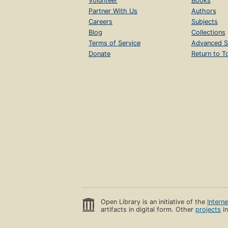
Volunteer
Books
Partner With Us
Authors
Careers
Subjects
Blog
Collections
Terms of Service
Advanced S
Donate
Return to T
Open Library is an initiative of the
Intern
artifacts in digital form. Other
projects
in