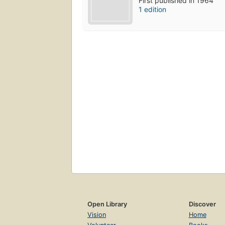
First published in 1964
1 edition
Open Library
Discover
Vision
Home