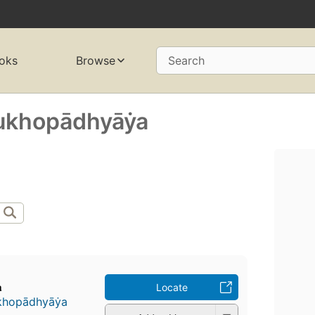
oks
Browse
Search
khopādhyāẏa
a
Locate
hopādhyāẏa