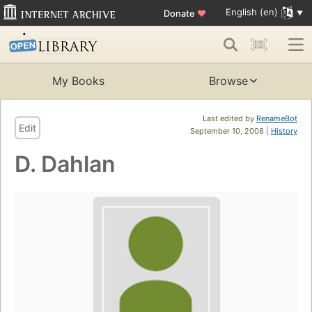
English (en)
Donate
♥
My Books
Browse
Last edited by
RenameBot
Edit
September 10, 2008 |
History
D. Dahlan