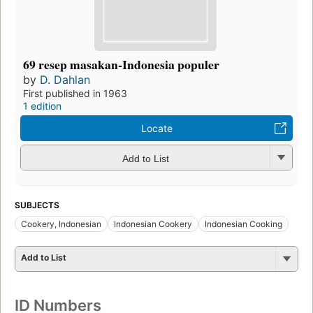
69 resep masakan-Indonesia populer
by
D. Dahlan
First published in 1963
1 edition
Locate
Add to List
SUBJECTS
Cookery, Indonesian
Indonesian Cookery
Indonesian Cooking
Add to List
ID Numbers