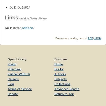
OLID: OL6352A
Links
outside Open Library
No links yet.
Add one
?
Download catalog record:
RDF
/
JSON
Open Library
Discover
Vision
Home
Volunteer
Books
Partner With Us
Authors
Careers
Subjects
Blog
Collections
Terms of Service
Advanced Search
Donate
Return to Top