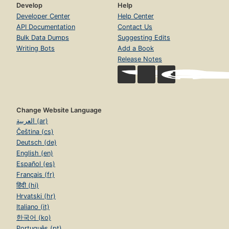
Develop
Help
Developer Center
Help Center
API Documentation
Contact Us
Bulk Data Dumps
Suggesting Edits
Writing Bots
Add a Book
Release Notes
Change Website Language
العربية (ar)
Čeština (cs)
Deutsch (de)
English (en)
Español (es)
Français (fr)
हिंदी (hi)
Hrvatski (hr)
Italiano (it)
한국어 (ko)
Português (pt)