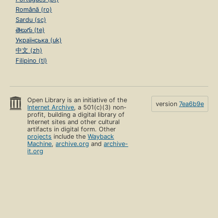
Română (ro)
Sardu (sc)
తెలుగు (te)
Українська (uk)
中文 (zh)
Filipino (tl)
Open Library is an initiative of the
version
7ea6b9e
Internet Archive
, a 501(c)(3) non-
profit, building a digital library of
Internet sites and other cultural
artifacts in digital form. Other
projects
include the
Wayback
Machine
,
archive.org
and
archive-
it.org