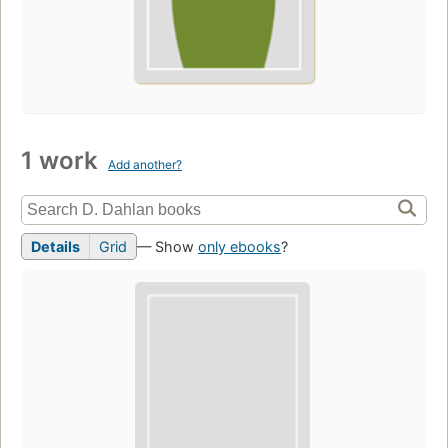
1 work
Add another?
Details
Grid
— Show
only ebooks
?