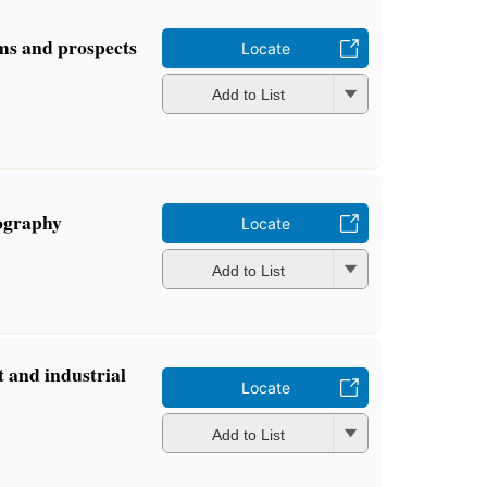
ms and prospects
Locate
Add to List
iography
Locate
Add to List
 and industrial
Locate
Add to List