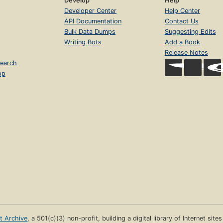
Develop
Help
Developer Center
Help Center
API Documentation
Contact Us
Bulk Data Dumps
Suggesting Edits
Writing Bots
Add a Book
Release Notes
earch
op
et Archive
, a 501(c)(3) non-profit, building a digital library of Internet site