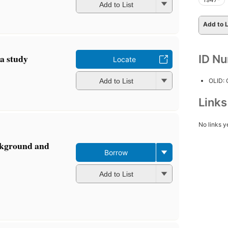
Add to List
Add to L
 a study
ID N
Locate
OLID:
Add to List
Link
No links y
ckground and
Borrow
Add to List