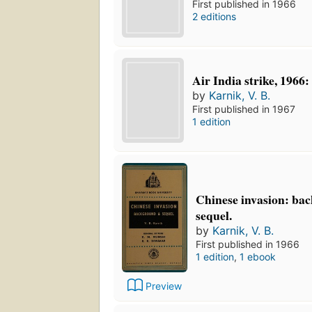
First published in 1966
2 editions
Air India strike, 1966:
by
Karnik, V. B.
First published in 1967
1 edition
Chinese invasion: ba
sequel.
by
Karnik, V. B.
First published in 1966
1 edition
,
1 ebook
Preview