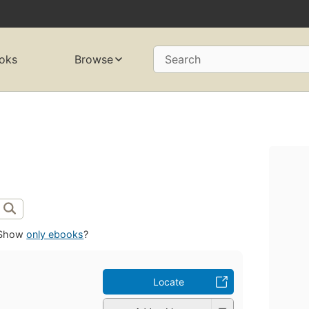
oks
Browse
Search
Show
only ebooks
?
Locate