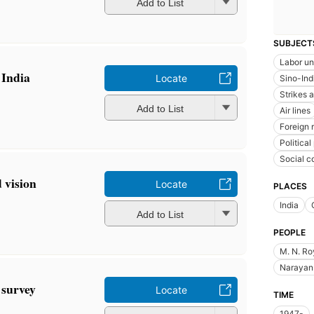
Add to List
SUBJECT
Labor un
 India
Locate
Sino-Ind
Strikes 
Add to List
Air lines
Foreign 
Political
Social c
 vision
Locate
PLACES
India
Add to List
PEOPLE
M. N. Ro
Narayan 
 survey
Locate
TIME
1947-