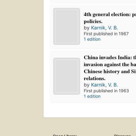
4th general election: 
policies.
by
Karnik, V. B.
First published in 1967
1 edition
China invades India: t
invasion against the 
Chinese history and S
relations.
by
Karnik, V. B.
First published in 1963
1 edition