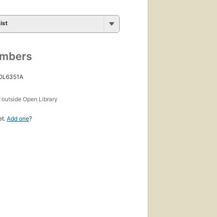
ist
umbers
 OL6351A
s
outside Open Library
et.
Add one
?