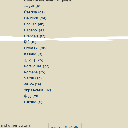
Change Website Language
العربية (ar)
Čeština (cs)
Deutsch (de)
English (en)
Español (es)
Français (fr)
हिंदी (hi)
Hrvatski (hr)
Italiano (it)
한국어 (ko)
Português (pt)
Română (ro)
Sardu (sc)
తెలుగు (te)
Українська (uk)
中文 (zh)
Filipino (tl)
s and other cultural
version
7ea6b9e