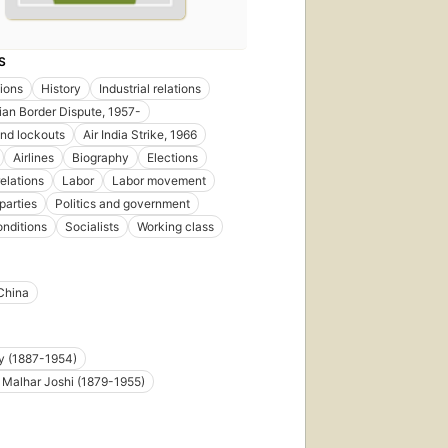
S
ions
History
Industrial relations
ian Border Dispute, 1957-
and lockouts
Air India Strike, 1966
Airlines
Biography
Elections
relations
Labor
Labor movement
 parties
Politics and government
onditions
Socialists
Working class
China
y (1887-1954)
Malhar Joshi (1879-1955)