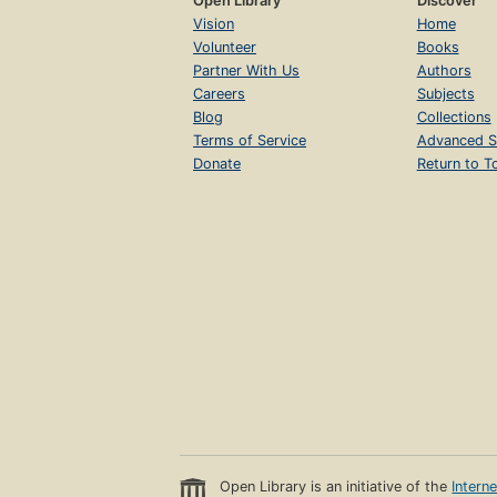
Open Library
Discover
Vision
Home
Volunteer
Books
Partner With Us
Authors
Careers
Subjects
Blog
Collections
Terms of Service
Advanced S
Donate
Return to T
Open Library is an initiative of the
Intern