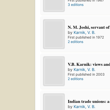
First published in 1967
3 editions
N. M. Joshi, servant of
by
Karnik, V. B.
First published in 1972
2 editions
V.B. Karnik: views and
by
Karnik, V. B.
First published in 2003
2 editions
Indian trade unions: a
by
Karnik, V. B.