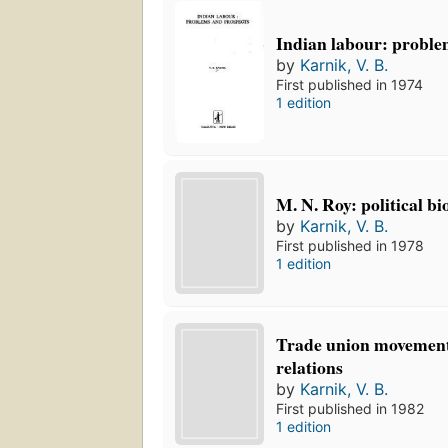
Indian labour: proble
by
Karnik, V. B.
First published in 1974
1 edition
M. N. Roy: political b
by
Karnik, V. B.
First published in 1978
1 edition
Trade union movement
relations
by
Karnik, V. B.
First published in 1982
1 edition