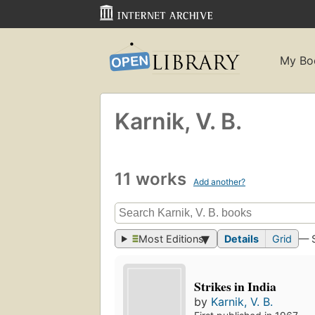
My Bo
Karnik, V. B.
11 works
Add another?
Most Editions
Details
Grid
— 
Strikes in India
by
Karnik, V. B.