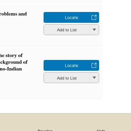
problems and
Locate
Add to List
he story of
background of
Locate
ino-Indian
Add to List