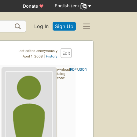
English (en)
Donate
♥
Log In
Sign Up
Last edited anonymously
Edit
April 1, 2008 |
History
Download
RDF
/
JSON
catalog
record: