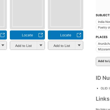
SUBJECT
India No
Poetry o
Locate
Locate
PLACES
Arunācha
Add to List
Add to List
Mizoram 
Add to L
ID N
OLID:
Link
No links y