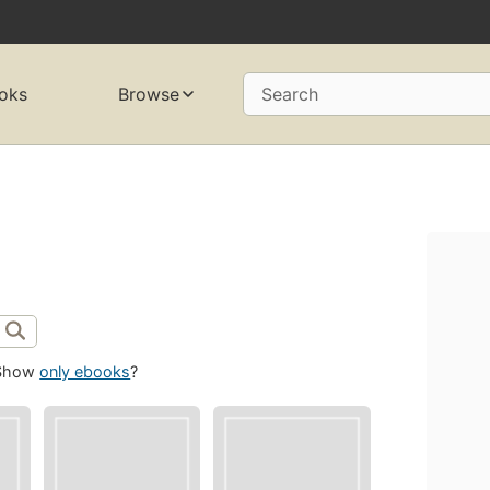
oks
Browse
Search
Show
only ebooks
?