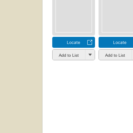
Locate
Locate
Add to List
Add to List