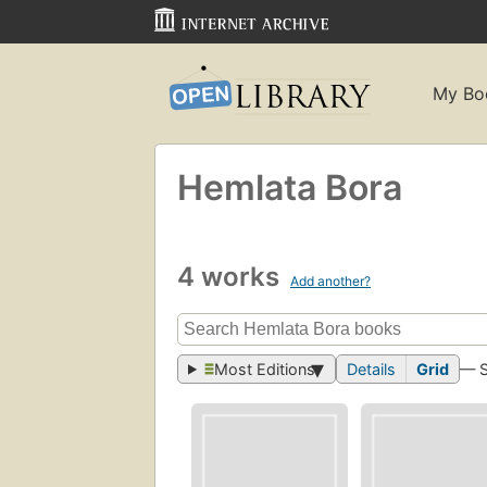
My Bo
Hemlata Bora
4 works
Add another?
Most Editions
Details
Grid
— 