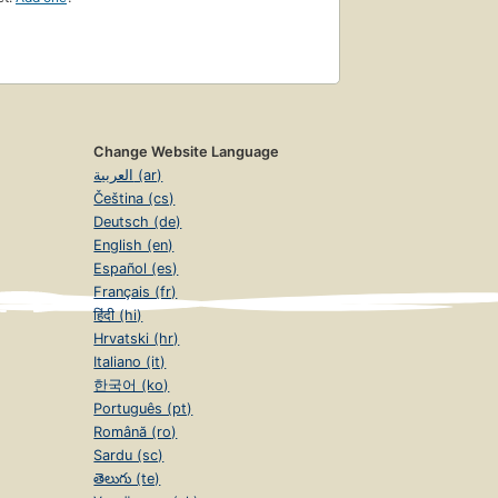
Change Website Language
العربية (ar)
Čeština (cs)
Deutsch (de)
English (en)
Español (es)
Français (fr)
हिंदी (hi)
Hrvatski (hr)
Italiano (it)
한국어 (ko)
Português (pt)
Română (ro)
Sardu (sc)
తెలుగు (te)