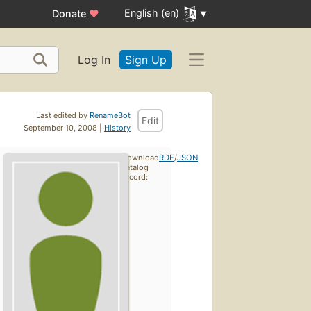
English (en)
Donate
♥
Log In
Sign Up
Last edited by
RenameBot
Edit
September 10, 2008 |
History
Download
RDF
/
JSON
catalog
record: