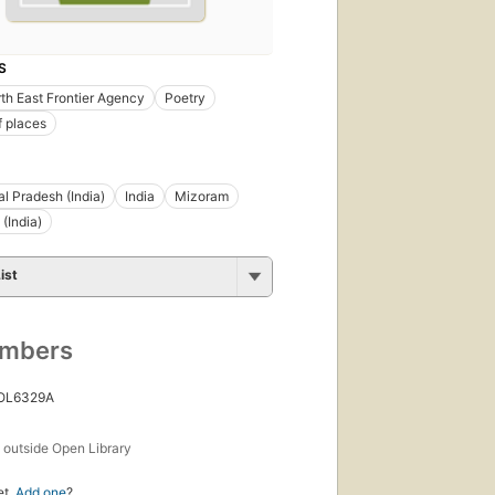
S
rth East Frontier Agency
Poetry
f places
l Pradesh (India)
India
Mizoram
(India)
ist
umbers
 OL6329A
s
outside Open Library
et.
Add one
?