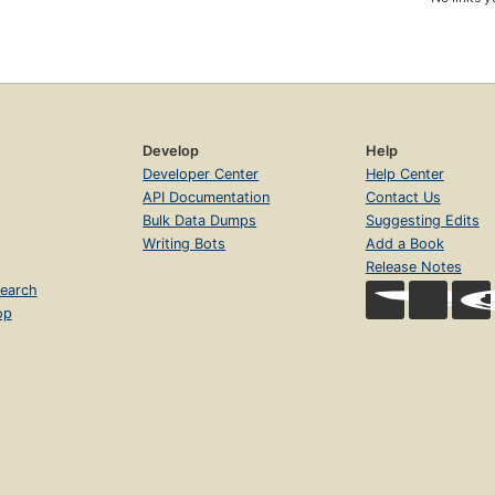
Develop
Help
Developer Center
Help Center
API Documentation
Contact Us
Bulk Data Dumps
Suggesting Edits
Writing Bots
Add a Book
Release Notes
earch
op