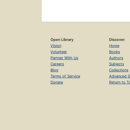
Open Library
Discover
Vision
Home
Volunteer
Books
Partner With Us
Authors
Careers
Subjects
Blog
Collections
Terms of Service
Advanced S
Donate
Return to T