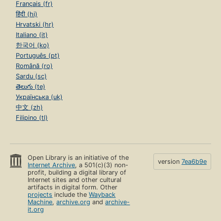
Français (fr)
हिंदी (hi)
Hrvatski (hr)
Italiano (it)
한국어 (ko)
Português (pt)
Română (ro)
Sardu (sc)
తెలుగు (te)
Українська (uk)
中文 (zh)
Filipino (tl)
Open Library is an initiative of the
version
7ea6b9e
Internet Archive
, a 501(c)(3) non-
profit, building a digital library of
Internet sites and other cultural
artifacts in digital form. Other
projects
include the
Wayback
Machine
,
archive.org
and
archive-
it.org