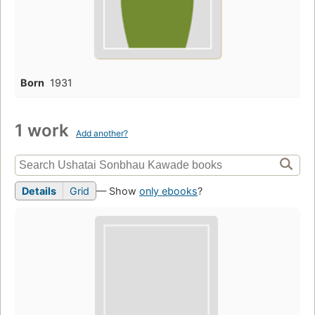
Born
1931
1 work
Add another?
Details
Grid
— Show
only ebooks
?