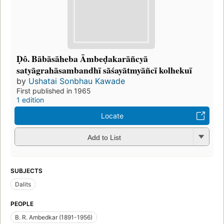
Ḍô. Bābāsāheba Āmbeḍakarāñcyā
satyāgrahāsambandhī sãśayātmyāñcī kolhekuī
by
Ushatai Sonbhau Kawade
First published in 1965
1 edition
Locate
Add to List
SUBJECTS
Dalits
PEOPLE
B. R. Ambedkar (1891-1956)