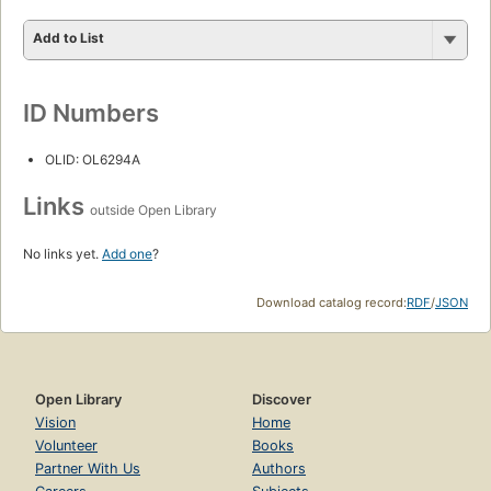
Add to List
ID Numbers
OLID: OL6294A
Links
outside Open Library
No links yet.
Add one
?
Download catalog record:
RDF
/
JSON
Open Library
Discover
Vision
Home
Volunteer
Books
Partner With Us
Authors