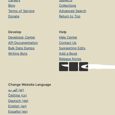
Careers
Subjects
Blog
Collections
Terms of Service
Advanced Search
Donate
Return to Top
Develop
Help
Developer Center
Help Center
API Documentation
Contact Us
Bulk Data Dumps
Suggesting Edits
Writing Bots
Add a Book
Release Notes
Change Website Language
العربية (ar)
Čeština (cs)
Deutsch (de)
English (en)
Español (es)