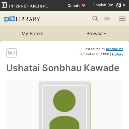
English (en)
Donate
♥
My Books
Browse
Last edited by
RenameBot
Edit
September 10, 2008 |
History
Ushatai Sonbhau Kawade