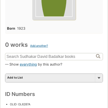
Born
1923
0 works
Add another?
— Show
everything
by this author?
Add to List
ID Numbers
OLID: OL6287A