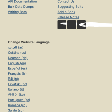
API Documentation
Contact Us
Bulk Data Dumps
Suggesting Edits
Writing Bots
Add a Book
Release Notes
Change Website Language
العربية (ar)
Čeština (cs)
Deutsch (de)
English (en)
Español (es)
Français (fr)
हिंदी (hi)
Hrvatski (hr)
Italiano (it)
한국어 (ko)
Português (pt)
Română (ro)
Sardu (sc)