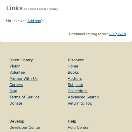
Links
outside Open Library
No links yet.
Add one
?
Download catalog record:
RDF
/
JSON
Open Library
Discover
Vision
Home
Volunteer
Books
Partner With Us
Authors
Careers
Subjects
Blog
Collections
Terms of Service
Advanced Search
Donate
Return to Top
Develop
Help
Developer Center
Help Center