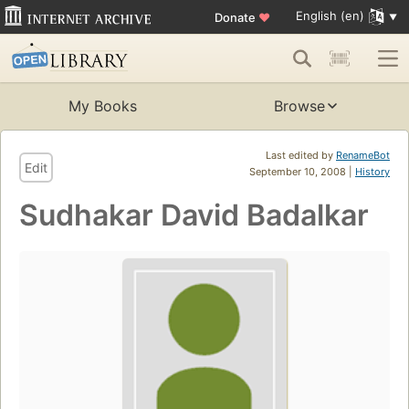
English (en)
Donate
♥
My Books
Browse
Last edited by
RenameBot
Edit
September 10, 2008 |
History
Sudhakar David Badalkar