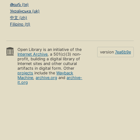
తెలుగు (te)
Українська (uk)
中文 (zh)
Filipino (tl)
Open Library is an initiative of the
version
7ea6b9e
Internet Archive
, a 501(c)(3) non-
profit, building a digital library of
Internet sites and other cultural
artifacts in digital form. Other
projects
include the
Wayback
Machine
,
archive.org
and
archive-
it.org