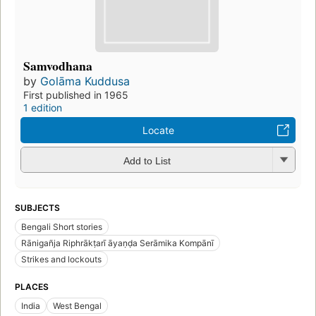
Samvodhana
by
Golāma Kuddusa
First published in 1965
1 edition
Locate
Add to List
SUBJECTS
Bengali Short stories
Rānigañja Riphrākṭarī āyaṇḍa Serāmika Kompānī
Strikes and lockouts
PLACES
India
West Bengal