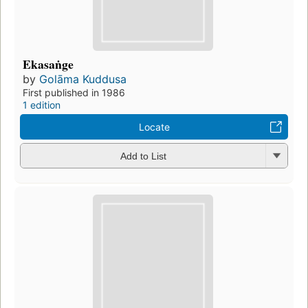
Ekasaṅge
by
Golāma Kuddusa
First published in 1986
1 edition
Locate
Add to List