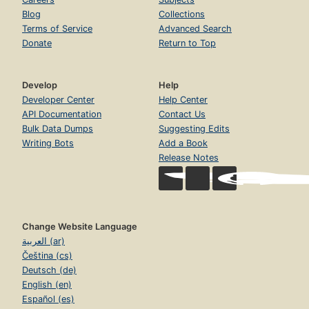
Blog
Collections
Terms of Service
Advanced Search
Donate
Return to Top
Develop
Help
Developer Center
Help Center
API Documentation
Contact Us
Bulk Data Dumps
Suggesting Edits
Writing Bots
Add a Book
Release Notes
Change Website Language
العربية (ar)
Čeština (cs)
Deutsch (de)
English (en)
Español (es)