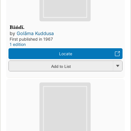
Bāṅdī.
by
Golāma Kuddusa
First published in 1967
1 edition
Locate
Add to List