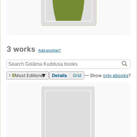
3 works
Add another?
Most Editions
Details
Grid
— Show
only ebooks
?