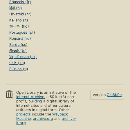
Français (fr)
हिंदी (hi)
Hrvatski (hr)
Italiano (it)
한국어 (ko)
Português (pt)
Română (ro)
Sardu (sc)
తెలుగు (te)
Українська (uk)
中文 (zh)
Filipino (tl)
Open Library is an initiative of the
version
7ea6b9e
Internet Archive
, a 501(c)(3) non-
profit, building a digital library of
Internet sites and other cultural
artifacts in digital form. Other
projects
include the
Wayback
Machine
,
archive.org
and
archive-
it.org