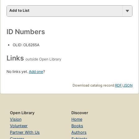
Add to List
ID Numbers
OLID: OL6265A
Links
outside Open Library
No links yet.
Add one
?
Download catalog record:
RDF
/
JSON
Open Library
Discover
Vision
Home
Volunteer
Books
Partner With Us
Authors
Careers
Subjects