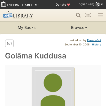
English (en)
Donate
♥
My Books
Browse
Last edited by
RenameBot
Edit
September 10, 2008 |
History
Golāma Kuddusa