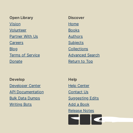
Open Library
Discover
Vision
Home
Volunteer
Books
Partner With Us
Authors
Careers
Subjects
Blog
Collections
Terms of Service
Advanced Search
Donate
Return to Top
Develop
Help
Developer Center
Help Center
API Documentation
Contact Us
Bulk Data Dumps
Suggesting Edits
Writing Bots
Add a Book
Release Notes