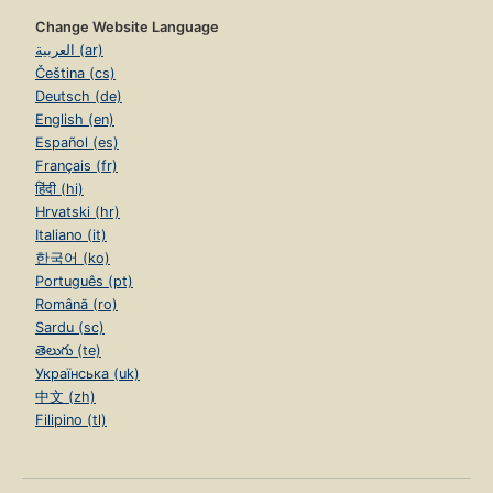
Change Website Language
العربية (ar)
Čeština (cs)
Deutsch (de)
English (en)
Español (es)
Français (fr)
हिंदी (hi)
Hrvatski (hr)
Italiano (it)
한국어 (ko)
Português (pt)
Română (ro)
Sardu (sc)
తెలుగు (te)
Українська (uk)
中文 (zh)
Filipino (tl)