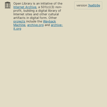
Open Library is an initiative of the
version
7ea6b9e
Internet Archive
, a 501(c)(3) non-
profit, building a digital library of
Internet sites and other cultural
artifacts in digital form. Other
projects
include the
Wayback
Machine
,
archive.org
and
archive-
it.org