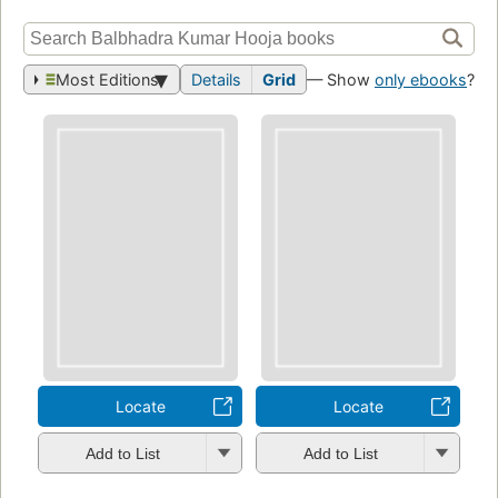
Most Editions
Details
Grid
— Show
only ebooks
?
Locate
Locate
Add to List
Add to List