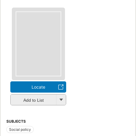
Locate
Add to List
SUBJECTS
Social policy