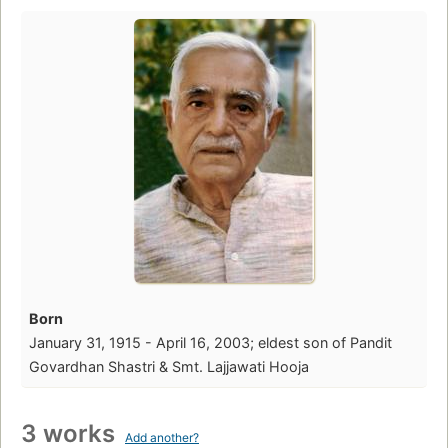
Born
January 31, 1915 - April 16, 2003; eldest son of Pandit
Govardhan Shastri & Smt. Lajjawati Hooja
3 works
Add another?