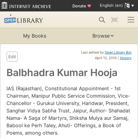
English (en)
Donate
♥
My Books
Browse
Last edited by
Open Library Bot
Edit
April 12, 2010 |
History
Balbhadra Kumar Hooja
IAS (Rajasthan), Constitutional Appointment - 1st
Chairman, Manipur Public Service Commission, Vice-
Chancellor - Gurukul University, Haridwar, President,
Sanghar Vidya Sabha Trust, Jaipur, Author- Shahadat
Nama- A Saga of Martyrs, Shiksha Mulya aur Samaj,
Babool ke Perh Taley, Ahuti- Offerings, a Book of
Poems, among others.