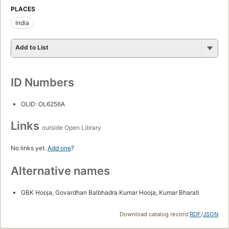
PLACES
India
Add to List
ID Numbers
OLID: OL6256A
Links
outside Open Library
No links yet.
Add one
?
Alternative names
GBK Hooja, Govardhan Balbhadra Kumar Hooja, Kumar Bharati
Download catalog record:
RDF
/
JSON