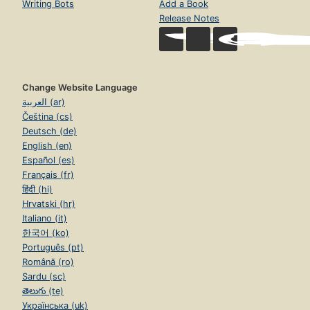
Writing Bots
Add a Book
Release Notes
Change Website Language
العربية (ar)
Čeština (cs)
Deutsch (de)
English (en)
Español (es)
Français (fr)
हिंदी (hi)
Hrvatski (hr)
Italiano (it)
한국어 (ko)
Português (pt)
Română (ro)
Sardu (sc)
తెలుగు (te)
Українська (uk)