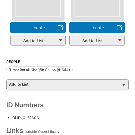
Locate
Locate
Add to List
Add to List
PEOPLE
ʻUmar ibn al-Khaṭṭāb Caliph (d. 644)
Add to List
ID Numbers
OLID: OL6230A
Links
outside Open Library