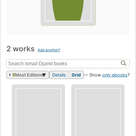
2 works
Add another?
Most Editions
Details
Grid
— Show
only ebooks
?