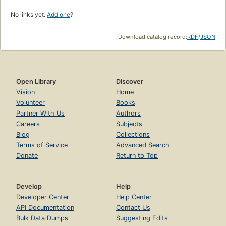
No links yet.
Add one
?
Download catalog record:
RDF
/
JSON
Open Library
Discover
Vision
Home
Volunteer
Books
Partner With Us
Authors
Careers
Subjects
Blog
Collections
Terms of Service
Advanced Search
Donate
Return to Top
Develop
Help
Developer Center
Help Center
API Documentation
Contact Us
Bulk Data Dumps
Suggesting Edits