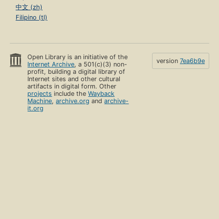
中文 (zh)
Filipino (tl)
Open Library is an initiative of the
version
7ea6b9e
Internet Archive
, a 501(c)(3) non-
profit, building a digital library of
Internet sites and other cultural
artifacts in digital form. Other
projects
include the
Wayback
Machine
,
archive.org
and
archive-
it.org