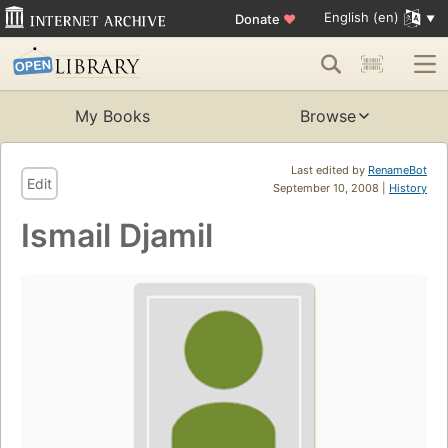
English (en)
Donate
♥
My Books
Browse
Last edited by
RenameBot
Edit
September 10, 2008 |
History
Ismail Djamil