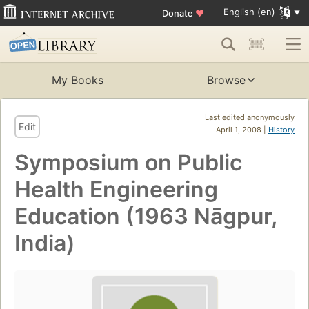
English (en)
Donate
♥
My Books
Browse
Last edited anonymously
Edit
April 1, 2008 |
History
Symposium on Public
Health Engineering
Education (1963 Nāgpur,
India)