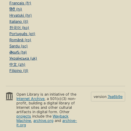
Français (fr)
हिंदी (hi)
Hrvatski (hr)
Italiano (it)
한국어 (ko)
Português (pt)
Română (ro)
Sardu (sc)
తెలుగు (te)
Українська (uk)
中文 (zh)
Filipino (tl)
Open Library is an initiative of the
version
7ea6b9e
Internet Archive
, a 501(c)(3) non-
profit, building a digital library of
Internet sites and other cultural
artifacts in digital form. Other
projects
include the
Wayback
Machine
,
archive.org
and
archive-
it.org