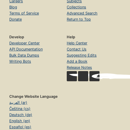
Careers
Subjects
Blog
Collections
Terms of Service
Advanced Search
Donate
Return to Top
Develop
Help
Developer Center
Help Center
API Documentation
Contact Us
Bulk Data Dumps
Suggesting Edits
Writing Bots
Add a Book
Release Notes
Change Website Language
العربية (ar)
Čeština (cs)
Deutsch (de)
English (en)
Español (es)