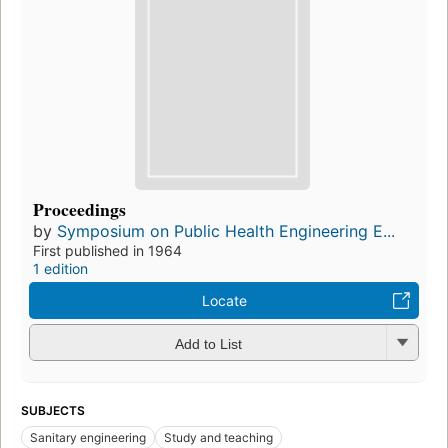
Proceedings
by
Symposium on Public Health Engineering E...
First published in 1964
1 edition
Locate
Add to List
SUBJECTS
Sanitary engineering
Study and teaching