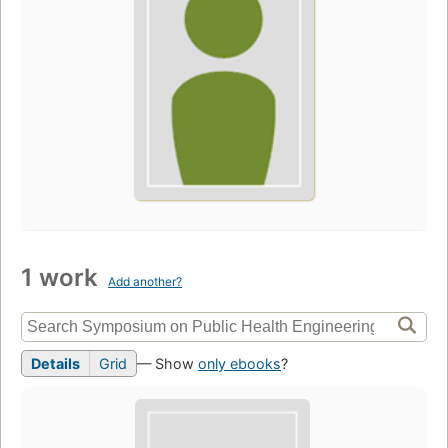
1 work
Add another?
Details
Grid
— Show
only ebooks
?