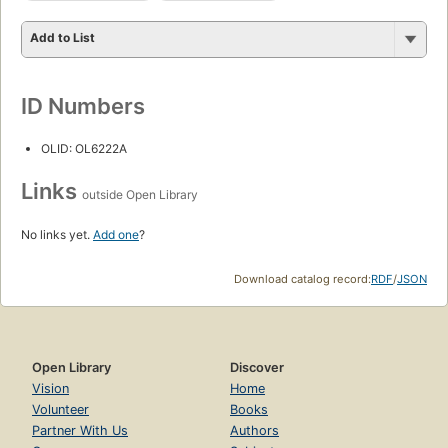
Add to List
ID Numbers
OLID: OL6222A
Links
outside Open Library
No links yet.
Add one
?
Download catalog record:
RDF
/
JSON
Open Library
Discover
Vision
Home
Volunteer
Books
Partner With Us
Authors