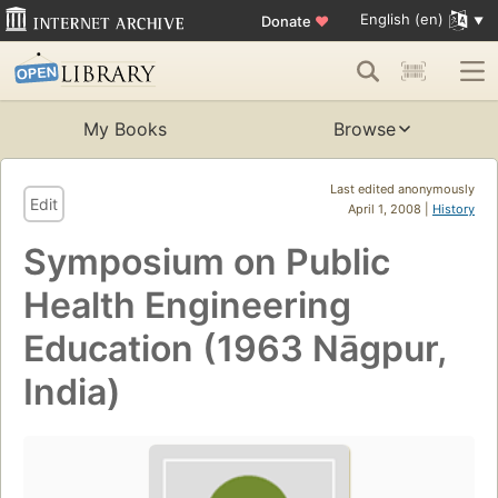
English (en)
Donate
♥
My Books
Browse
Last edited anonymously
Edit
April 1, 2008 |
History
Symposium on Public
Health Engineering
Education (1963 Nāgpur,
India)