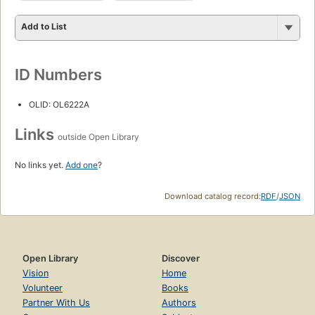
Add to List
ID Numbers
OLID: OL6222A
Links
outside Open Library
No links yet.
Add one
?
Download catalog record:
RDF
/
JSON
Open Library
Discover
Vision
Home
Volunteer
Books
Partner With Us
Authors