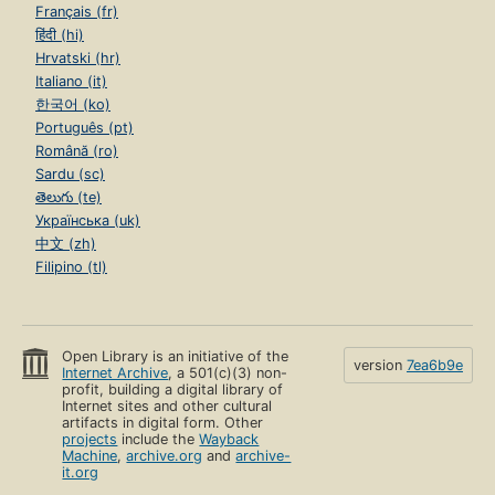
Français (fr)
हिंदी (hi)
Hrvatski (hr)
Italiano (it)
한국어 (ko)
Português (pt)
Română (ro)
Sardu (sc)
తెలుగు (te)
Українська (uk)
中文 (zh)
Filipino (tl)
Open Library is an initiative of the
version
7ea6b9e
Internet Archive
, a 501(c)(3) non-
profit, building a digital library of
Internet sites and other cultural
artifacts in digital form. Other
projects
include the
Wayback
Machine
,
archive.org
and
archive-
it.org