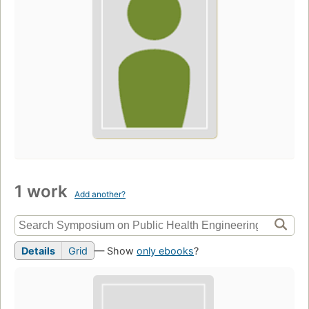
1 work
Add another?
Details
Grid
— Show
only ebooks
?