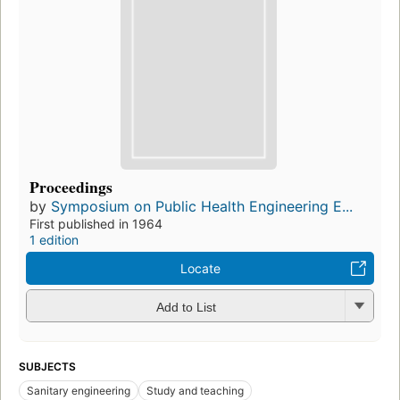
Proceedings
by
Symposium on Public Health Engineering E...
First published in 1964
1 edition
Locate
Add to List
SUBJECTS
Sanitary engineering
Study and teaching