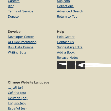
Careers
Subjects
Blog
Collections
Terms of Service
Advanced Search
Donate
Return to Top
Develop
Help
Developer Center
Help Center
API Documentation
Contact Us
Bulk Data Dumps
Suggesting Edits
Writing Bots
Add a Book
Release Notes
Change Website Language
العربية (ar)
Čeština (cs)
Deutsch (de)
English (en)
Español (es)