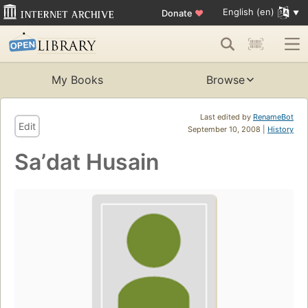
English (en)
Donate
♥
My Books
Browse
Last edited by
RenameBot
Edit
September 10, 2008 |
History
Saʼdat Husain