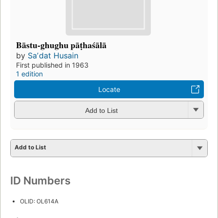
Bāstu-ghughu pāṭhaśālā
by
Saʼdat Husain
First published in 1963
1 edition
Locate
Add to List
Add to List
ID Numbers
OLID: OL614A