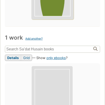
1 work
Add another?
Details
Grid
— Show
only ebooks
?