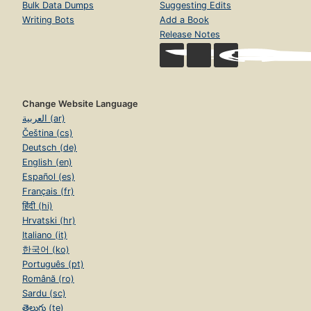
Bulk Data Dumps
Suggesting Edits
Writing Bots
Add a Book
Release Notes
Change Website Language
العربية (ar)
Čeština (cs)
Deutsch (de)
English (en)
Español (es)
Français (fr)
हिंदी (hi)
Hrvatski (hr)
Italiano (it)
한국어 (ko)
Português (pt)
Română (ro)
Sardu (sc)
తెలుగు (te)