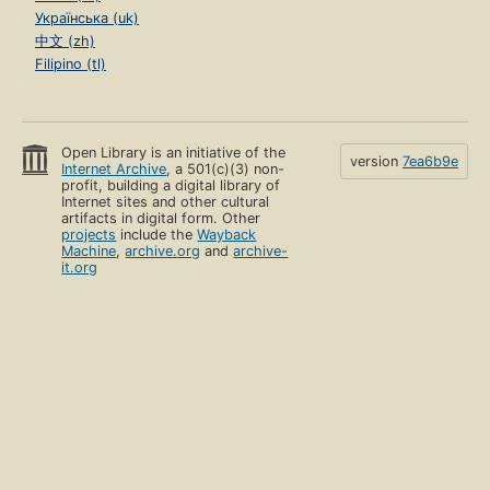
Українська (uk)
中文 (zh)
Filipino (tl)
Open Library is an initiative of the
version
7ea6b9e
Internet Archive
, a 501(c)(3) non-
profit, building a digital library of
Internet sites and other cultural
artifacts in digital form. Other
projects
include the
Wayback
Machine
,
archive.org
and
archive-
it.org