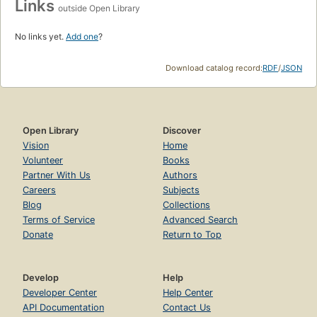
Links
outside Open Library
No links yet.
Add one
?
Download catalog record:
RDF
/
JSON
Open Library
Discover
Vision
Home
Volunteer
Books
Partner With Us
Authors
Careers
Subjects
Blog
Collections
Terms of Service
Advanced Search
Donate
Return to Top
Develop
Help
Developer Center
Help Center
API Documentation
Contact Us