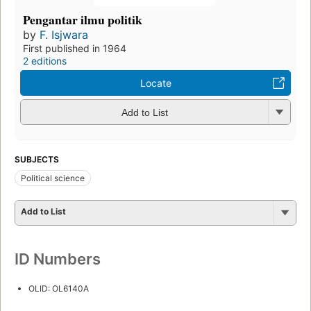
Pengantar ilmu politik
by
F. Isjwara
First published in 1964
2 editions
Locate
Add to List
SUBJECTS
Political science
Add to List
ID Numbers
OLID: OL6140A