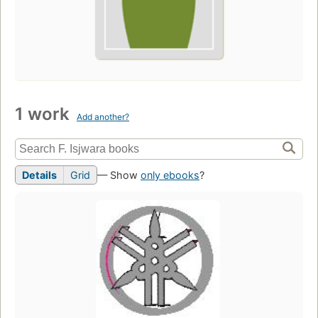
1 work
Add another?
Details
Grid
— Show
only ebooks
?