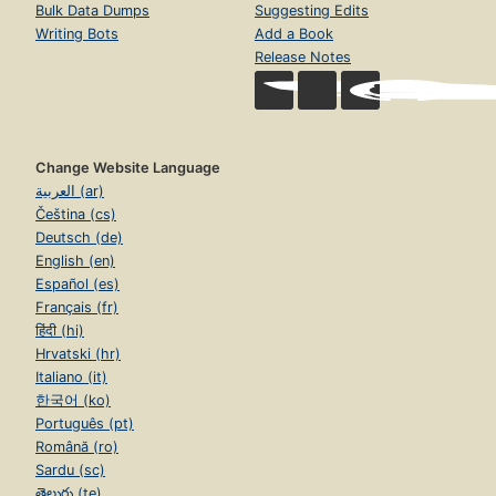
Bulk Data Dumps
Suggesting Edits
Writing Bots
Add a Book
Release Notes
Change Website Language
العربية (ar)
Čeština (cs)
Deutsch (de)
English (en)
Español (es)
Français (fr)
हिंदी (hi)
Hrvatski (hr)
Italiano (it)
한국어 (ko)
Português (pt)
Română (ro)
Sardu (sc)
తెలుగు (te)