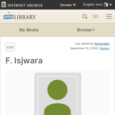
English (en)
Donate
♥
My Books
Browse
Last edited by
RenameBot
Edit
September 10, 2008 |
History
F. Isjwara