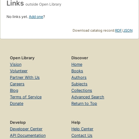
Links
outside Open Library
No links yet.
Add one
?
Download catalog record:
RDF
/
JSON
Open Library
Discover
Vision
Home
Volunteer
Books
Partner With Us
Authors
Careers
Subjects
Blog
Collections
Terms of Service
Advanced Search
Donate
Return to Top
Develop
Help
Developer Center
Help Center
API Documentation
Contact Us