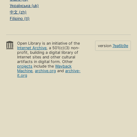
Українська (uk)
中文 (zh)
Filipino (tl)
Open Library is an initiative of the
version
7ea6b9e
Internet Archive
, a 501(c)(3) non-
profit, building a digital library of
Internet sites and other cultural
artifacts in digital form. Other
projects
include the
Wayback
Machine
,
archive.org
and
archive-
it.org