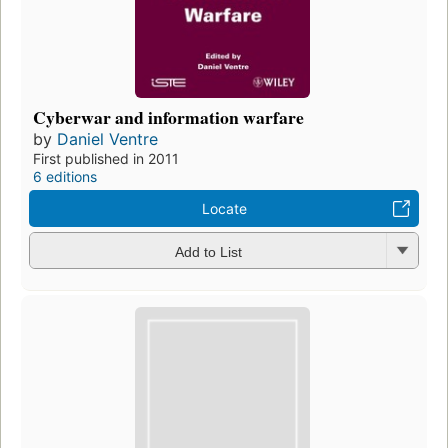
Cyberwar and information warfare
by
Daniel Ventre
First published in 2011
6 editions
Locate
Add to List