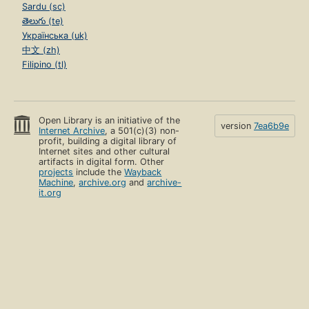
Sardu (sc)
తెలుగు (te)
Українська (uk)
中文 (zh)
Filipino (tl)
Open Library is an initiative of the
version
7ea6b9e
Internet Archive
, a 501(c)(3) non-
profit, building a digital library of
Internet sites and other cultural
artifacts in digital form. Other
projects
include the
Wayback
Machine
,
archive.org
and
archive-
it.org