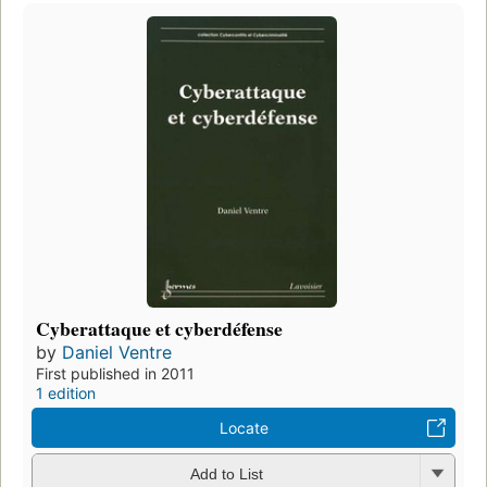
Cyberattaque et cyberdéfense
by
Daniel Ventre
First published in 2011
1 edition
Locate
Add to List