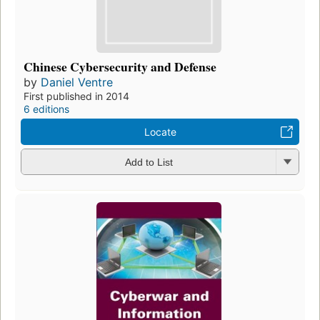
Chinese Cybersecurity and Defense
by
Daniel Ventre
First published in 2014
6 editions
Locate
Add to List