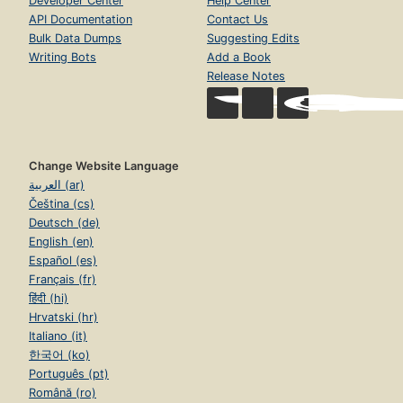
Developer Center
Help Center
API Documentation
Contact Us
Bulk Data Dumps
Suggesting Edits
Writing Bots
Add a Book
Release Notes
Change Website Language
العربية (ar)
Čeština (cs)
Deutsch (de)
English (en)
Español (es)
Français (fr)
हिंदी (hi)
Hrvatski (hr)
Italiano (it)
한국어 (ko)
Português (pt)
Română (ro)