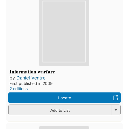
Information warfare
by
Daniel Ventre
First published in 2009
2 editions
Locate
Add to List