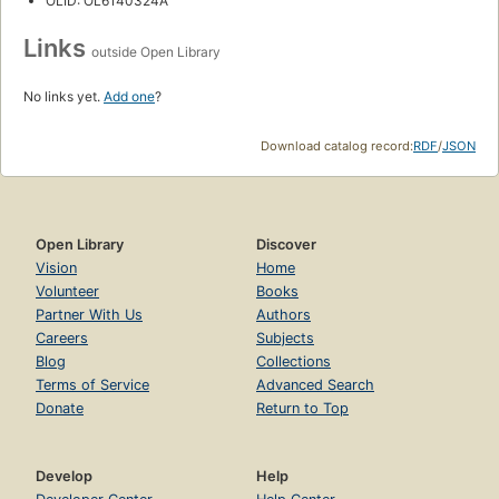
OLID: OL6140324A
Links
outside Open Library
No links yet.
Add one
?
Download catalog record:
RDF
/
JSON
Open Library
Discover
Vision
Home
Volunteer
Books
Partner With Us
Authors
Careers
Subjects
Blog
Collections
Terms of Service
Advanced Search
Donate
Return to Top
Develop
Help