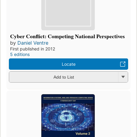
Cyber Conflict: Competing National Perspectives
by
Daniel Ventre
First published in 2012
5 editions
Locate
Add to List