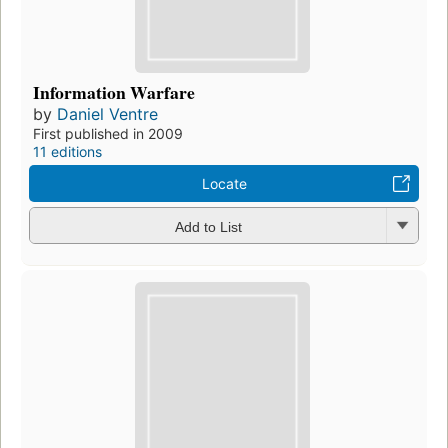
Information Warfare
by
Daniel Ventre
First published in 2009
11 editions
Locate
Add to List