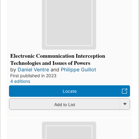
Electronic Communication Interception
Technologies and Issues of Powers
by
Daniel Ventre
and
Philippe Guillot
First published in 2023
4 editions
Locate
Add to List