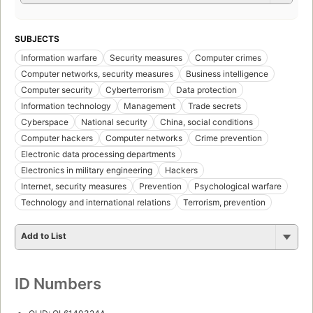
SUBJECTS
Information warfare
Security measures
Computer crimes
Computer networks, security measures
Business intelligence
Computer security
Cyberterrorism
Data protection
Information technology
Management
Trade secrets
Cyberspace
National security
China, social conditions
Computer hackers
Computer networks
Crime prevention
Electronic data processing departments
Electronics in military engineering
Hackers
Internet, security measures
Prevention
Psychological warfare
Technology and international relations
Terrorism, prevention
Add to List
ID Numbers