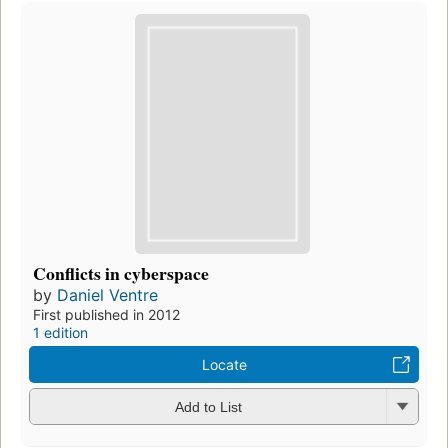
Conflicts in cyberspace
by
Daniel Ventre
First published in 2012
1 edition
Locate
Add to List