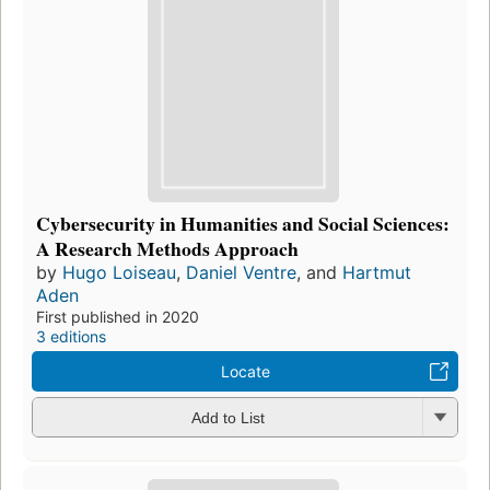
Cybersecurity in Humanities and Social Sciences:
A Research Methods Approach
by
Hugo Loiseau
,
Daniel Ventre
, and
Hartmut
Aden
First published in 2020
3 editions
Locate
Add to List