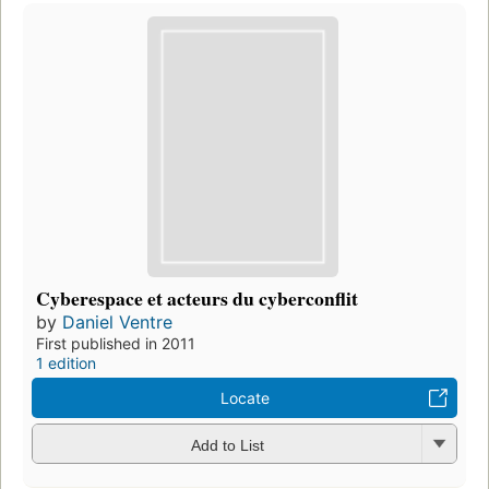
Cyberespace et acteurs du cyberconflit
by
Daniel Ventre
First published in 2011
1 edition
Locate
Add to List