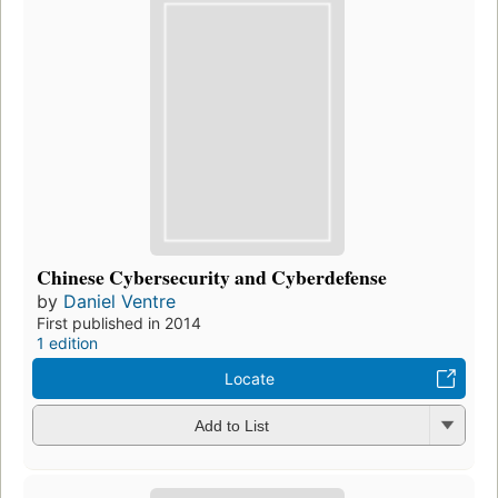
Chinese Cybersecurity and Cyberdefense
by
Daniel Ventre
First published in 2014
1 edition
Locate
Add to List