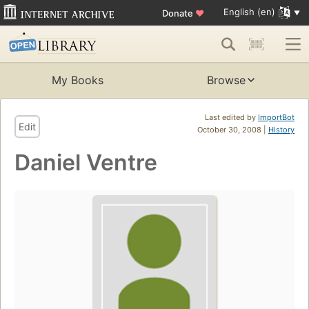
English (en)
Donate
♥
My Books
Browse
Last edited by
ImportBot
Edit
October 30, 2008 |
History
Daniel Ventre