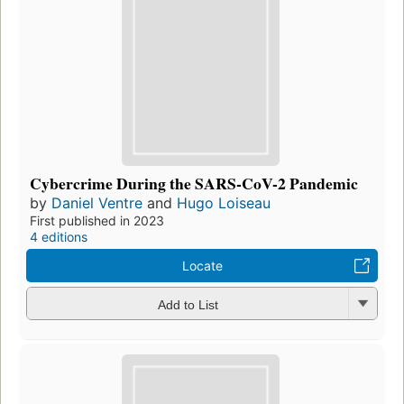
Cybercrime During the SARS-CoV-2 Pandemic
by
Daniel Ventre
and
Hugo Loiseau
First published in 2023
4 editions
Locate
Add to List