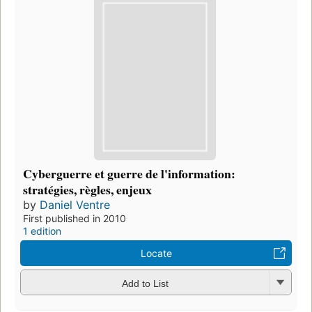
Cyberguerre et guerre de l'information:
stratégies, règles, enjeux
by
Daniel Ventre
First published in 2010
1 edition
Locate
Add to List