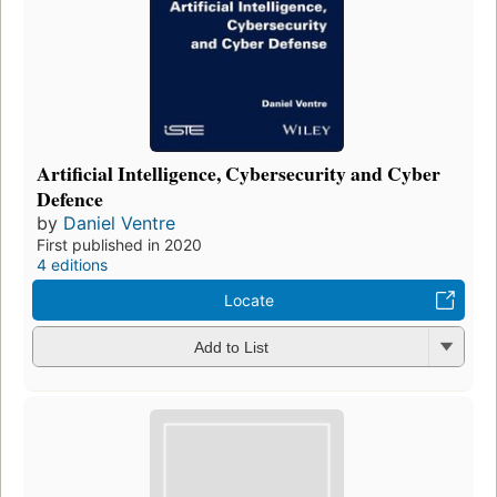
Artificial Intelligence, Cybersecurity and Cyber
Defence
by
Daniel Ventre
First published in 2020
4 editions
Locate
Add to List