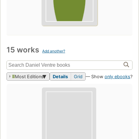
15 works
Add another?
Most Editions
Details
Grid
— Show
only ebooks
?