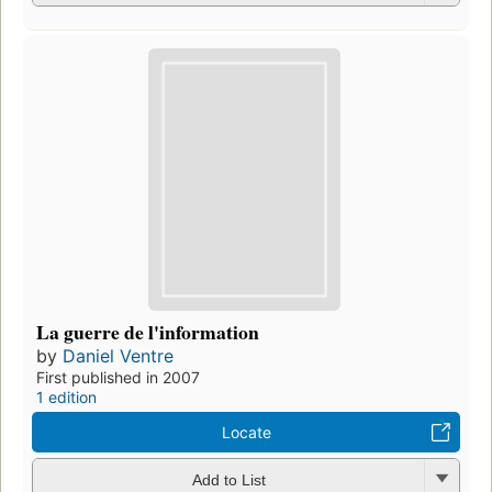
La guerre de l'information
by
Daniel Ventre
First published in 2007
1 edition
Locate
Add to List