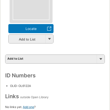
Locate
Add to List
Add to List
ID Numbers
OLID: OL6122A
Links
outside Open Library
No links yet.
Add one
?