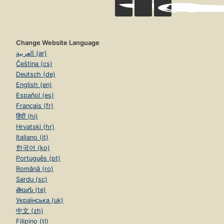
Change Website Language
العربية (ar)
Čeština (cs)
Deutsch (de)
English (en)
Español (es)
Français (fr)
हिंदी (hi)
Hrvatski (hr)
Italiano (it)
한국어 (ko)
Português (pt)
Română (ro)
Sardu (sc)
తెలుగు (te)
Українська (uk)
中文 (zh)
Filipino (tl)