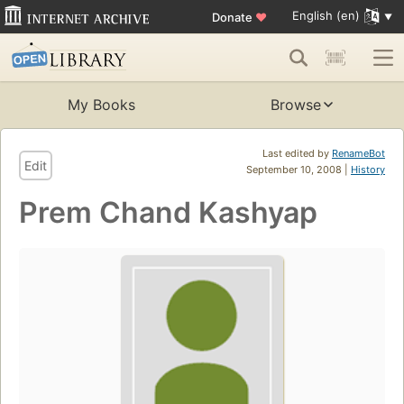
English (en)
Donate
♥
My Books
Browse
Last edited by
RenameBot
Edit
September 10, 2008 |
History
Prem Chand Kashyap