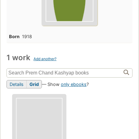
Born
1918
1 work
Add another?
Details
Grid
— Show
only ebooks
?