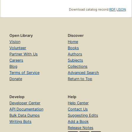
Download catalog record:
RDF
/
JSON
Open Library
Discover
Vision
Home
Volunteer
Books
Partner With Us
Authors
Careers
Subjects
Blog
Collections
Terms of Service
Advanced Search
Donate
Return to Top
Develop
Help
Developer Center
Help Center
API Documentation
Contact Us
Bulk Data Dumps
Suggesting Edits
Writing Bots
Add a Book
Release Notes