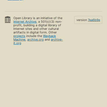
Open Library is an initiative of the
version
7ea6b9e
Internet Archive
, a 501(c)(3) non-
profit, building a digital library of
Internet sites and other cultural
artifacts in digital form. Other
projects
include the
Wayback
Machine
,
archive.org
and
archive-
it.org