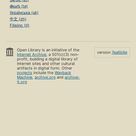
తెలుగు (te)
Українська (uk)
中文 (zh)
Filipino (tl)
Open Library is an initiative of the
version
7ea6b9e
Internet Archive
, a 501(c)(3) non-
profit, building a digital library of
Internet sites and other cultural
artifacts in digital form. Other
projects
include the
Wayback
Machine
,
archive.org
and
archive-
it.org