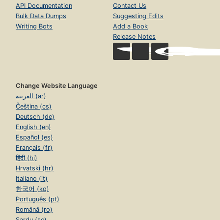
API Documentation
Contact Us
Bulk Data Dumps
Suggesting Edits
Writing Bots
Add a Book
Release Notes
Change Website Language
العربية (ar)
Čeština (cs)
Deutsch (de)
English (en)
Español (es)
Français (fr)
हिंदी (hi)
Hrvatski (hr)
Italiano (it)
한국어 (ko)
Português (pt)
Română (ro)
Sardu (sc)