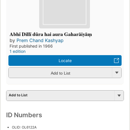
Abhī Dillī dūra hai aura Gaharāiyāṃ
by
Prem Chand Kashyap
First published in 1966
1 edition
Locate
Add to List
Add to List
ID Numbers
OLID: OL6122A