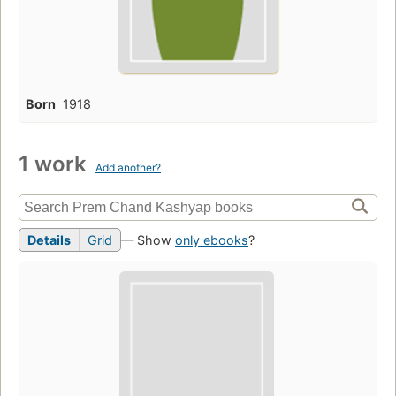
Born
1918
1 work
Add another?
Details
Grid
— Show
only ebooks
?