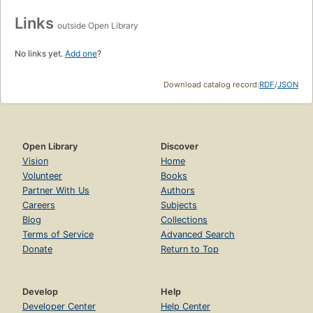
Links
outside Open Library
No links yet.
Add one
?
Download catalog record:
RDF
/
JSON
Open Library
Discover
Vision
Home
Volunteer
Books
Partner With Us
Authors
Careers
Subjects
Blog
Collections
Terms of Service
Advanced Search
Donate
Return to Top
Develop
Help
Developer Center
Help Center