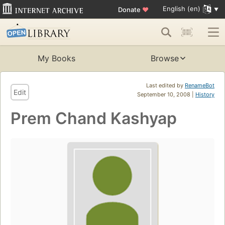
English (en)
Donate
♥
My Books
Browse
Last edited by
RenameBot
Edit
September 10, 2008 |
History
Prem Chand Kashyap