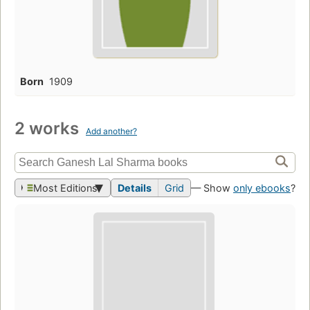
Born
1909
2 works
Add another?
Most Editions
Details
Grid
— Show
only ebooks
?