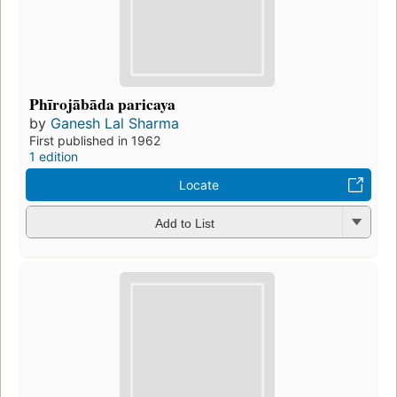
Phīrojābāda paricaya
by
Ganesh Lal Sharma
First published in 1962
1 edition
Locate
Add to List