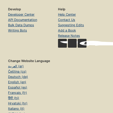
Develop
Help
Developer Center
Help Center
API Documentation
Contact Us
Bulk Data Dumps
Suggesting Edits
Writing Bots
Add a Book
Release Notes
Change Website Language
العربية (ar)
Čeština (cs)
Deutsch (de)
English (en)
Español (es)
Français (fr)
हिंदी (hi)
Hrvatski (hr)
Italiano (it)