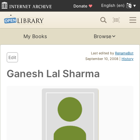
English (en)
Donate
♥
My Books
Browse
Last edited by
RenameBot
Edit
September 10, 2008 |
History
Ganesh Lal Sharma