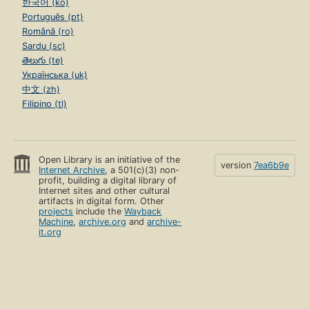
한국어 (ko)
Português (pt)
Română (ro)
Sardu (sc)
తెలుగు (te)
Українська (uk)
中文 (zh)
Filipino (tl)
Open Library is an initiative of the
version
7ea6b9e
Internet Archive
, a 501(c)(3) non-
profit, building a digital library of
Internet sites and other cultural
artifacts in digital form. Other
projects
include the
Wayback
Machine
,
archive.org
and
archive-
it.org