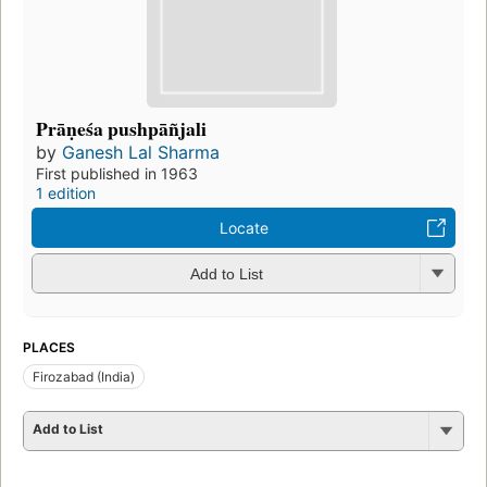
Prāṇeśa pushpāñjali
by
Ganesh Lal Sharma
First published in 1963
1 edition
Locate
Add to List
PLACES
Firozabad (India)
Add to List