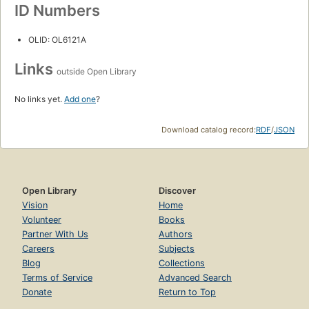
ID Numbers
OLID: OL6121A
Links
outside Open Library
No links yet.
Add one
?
Download catalog record:
RDF
/
JSON
Open Library
Discover
Vision
Home
Volunteer
Books
Partner With Us
Authors
Careers
Subjects
Blog
Collections
Terms of Service
Advanced Search
Donate
Return to Top