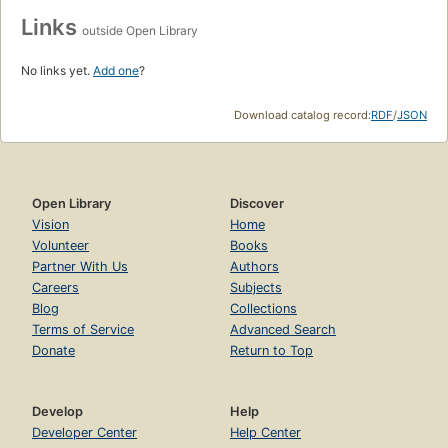
Links
outside Open Library
No links yet.
Add one
?
Download catalog record:
RDF
/
JSON
Open Library
Discover
Vision
Home
Volunteer
Books
Partner With Us
Authors
Careers
Subjects
Blog
Collections
Terms of Service
Advanced Search
Donate
Return to Top
Develop
Help
Developer Center
Help Center