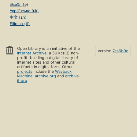
తెలుగు (te)
Українська (uk)
中文 (zh)
Filipino (tl)
Open Library is an initiative of the
version
7ea6b9e
Internet Archive
, a 501(c)(3) non-
profit, building a digital library of
Internet sites and other cultural
artifacts in digital form. Other
projects
include the
Wayback
Machine
,
archive.org
and
archive-
it.org