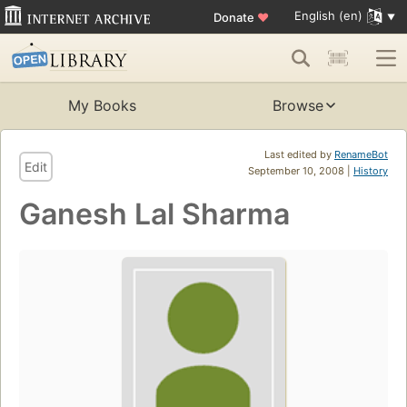
English (en)
Donate
♥
My Books
Browse
Last edited by
RenameBot
Edit
September 10, 2008 |
History
Ganesh Lal Sharma