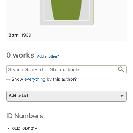
Born
1909
0 works
Add another?
— Show
everything
by this author?
Add to List
ID Numbers
OLID: OL6121A