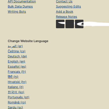
API Documentation
Contact Us
Bulk Data Dumps
Suggesting Edits
Writing Bots
Add a Book
Release Notes
Change Website Language
العربية (ar)
Čeština (cs)
Deutsch (de)
English (en)
Español (es)
Français (fr)
हिंदी (hi)
Hrvatski (hr)
Italiano (it)
한국어 (ko)
Português (pt)
Română (ro)
Sardu (sc)