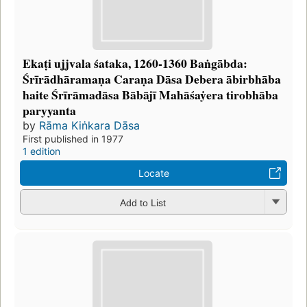
Ekaṭi ujjvala śataka, 1260-1360 Baṅgābda:
Śrīrādhāramaṇa Caraṇa Dāsa Debera ābirbhāba
haite Śrīrāmadāsa Bābājī Mahāśaẏera tirobhāba
paryyanta
by
Rāma Kiṅkara Dāsa
First published in 1977
1 edition
Locate
Add to List