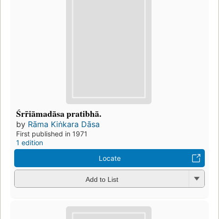
Śrr̄iāmadāsa pratibhā.
by
Rāma Kiṅkara Dāsa
First published in 1971
1 edition
Locate
Add to List