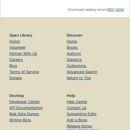
Download catalog record:
RDF
/
JSON
Open Library
Discover
Vision
Home
Volunteer
Books
Partner With Us
Authors
Careers
Subjects
Blog
Collections
Terms of Service
Advanced Search
Donate
Return to Top
Develop
Help
Developer Center
Help Center
API Documentation
Contact Us
Bulk Data Dumps
Suggesting Edits
Writing Bots
Add a Book
Release Notes