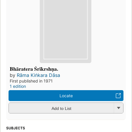
Bhāratera Śrīkrshṇa.
by
Rāma Kiṅkara Dāsa
First published in 1971
1 edition
Locate
Add to List
SUBJECTS