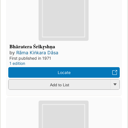
Bhāratera Śrīkr̥shṇa
by
Rāma Kiṅkara Dāsa
First published in 1971
1 edition
Locate
Add to List