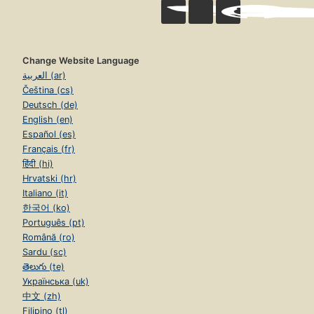
Change Website Language
العربية (ar)
Čeština (cs)
Deutsch (de)
English (en)
Español (es)
Français (fr)
हिंदी (hi)
Hrvatski (hr)
Italiano (it)
한국어 (ko)
Português (pt)
Română (ro)
Sardu (sc)
తెలుగు (te)
Українська (uk)
中文 (zh)
Filipino (tl)