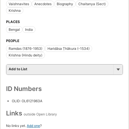
Vaishnavites
Anecdotes
Biography
Chaitanya (Sect)
Krishna
PLACES
Bengal
India
PEOPLE
Ramdas (1876-1953)
Haridāsa Ṭhākura (-1534)
Krishna (Hindu deity)
Add to List
ID Numbers
OLID: OL6121963A
Links
outside Open Library
No links yet.
Add one
?