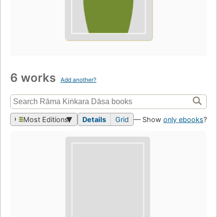
6 works
Add another?
Most Editions
Details
Grid
— Show
only ebooks
?