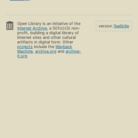
Open Library is an initiative of the
version
7ea6b9e
Internet Archive
, a 501(c)(3) non-
profit, building a digital library of
Internet sites and other cultural
artifacts in digital form. Other
projects
include the
Wayback
Machine
,
archive.org
and
archive-
it.org