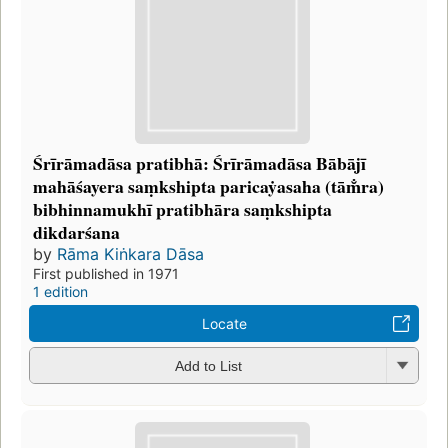
Śrīrāmadāsa pratibhā: Śrīrāmadāsa Bābājī
mahāśayera saṃkshipta paricaẏasaha (tām̐ra)
bibhinnamukhī pratibhāra saṃkshipta
dikdarśana
by
Rāma Kiṅkara Dāsa
First published in 1971
1 edition
Locate
Add to List