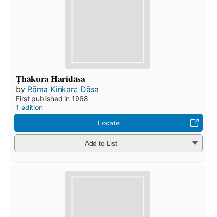
Ṭhākura Haridāsa
by
Rāma Kiṅkara Dāsa
First published in 1968
1 edition
Locate
Add to List