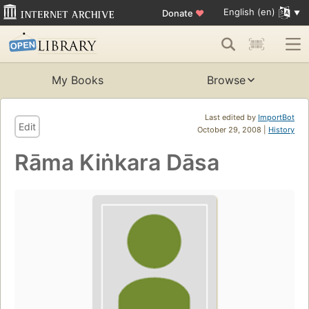
English (en)
Donate
♥
My Books
Browse
Last edited by
ImportBot
Edit
October 29, 2008 |
History
Rāma Kiṅkara Dāsa