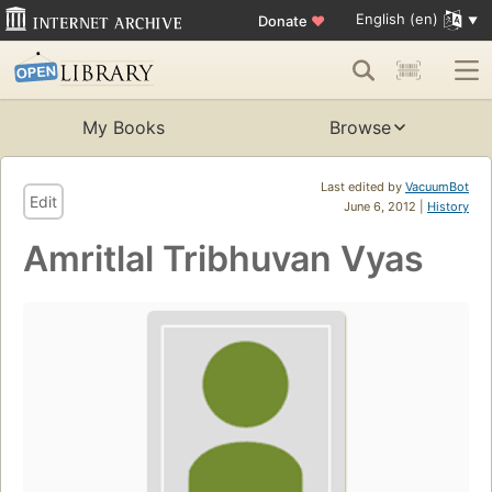
English (en)
Donate
♥
My Books
Browse
Last edited by
VacuumBot
Edit
June 6, 2012 |
History
Amritlal Tribhuvan Vyas