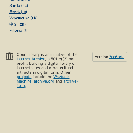
Sardu (sc)
తెలుగు (te)
Українська (uk)
中文 (zh)
Filipino (tl)
Open Library is an initiative of the
version
7ea6b9e
Internet Archive
, a 501(c)(3) non-
profit, building a digital library of
Internet sites and other cultural
artifacts in digital form. Other
projects
include the
Wayback
Machine
,
archive.org
and
archive-
it.org