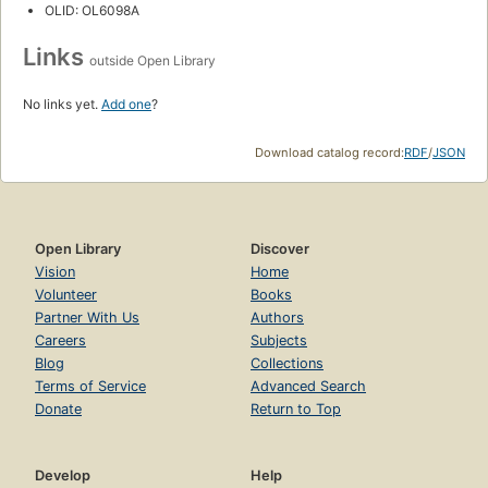
OLID: OL6098A
Links
outside Open Library
No links yet.
Add one
?
Download catalog record:
RDF
/
JSON
Open Library
Discover
Vision
Home
Volunteer
Books
Partner With Us
Authors
Careers
Subjects
Blog
Collections
Terms of Service
Advanced Search
Donate
Return to Top
Develop
Help