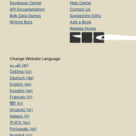
Developer Center
Help Center
API Documentation
Contact Us
Bulk Data Dumps
Suggesting Edits
Writing Bots
Add a Book
Release Notes
Change Website Language
العربية (ar)
Čeština (cs)
Deutsch (de)
English (en)
Español (es)
Français (fr)
हिंदी (hi)
Hrvatski (hr)
Italiano (it)
한국어 (ko)
Português (pt)
Română (ro)