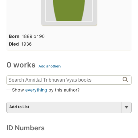
Born
1889 or 90
Died
1936
0 works
Add another?
— Show
everything
by this author?
Add to List
ID Numbers