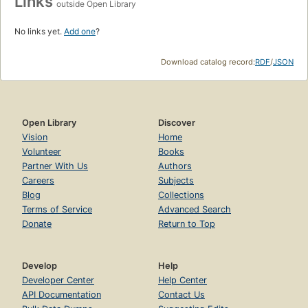
Links
outside Open Library
No links yet.
Add one
?
Download catalog record:
RDF
/
JSON
Open Library
Discover
Vision
Home
Volunteer
Books
Partner With Us
Authors
Careers
Subjects
Blog
Collections
Terms of Service
Advanced Search
Donate
Return to Top
Develop
Help
Developer Center
Help Center
API Documentation
Contact Us