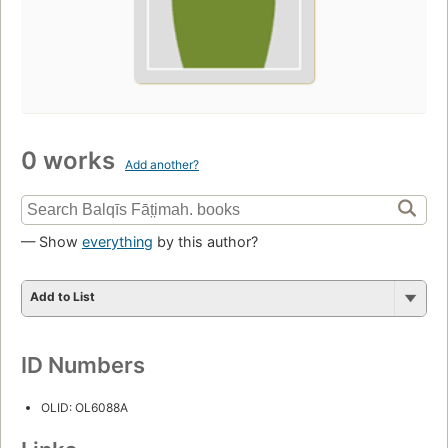
0 works
Add another?
— Show
everything
by this author?
Add to List
ID Numbers
OLID: OL6088A