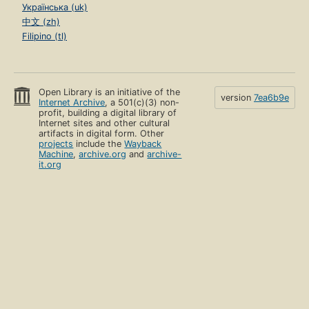
Українська (uk)
中文 (zh)
Filipino (tl)
Open Library is an initiative of the
version
7ea6b9e
Internet Archive
, a 501(c)(3) non-
profit, building a digital library of
Internet sites and other cultural
artifacts in digital form. Other
projects
include the
Wayback
Machine
,
archive.org
and
archive-
it.org