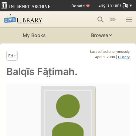
English (en)
Donate
♥
My Books
Browse
Last edited anonymously
Edit
April 1, 2008 |
History
Balqīs Fāt̤imah.