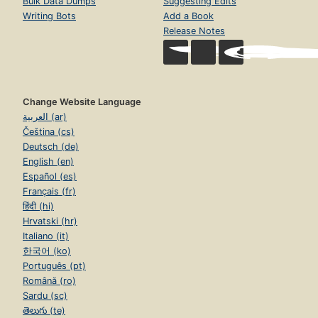
Bulk Data Dumps
Suggesting Edits
Writing Bots
Add a Book
Release Notes
Change Website Language
العربية (ar)
Čeština (cs)
Deutsch (de)
English (en)
Español (es)
Français (fr)
हिंदी (hi)
Hrvatski (hr)
Italiano (it)
한국어 (ko)
Português (pt)
Română (ro)
Sardu (sc)
తెలుగు (te)