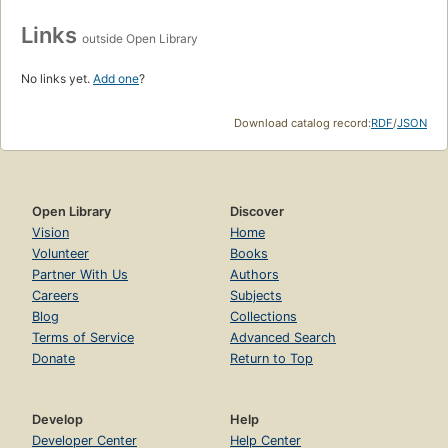
Links
outside Open Library
No links yet.
Add one
?
Download catalog record:
RDF
/
JSON
Open Library
Discover
Vision
Home
Volunteer
Books
Partner With Us
Authors
Careers
Subjects
Blog
Collections
Terms of Service
Advanced Search
Donate
Return to Top
Develop
Help
Developer Center
Help Center