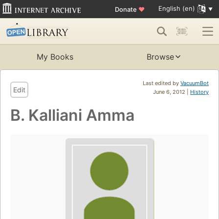
English (en)
Donate
♥
My Books
Browse
Last edited by
VacuumBot
Edit
June 6, 2012 |
History
B. Kalliani Amma