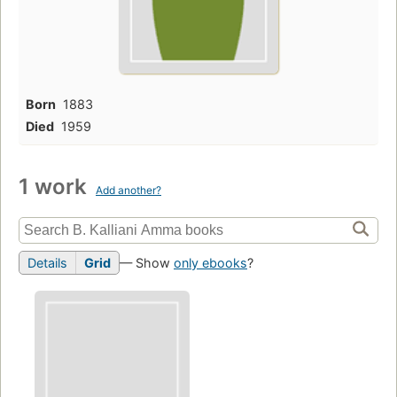
Born
1883
Died
1959
1 work
Add another?
Details
Grid
— Show
only ebooks
?