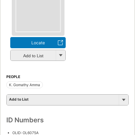
Locate
Add to List
PEOPLE
K. Gomathy Amma
Add to List
ID Numbers
OLID: OL6075A