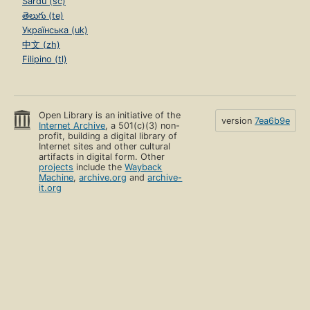
Sardu (sc)
తెలుగు (te)
Українська (uk)
中文 (zh)
Filipino (tl)
Open Library is an initiative of the
version
7ea6b9e
Internet Archive
, a 501(c)(3) non-
profit, building a digital library of
Internet sites and other cultural
artifacts in digital form. Other
projects
include the
Wayback
Machine
,
archive.org
and
archive-
it.org