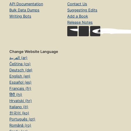
API Documentation
Contact Us
Bulk Data Dumps
Suggesting Edits
Writing Bots
Add a Book
Release Notes
Change Website Language
العربية (ar)
Čeština (cs)
Deutsch (de)
English (en)
Español (es)
Français (fr)
हिंदी (hi)
Hrvatski (hr)
Italiano (it)
한국어 (ko)
Português (pt)
Română (ro)