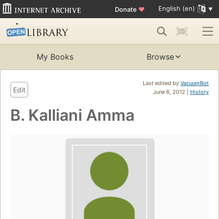
English (en)
Donate
♥
My Books
Browse
Last edited by
VacuumBot
Edit
June 6, 2012 |
History
B. Kalliani Amma