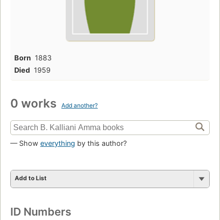
Born
1883
Died
1959
0 works
Add another?
— Show
everything
by this author?
Add to List
ID Numbers