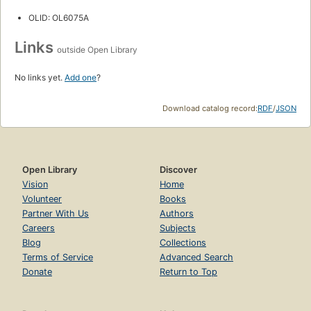
OLID: OL6075A
Links
outside Open Library
No links yet.
Add one
?
Download catalog record:
RDF
/
JSON
Open Library
Discover
Vision
Home
Volunteer
Books
Partner With Us
Authors
Careers
Subjects
Blog
Collections
Terms of Service
Advanced Search
Donate
Return to Top