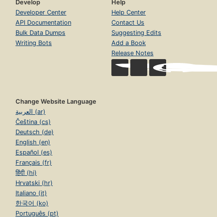
Develop
Help
Developer Center
Help Center
API Documentation
Contact Us
Bulk Data Dumps
Suggesting Edits
Writing Bots
Add a Book
Release Notes
Change Website Language
العربية (ar)
Čeština (cs)
Deutsch (de)
English (en)
Español (es)
Français (fr)
हिंदी (hi)
Hrvatski (hr)
Italiano (it)
한국어 (ko)
Português (pt)