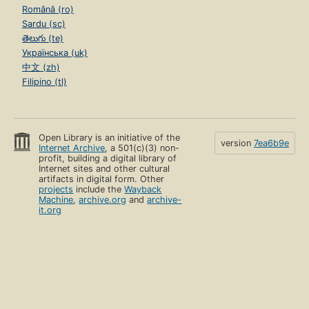
Română (ro)
Sardu (sc)
తెలుగు (te)
Українська (uk)
中文 (zh)
Filipino (tl)
Open Library is an initiative of the
version
7ea6b9e
Internet Archive
, a 501(c)(3) non-
profit, building a digital library of
Internet sites and other cultural
artifacts in digital form. Other
projects
include the
Wayback
Machine
,
archive.org
and
archive-
it.org