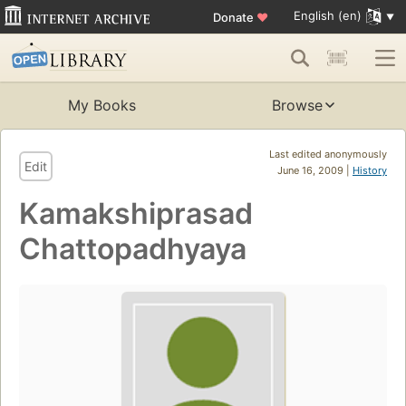
English (en)
Donate
♥
My Books
Browse
Last edited anonymously
Edit
June 16, 2009 |
History
Kamakshiprasad
Chattopadhyaya