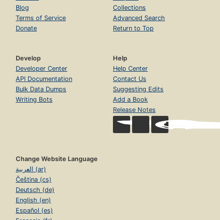
Blog
Collections
Terms of Service
Advanced Search
Donate
Return to Top
Develop
Help
Developer Center
Help Center
API Documentation
Contact Us
Bulk Data Dumps
Suggesting Edits
Writing Bots
Add a Book
Release Notes
Change Website Language
العربية (ar)
Čeština (cs)
Deutsch (de)
English (en)
Español (es)