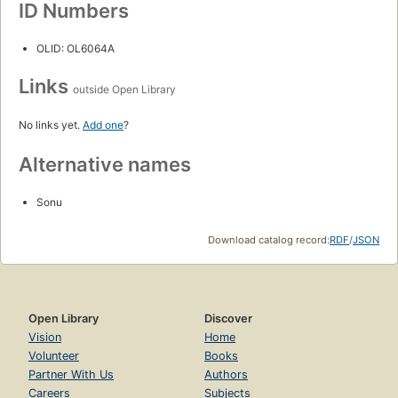
ID Numbers
OLID: OL6064A
Links
outside Open Library
No links yet.
Add one
?
Alternative names
Sonu
Download catalog record:
RDF
/
JSON
Open Library
Discover
Vision
Home
Volunteer
Books
Partner With Us
Authors
Careers
Subjects