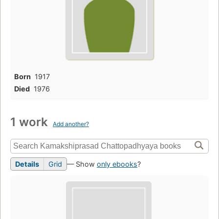
Born
1917
Died
1976
1 work
Add another?
Details
Grid
— Show
only ebooks
?