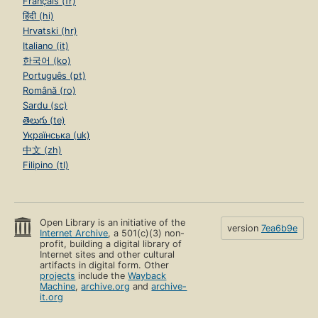
Français (fr)
हिंदी (hi)
Hrvatski (hr)
Italiano (it)
한국어 (ko)
Português (pt)
Română (ro)
Sardu (sc)
తెలుగు (te)
Українська (uk)
中文 (zh)
Filipino (tl)
Open Library is an initiative of the
version
7ea6b9e
Internet Archive
, a 501(c)(3) non-
profit, building a digital library of
Internet sites and other cultural
artifacts in digital form. Other
projects
include the
Wayback
Machine
,
archive.org
and
archive-
it.org