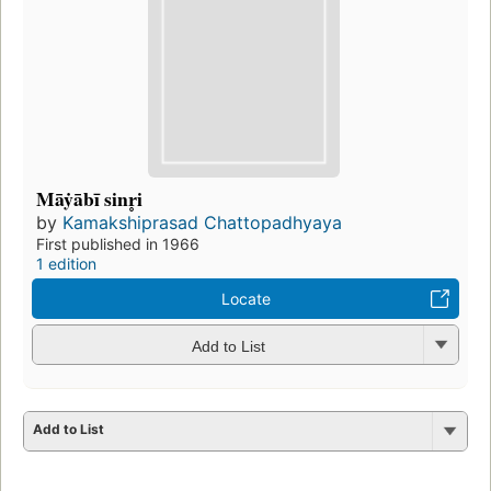
Māẏābī sinr̥i
by
Kamakshiprasad Chattopadhyaya
First published in 1966
1 edition
Locate
Add to List
Add to List