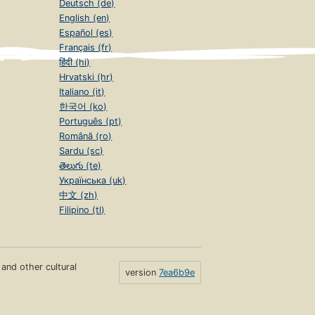
Deutsch (de)
English (en)
Español (es)
Français (fr)
हिंदी (hi)
Hrvatski (hr)
Italiano (it)
한국어 (ko)
Português (pt)
Română (ro)
Sardu (sc)
తెలుగు (te)
Українська (uk)
中文 (zh)
Filipino (tl)
s and other cultural
version
7ea6b9e