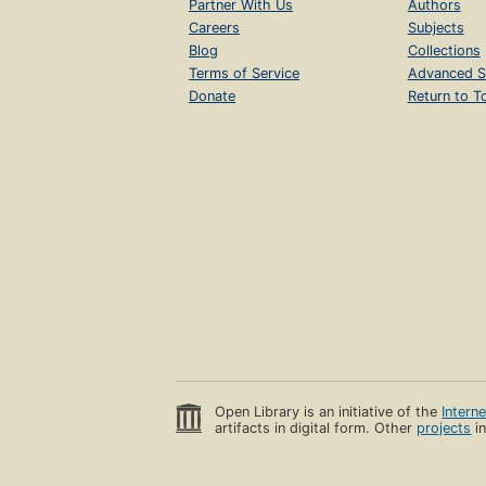
Partner With Us
Authors
Careers
Subjects
Blog
Collections
Terms of Service
Advanced S
Donate
Return to T
Open Library is an initiative of the
Intern
artifacts in digital form. Other
projects
in