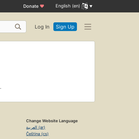
English (en)
Donate
♥
Log In
Sign Up
.
Change Website Language
العربية (ar)
Čeština (cs)