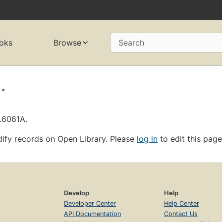
oks
Browse
Search
.
L6061A.
ify records on Open Library. Please
log in
to edit this page
Develop
Help
Developer Center
Help Center
API Documentation
Contact Us