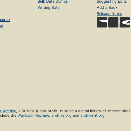
Bulk Data Dumps
Suggesting Edits
Writing Bots
Add a Book
Release Notes
earch
op
et Archive
, a 501(c)(3) non-profit, building a digital library of Internet site
clude the
Wayback Machine
,
archive.org
and
archive-it.org