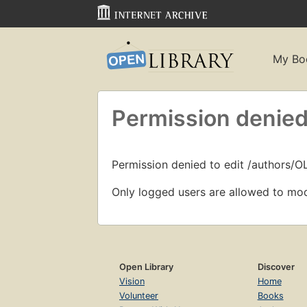
My Bo
Permission denied
Permission denied to edit /authors/O
Only logged users are allowed to mod
Open Library
Discover
Vision
Home
Volunteer
Books