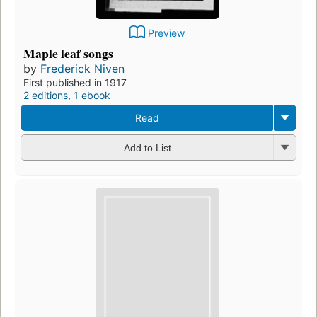
Preview
Maple leaf songs
by
Frederick Niven
First published in 1917
2 editions
,
1 ebook
Read
Add to List