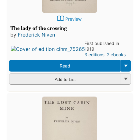
Preview
The lady of the crossing
by
Frederick Niven
First published in
1919
3 editions
,
2 ebooks
Read
Add to List