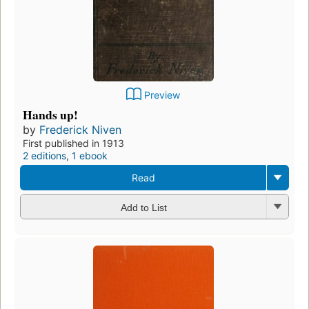
Preview
Hands up!
by
Frederick Niven
First published in 1913
2 editions
,
1 ebook
Read
Add to List