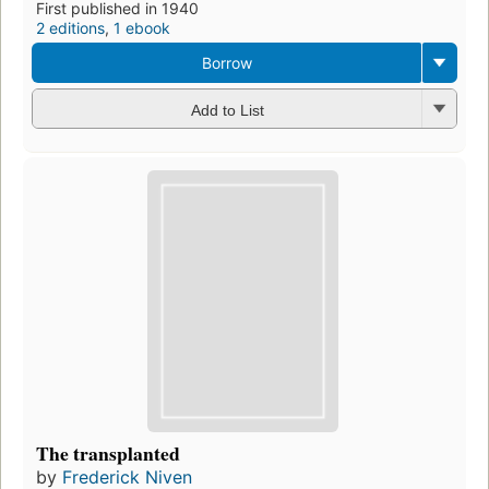
First published in 1940
2 editions
,
1 ebook
Borrow
Add to List
The transplanted
by
Frederick Niven