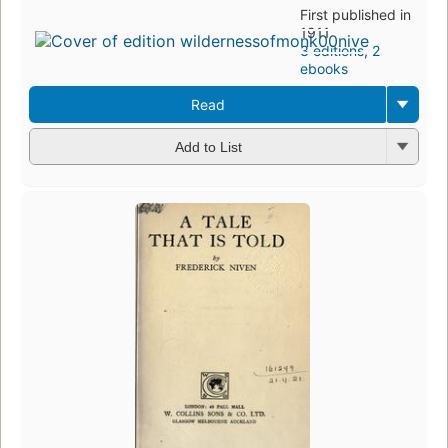
First published in
1911
3 editions
,
2
ebooks
Read
Add to List