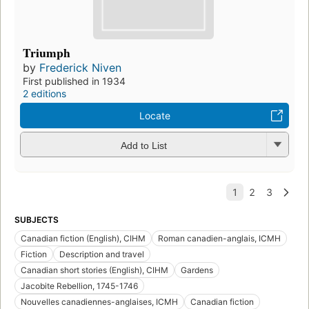
Triumph
by
Frederick Niven
First published in 1934
2 editions
Locate
Add to List
SUBJECTS
Canadian fiction (English), CIHM
Roman canadien-anglais, ICMH
Fiction
Description and travel
Canadian short stories (English), CIHM
Gardens
Jacobite Rebellion, 1745-1746
Nouvelles canadiennes-anglaises, ICMH
Canadian fiction