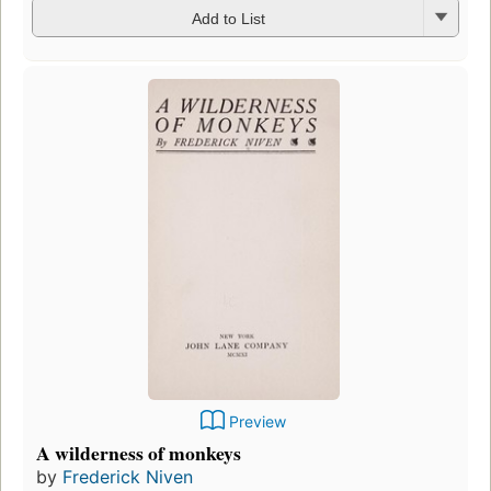
Add to List
Preview
A wilderness of monkeys
by
Frederick Niven