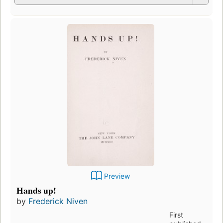
Preview
Hands up!
by
Frederick Niven
First