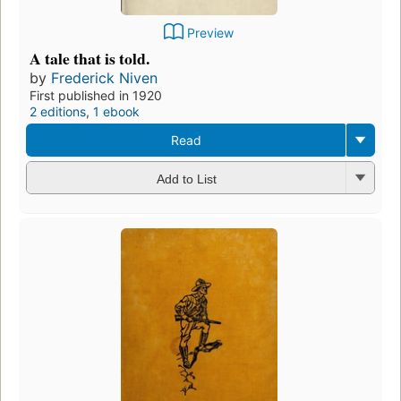
Preview
A tale that is told.
by
Frederick Niven
First published in 1920
2 editions
,
1 ebook
Read
Add to List