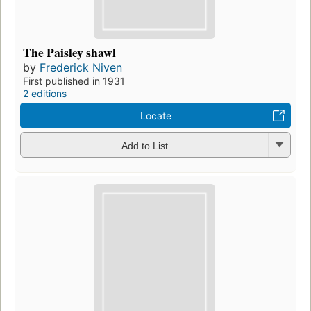
The Paisley shawl
by
Frederick Niven
First published in 1931
2 editions
Locate
Add to List