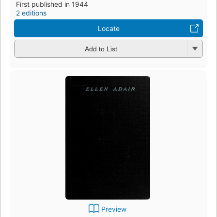
First published in 1944
2 editions
Locate
Add to List
Preview