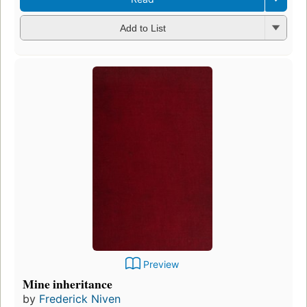
Add to List
Preview
Mine inheritance
by
Frederick Niven