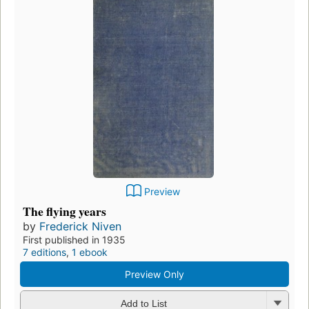
Preview
The flying years
by
Frederick Niven
First published in 1935
7 editions
,
1 ebook
Preview Only
Add to List