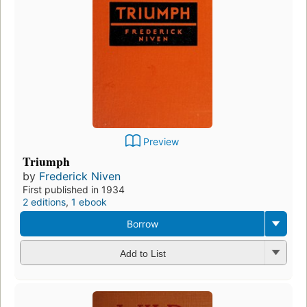
Preview
Triumph
by
Frederick Niven
First published in 1934
2 editions
,
1 ebook
Borrow
Add to List