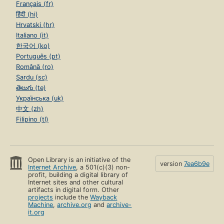
Français (fr)
हिंदी (hi)
Hrvatski (hr)
Italiano (it)
한국어 (ko)
Português (pt)
Română (ro)
Sardu (sc)
తెలుగు (te)
Українська (uk)
中文 (zh)
Filipino (tl)
Open Library is an initiative of the
version
7ea6b9e
Internet Archive
, a 501(c)(3) non-
profit, building a digital library of
Internet sites and other cultural
artifacts in digital form. Other
projects
include the
Wayback
Machine
,
archive.org
and
archive-
it.org