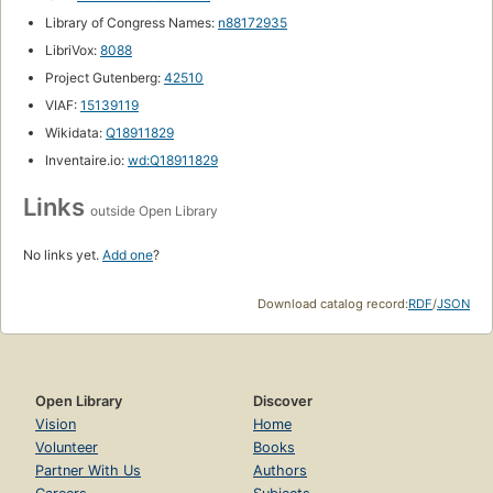
Library of Congress Names:
n88172935
LibriVox:
8088
Project Gutenberg:
42510
VIAF:
15139119
Wikidata:
Q18911829
Inventaire.io:
wd:Q18911829
Links
outside Open Library
No links yet.
Add one
?
Download catalog record:
RDF
/
JSON
Open Library
Discover
Vision
Home
Volunteer
Books
Partner With Us
Authors