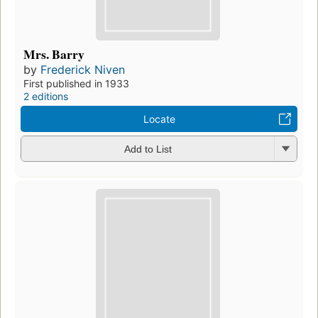
Mrs. Barry
by
Frederick Niven
First published in 1933
2 editions
Locate
Add to List