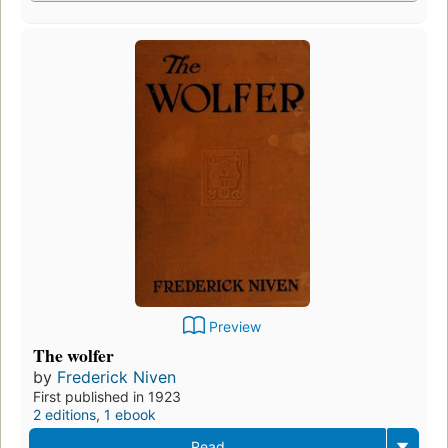
Preview
The wolfer
by
Frederick Niven
First published in 1923
2 editions
,
1 ebook
Read