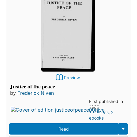
Preview
Justice of the peace
by
Frederick Niven
First published in
1900
3 editions
,
2
ebooks
Read