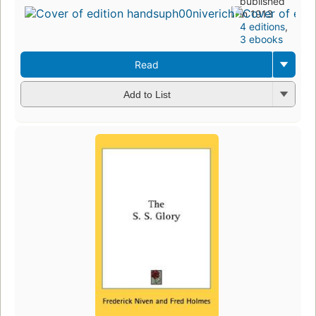
published
in 1913
4 editions
,
3 ebooks
Read
Add to List