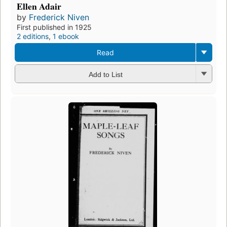
Ellen Adair
by
Frederick Niven
First published in 1925
2 editions
,
1 ebook
Read
Add to List