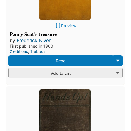
Preview
Penny Scot's treasure
by
Frederick Niven
First published in 1900
2 editions
,
1 ebook
Read
Add to List