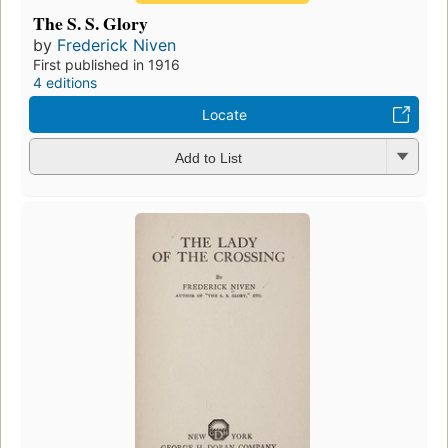
The S. S. Glory
by
Frederick Niven
First published in 1916
4 editions
Locate
Add to List