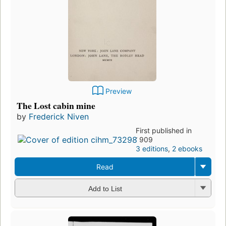
Preview
The Lost cabin mine
by
Frederick Niven
First published in
1909
3 editions
,
2 ebooks
Read
Add to List