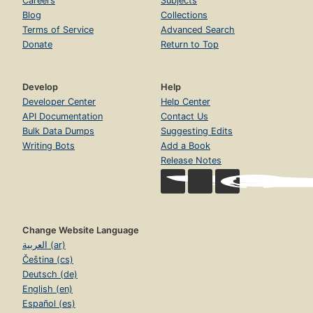
Careers
Subjects
Blog
Collections
Terms of Service
Advanced Search
Donate
Return to Top
Develop
Help
Developer Center
Help Center
API Documentation
Contact Us
Bulk Data Dumps
Suggesting Edits
Writing Bots
Add a Book
Release Notes
Change Website Language
العربية (ar)
Čeština (cs)
Deutsch (de)
English (en)
Español (es)