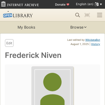
English (en)
Donate
♥
My Books
Browse
Last edited by
WikidataBot
Edit
August 1, 2025 |
History
Frederick Niven