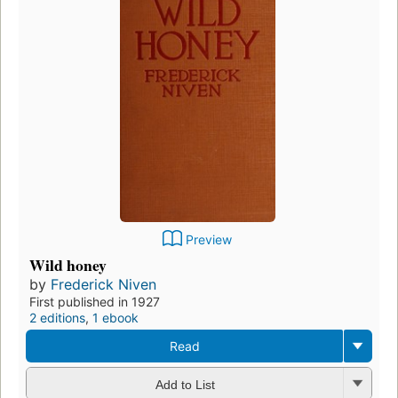
Preview
Wild honey
by
Frederick Niven
First published in 1927
2 editions
,
1 ebook
Read
Add to List