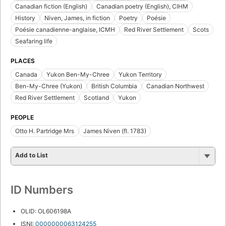
Canadian fiction (English)
Canadian poetry (English), CIHM
History
Niven, James, in fiction
Poetry
Poésie
Poésie canadienne-anglaise, ICMH
Red River Settlement
Scots
Seafaring life
PLACES
Canada
Yukon Ben-My-Chree
Yukon Territory
Ben-My-Chree (Yukon)
British Columbia
Canadian Northwest
Red River Settlement
Scotland
Yukon
PEOPLE
Otto H. Partridge Mrs
James Niven (fl. 1783)
Add to List
ID Numbers
OLID: OL606198A
ISNI:
0000000063124255