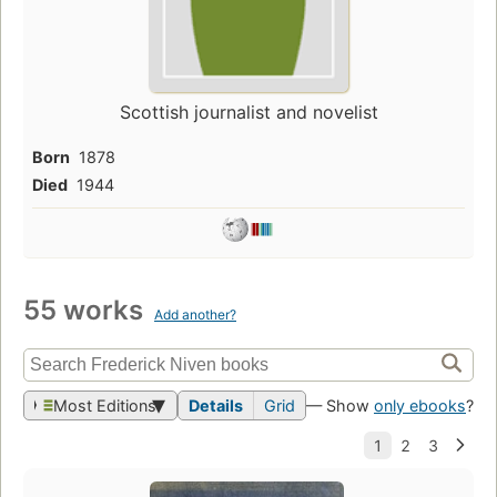
Scottish journalist and novelist
Born
1878
Died
1944
55 works
Add another?
Most Editions
Details
Grid
— Show
only ebooks
?