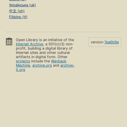
Українська (uk)
中文 (zh)
Filipino (tl)
Open Library is an initiative of the
version
7ea6b9e
Internet Archive
, a 501(c)(3) non-
profit, building a digital library of
Internet sites and other cultural
artifacts in digital form. Other
projects
include the
Wayback
Machine
,
archive.org
and
archive-
it.org