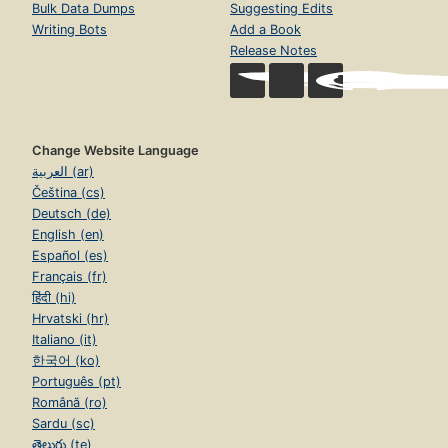
Bulk Data Dumps
Suggesting Edits
Writing Bots
Add a Book
Release Notes
Change Website Language
العربية (ar)
Čeština (cs)
Deutsch (de)
English (en)
Español (es)
Français (fr)
हिंदी (hi)
Hrvatski (hr)
Italiano (it)
한국어 (ko)
Português (pt)
Română (ro)
Sardu (sc)
తెలుగు (te)