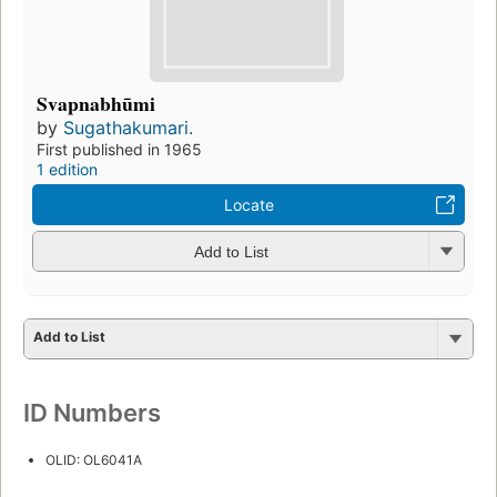
Svapnabhūmi
by
Sugathakumari.
First published in 1965
1 edition
Locate
Add to List
Add to List
ID Numbers
OLID: OL6041A