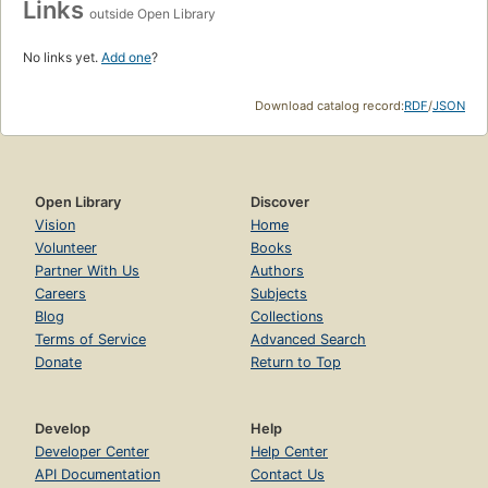
Links
outside Open Library
No links yet.
Add one
?
Download catalog record:
RDF
/
JSON
Open Library
Discover
Vision
Home
Volunteer
Books
Partner With Us
Authors
Careers
Subjects
Blog
Collections
Terms of Service
Advanced Search
Donate
Return to Top
Develop
Help
Developer Center
Help Center
API Documentation
Contact Us