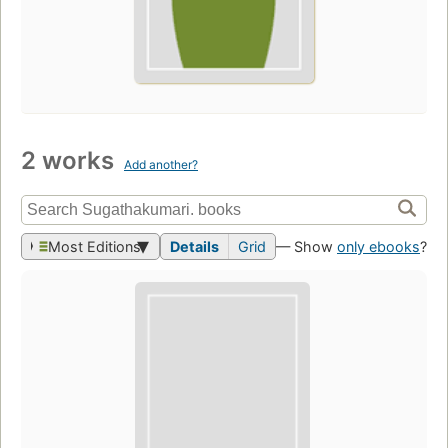
2 works
Add another?
Most Editions
Details
Grid
— Show
only ebooks
?