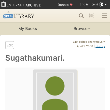
English (en)
Donate
♥
My Books
Browse
Last edited anonymously
Edit
April 1, 2008 |
History
Sugathakumari.