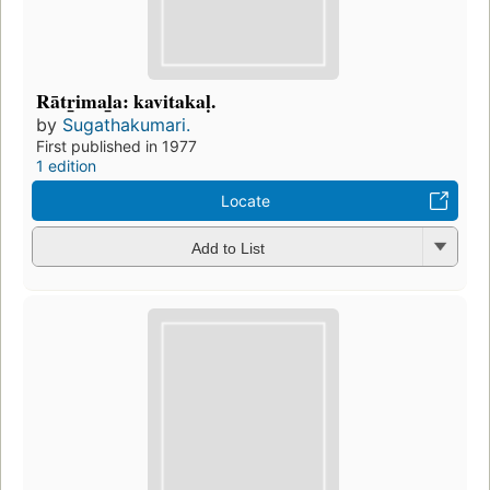
Rātr̲imal̲a: kavitakaḷ.
by
Sugathakumari.
First published in 1977
1 edition
Locate
Add to List