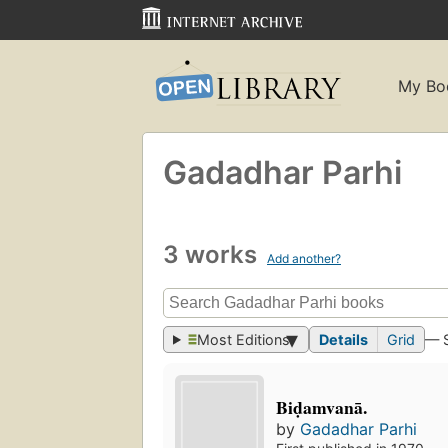
My Bo
Gadadhar Parhi
3 works
Add another?
Most Editions
Details
Grid
— 
Biḍamvanā.
by
Gadadhar Parhi