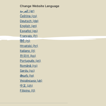
Change Website Language
العربية (ar)
Čeština (cs)
Deutsch (de)
English (en)
Español (es)
Français (fr)
हिंदी (hi)
Hrvatski (hr)
Italiano (it)
한국어 (ko)
Português (pt)
Română (ro)
Sardu (sc)
తెలుగు (te)
Українська (uk)
中文 (zh)
Filipino (tl)