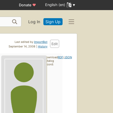
English (en)
Donate
♥
Log In
Sign Up
Last edited by
ImportBot
Edit
September 14, 2008 |
History
Download
RDF
/
JSON
catalog
record: