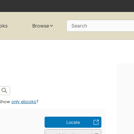
oks
Browse
Search
Show
only ebooks
?
Locate