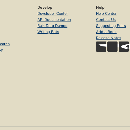
Develop
Help
Developer Center
Help Center
API Documentation
Contact Us
Bulk Data Dumps
Suggesting Edits
Writing Bots
Add a Book
Release Notes
earch
op