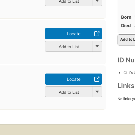
Add to List
Born
Died
Locate
Add to L
Add to List
ID N
OLID:
Locate
Link
Add to List
No links y