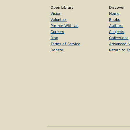
Open Library
Discover
Vision
Home
Volunteer
Books
Partner With Us
Authors
Careers
Subjects
Blog
Collections
Terms of Service
Advanced S
Donate
Return to T