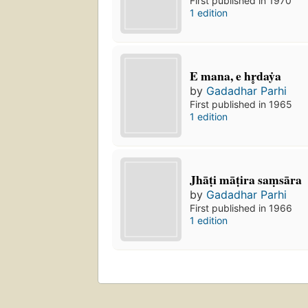
First published in 1970
1 edition
E mana, e hr̥daẏa
by
Gadadhar Parhi
First published in 1965
1 edition
Jhāṭi māṭira saṃsāra
by
Gadadhar Parhi
First published in 1966
1 edition