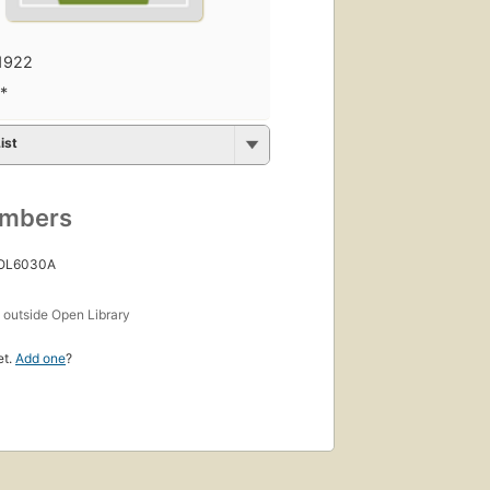
1922
.*
ist
umbers
 OL6030A
s
outside Open Library
et.
Add one
?