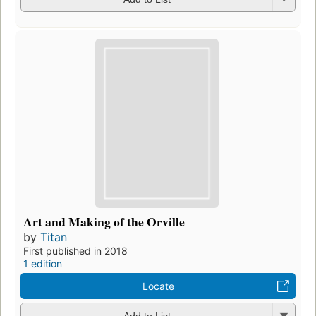
Art and Making of the Orville
by
Titan
First published in 2018
1 edition
Locate