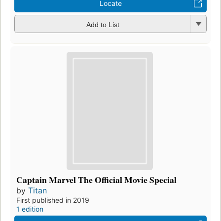
Locate
Add to List
Captain Marvel The Official Movie Special
by
Titan
First published in 2019
1 edition