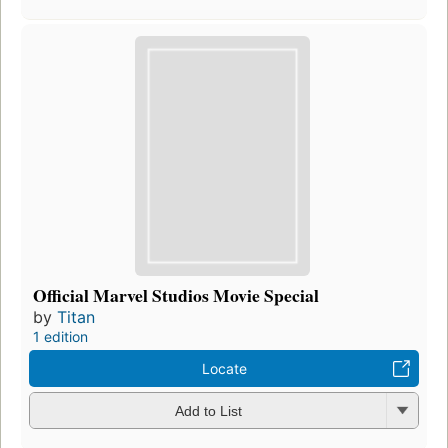
Official Marvel Studios Movie Special
by
Titan
1 edition
Locate
Add to List