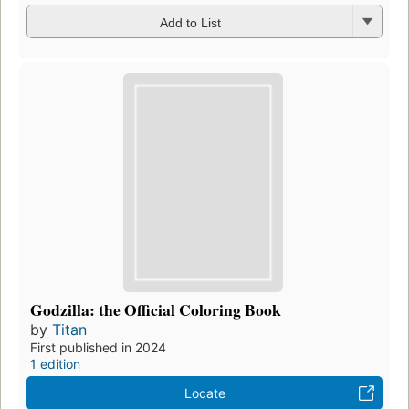
Add to List
Godzilla: the Official Coloring Book
by
Titan
First published in 2024
1 edition
Locate