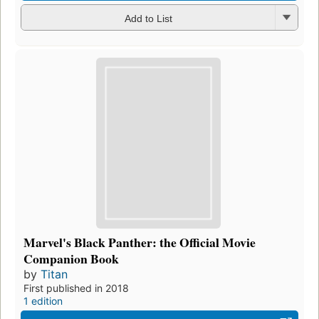
Add to List
Marvel's Black Panther: the Official Movie
Companion Book
by
Titan
First published in 2018
1 edition