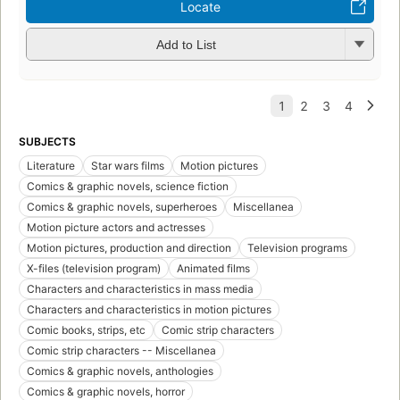
Locate
Add to List
SUBJECTS
Literature
Star wars films
Motion pictures
Comics & graphic novels, science fiction
Comics & graphic novels, superheroes
Miscellanea
Motion picture actors and actresses
Motion pictures, production and direction
Television programs
X-files (television program)
Animated films
Characters and characteristics in mass media
Characters and characteristics in motion pictures
Comic books, strips, etc
Comic strip characters
Comic strip characters -- Miscellanea
Comics & graphic novels, anthologies
Comics & graphic novels, horror