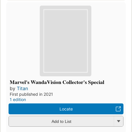
Marvel's WandaVision Collector's Special
by
Titan
First published in 2021
1 edition
Locate
Add to List