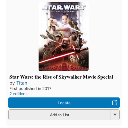
Star Wars: the Rise of Skywalker Movie Special
by
Titan
First published in 2017
2 editions
Locate
Add to List