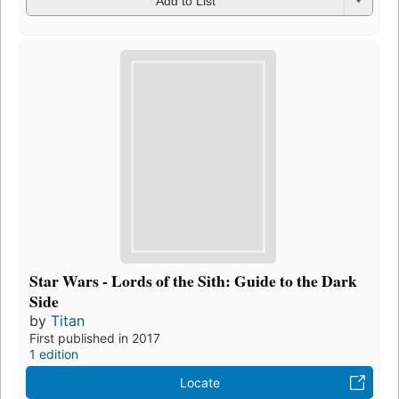
Add to List
Star Wars - Lords of the Sith: Guide to the Dark
Side
by
Titan
First published in 2017
1 edition
Locate