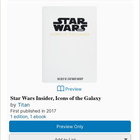
Preview
Star Wars Insider, Icons of the Galaxy
by
Titan
First published in 2017
1 edition
,
1 ebook
Preview Only
Add to List