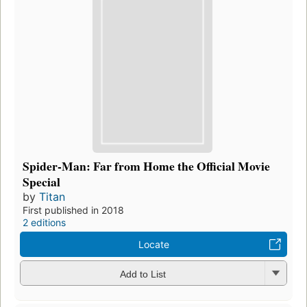
Spider-Man: Far from Home the Official Movie
Special
by
Titan
First published in 2018
2 editions
Locate
Add to List