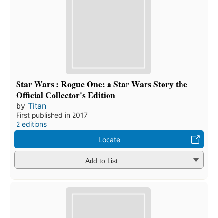
Star Wars : Rogue One: a Star Wars Story the
Official Collector's Edition
by
Titan
First published in 2017
2 editions
Locate
Add to List