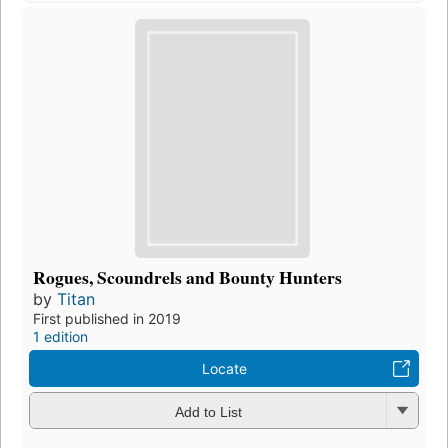
Rogues, Scoundrels and Bounty Hunters
by
Titan
First published in 2019
1 edition
Locate
Add to List