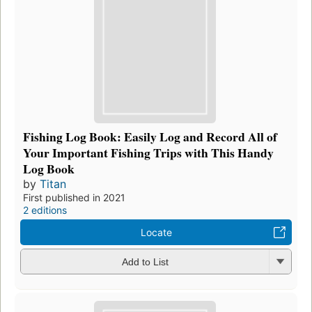
Fishing Log Book: Easily Log and Record All of
Your Important Fishing Trips with This Handy
Log Book
by
Titan
First published in 2021
2 editions
Locate
Add to List