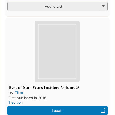
Add to List
Best of Star Wars Insider: Volume 3
by
Titan
First published in 2016
1 edition
Locate