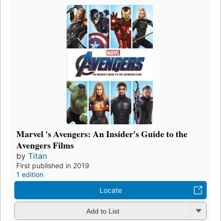
Marvel 's Avengers: An Insider's Guide to the
Avengers Films
by
Titan
First published in 2019
1 edition
Locate
Add to List