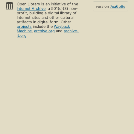
Open Library is an initiative of the
version
7ea6b9e
Internet Archive
, a 501(c)(3) non-
profit, building a digital library of
Internet sites and other cultural
artifacts in digital form. Other
projects
include the
Wayback
Machine
,
archive.org
and
archive-
it.org