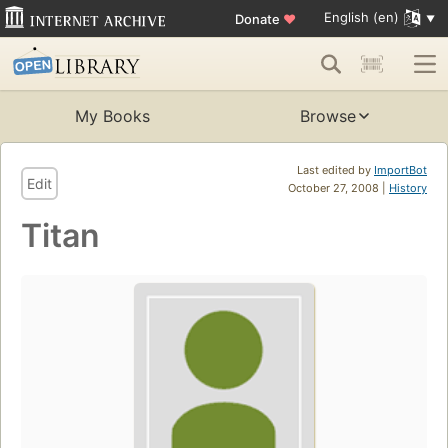
English (en)
Donate
♥
My Books
Browse
Last edited by
ImportBot
Edit
October 27, 2008 |
History
Titan