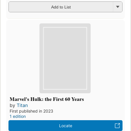
Add to List
Marvel's Hulk: the First 60 Years
by
Titan
First published in 2023
1 edition
Locate