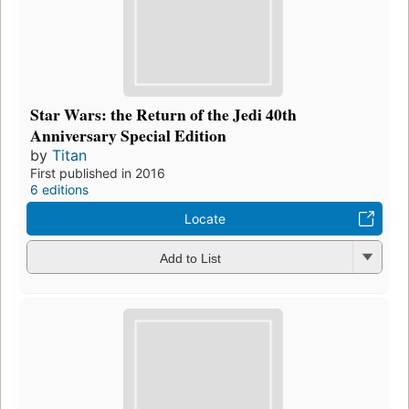
Star Wars: the Return of the Jedi 40th
Anniversary Special Edition
by
Titan
First published in 2016
6 editions
Locate
Add to List