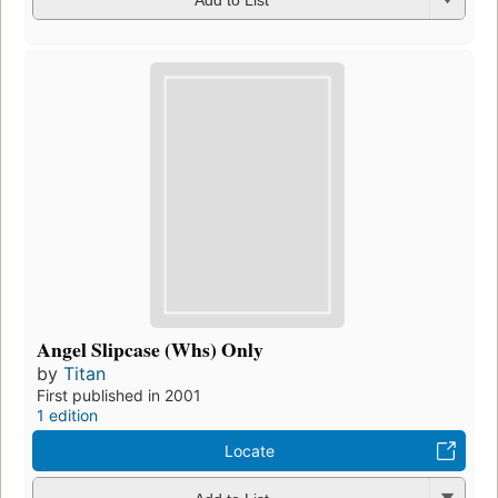
Add to List
Angel Slipcase (Whs) Only
by
Titan
First published in 2001
1 edition
Locate