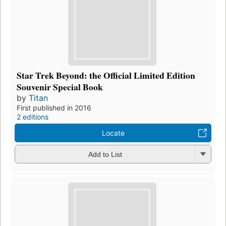
Star Trek Beyond: the Official Limited Edition
Souvenir Special Book
by
Titan
First published in 2016
2 editions
Locate
Add to List