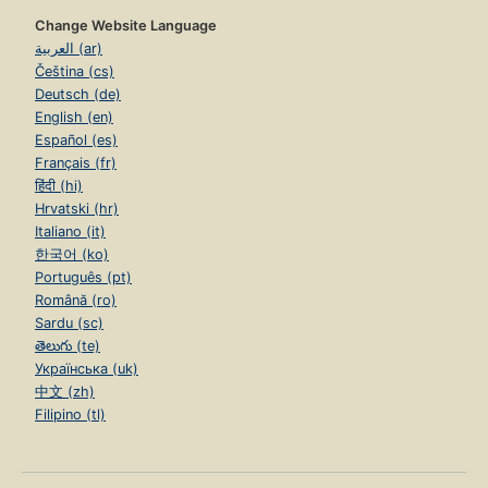
Change Website Language
العربية (ar)
Čeština (cs)
Deutsch (de)
English (en)
Español (es)
Français (fr)
हिंदी (hi)
Hrvatski (hr)
Italiano (it)
한국어 (ko)
Português (pt)
Română (ro)
Sardu (sc)
తెలుగు (te)
Українська (uk)
中文 (zh)
Filipino (tl)