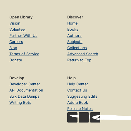
Open Library
Discover
Vision
Home
Volunteer
Books
Partner With Us
Authors
Careers
Subjects
Blog
Collections
Terms of Service
Advanced Search
Donate
Return to Top
Develop
Help
Developer Center
Help Center
API Documentation
Contact Us
Bulk Data Dumps
Suggesting Edits
Writing Bots
Add a Book
Release Notes