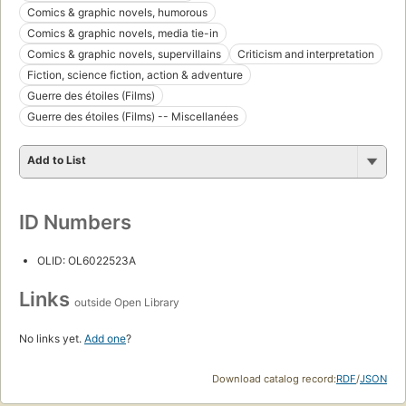
Comics & graphic novels, humorous
Comics & graphic novels, media tie-in
Comics & graphic novels, supervillains
Criticism and interpretation
Fiction, science fiction, action & adventure
Guerre des étoiles (Films)
Guerre des étoiles (Films) -- Miscellanées
Add to List
ID Numbers
OLID: OL6022523A
Links
outside Open Library
No links yet.
Add one
?
Download catalog record:
RDF
/
JSON