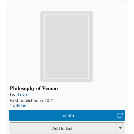
Philosophy of Venom
by
Titan
First published in 2021
1 edition
Locate
Add to List