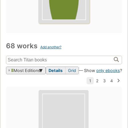
68 works
Add another?
Most Editions
Details
Grid
— Show
only ebooks
?