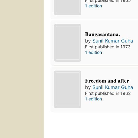
First published in 1965
1 edition
Baṅgasantāna.
by
Sunil Kumar Guha
First published in 1973
1 edition
Freedom and after
by
Sunil Kumar Guha
First published in 1962
1 edition