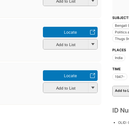
Add to List
SUBJECT
Bengali 
Locate
Politics
Thugs (I
Add to List
PLACES
India
TIME
Locate
1947-
Add to List
Add to L
ID N
OLID: