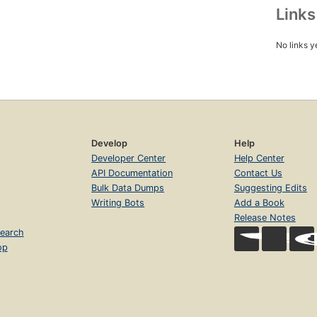
Link
No links y
Develop
Help
Developer Center
Help Center
API Documentation
Contact Us
Bulk Data Dumps
Suggesting Edits
Writing Bots
Add a Book
Release Notes
earch
op