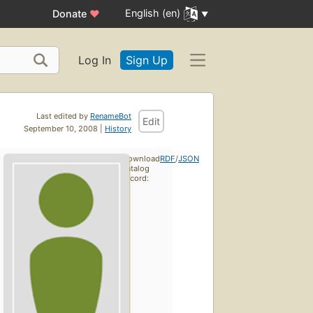
English (en)
Donate
♥
Log In
Sign Up
Last edited by
RenameBot
Edit
September 10, 2008 |
History
Download
RDF
/
JSON
catalog
record: