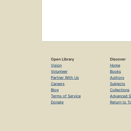
Open Library
Discover
Vision
Home
Volunteer
Books
Partner With Us
Authors
Careers
Subjects
Blog
Collections
Terms of Service
Advanced S
Donate
Return to T