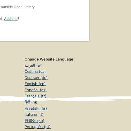
s
outside Open Library
et.
Add one
?
Change Website Language
العربية (ar)
Čeština (cs)
Deutsch (de)
English (en)
Español (es)
Français (fr)
हिंदी (hi)
Hrvatski (hr)
Italiano (it)
한국어 (ko)
Português (pt)