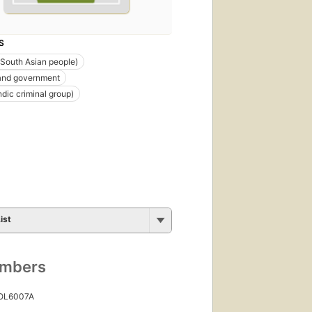
S
(South Asian people)
 and government
ndic criminal group)
ist
umbers
 OL6007A