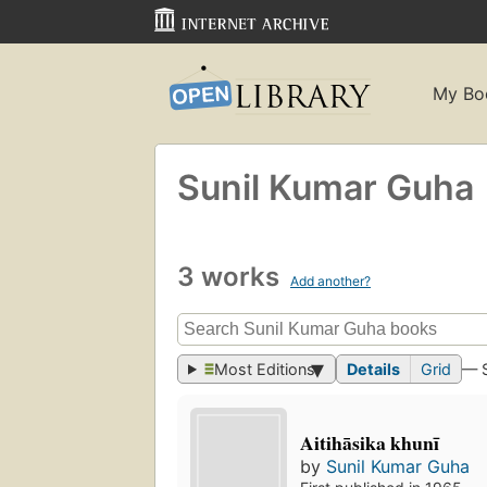
My Bo
Sunil Kumar Guha
3 works
Add another?
Most Editions
Details
Grid
— 
Aitihāsika khunī
by
Sunil Kumar Guha