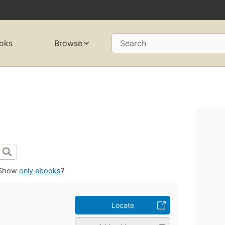
oks
Browse
Search
Show
only ebooks
?
Locate