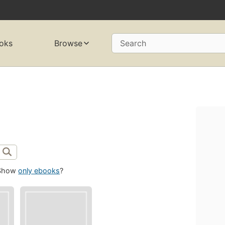
oks
Browse
Search
Show
only ebooks
?