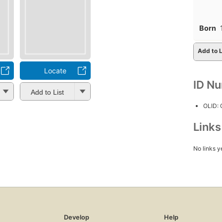
Born
Add to L
Locate
ID N
Add to List
OLID:
Link
No links y
Develop
Help