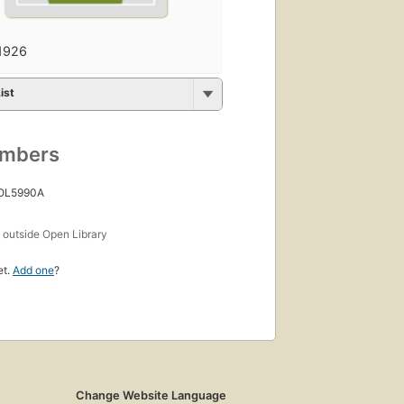
1926
ist
umbers
 OL5990A
s
outside Open Library
et.
Add one
?
Change Website Language