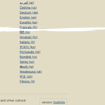
العربية (ar)
Čeština (cs)
Deutsch (de)
English (en)
Español (es)
Français (fr)
हिंदी (hi)
Hrvatski (hr)
Italiano (it)
한국어 (ko)
Português (pt)
Română (ro)
Sardu (sc)
తెలుగు (te)
Українська (uk)
中文 (zh)
Filipino (tl)
s and other cultural
version
7ea6b9e