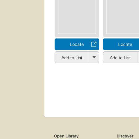
Locate
Locate
Add to List
Add to List
Open Library
Discover