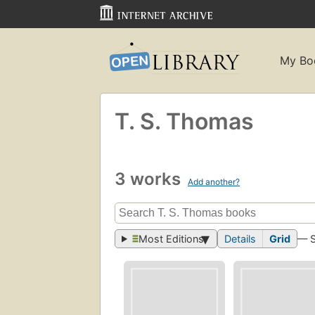
My Bo
T. S. Thomas
3 works
Add another?
Most Editions
Details
Grid
— 