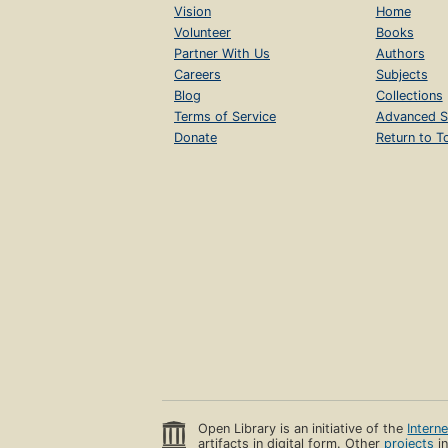
Vision
Home
Volunteer
Books
Partner With Us
Authors
Careers
Subjects
Blog
Collections
Terms of Service
Advanced S
Donate
Return to T
Open Library is an initiative of the
Intern
artifacts in digital form. Other
projects
in