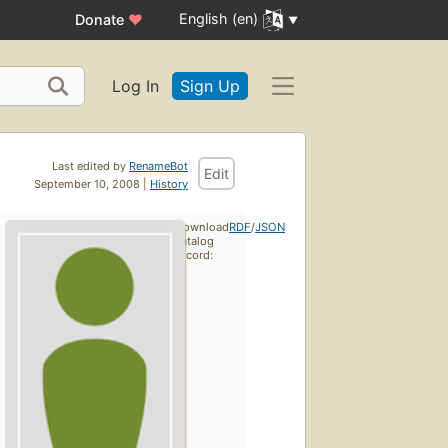
English (en)
Donate
♥
Log In
Sign Up
Last edited by
RenameBot
Edit
September 10, 2008 |
History
Download
RDF
/
JSON
catalog
record: