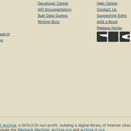
Developer Center
Help Center
API Documentation
Contact Us
Bulk Data Dumps
Suggesting Edits
Writing Bots
Add a Book
Release Notes
earch
op
et Archive
, a 501(c)(3) non-profit, building a digital library of Internet site
clude the
Wayback Machine
,
archive.org
and
archive-it.org