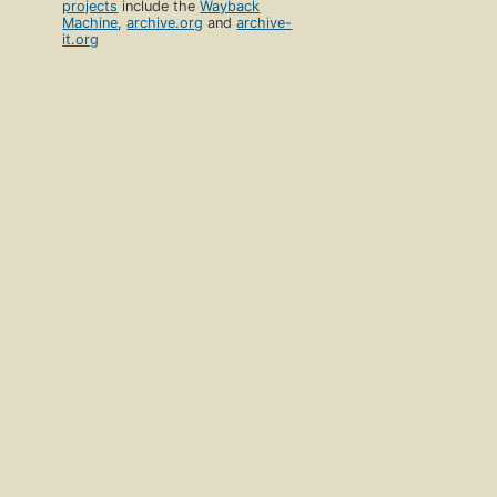
projects
include the
Wayback
Machine
,
archive.org
and
archive-
it.org