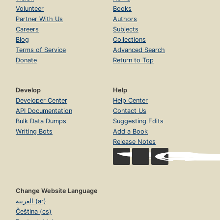
Volunteer
Books
Partner With Us
Authors
Careers
Subjects
Blog
Collections
Terms of Service
Advanced Search
Donate
Return to Top
Develop
Help
Developer Center
Help Center
API Documentation
Contact Us
Bulk Data Dumps
Suggesting Edits
Writing Bots
Add a Book
Release Notes
Change Website Language
العربية (ar)
Čeština (cs)