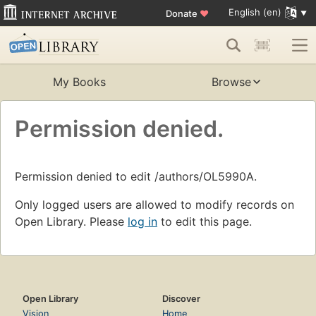
English (en)
Donate
♥
My Books
Browse
Permission denied.
Permission denied to edit /authors/OL5990A.
Only logged users are allowed to modify records on
Open Library. Please
log in
to edit this page.
Open Library
Discover
Vision
Home