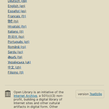
Deutsch (de)
English (en)
Español (es)
Français (fr)
हिंदी (hi)
Hrvatski (hr)
Italiano (it)
한국어 (ko)
Português (pt)
Română (ro)
Sardu (sc)
తెలుగు (te)
Українська (uk)
中文 (zh)
Filipino (tl)
Open Library is an initiative of the
version
7ea6b9e
Internet Archive
, a 501(c)(3) non-
profit, building a digital library of
Internet sites and other cultural
artifacts in digital form. Other