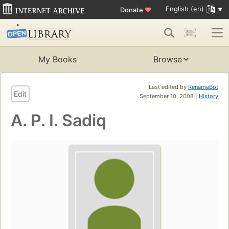
English (en)
Donate
♥
My Books
Browse
Last edited by
RenameBot
Edit
September 10, 2008 |
History
A. P. I. Sadiq