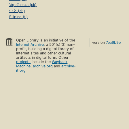
Українська (uk)
中文 (zh)
Filipino (tl)
Open Library is an initiative of the
version
7ea6b9e
Internet Archive
, a 501(c)(3) non-
profit, building a digital library of
Internet sites and other cultural
artifacts in digital form. Other
projects
include the
Wayback
Machine
,
archive.org
and
archive-
it.org