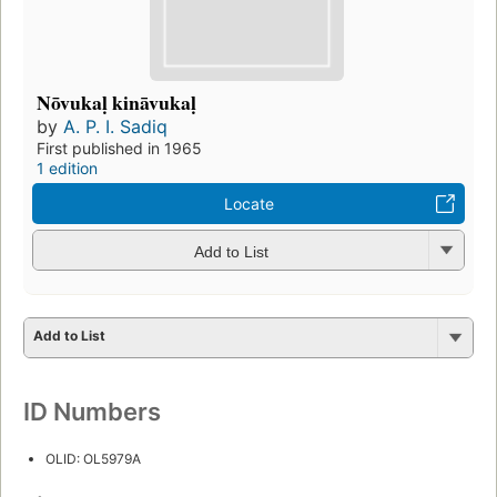
Nōvukaḷ kināvukaḷ
by
A. P. I. Sadiq
First published in 1965
1 edition
Locate
Add to List
Add to List
ID Numbers
OLID: OL5979A