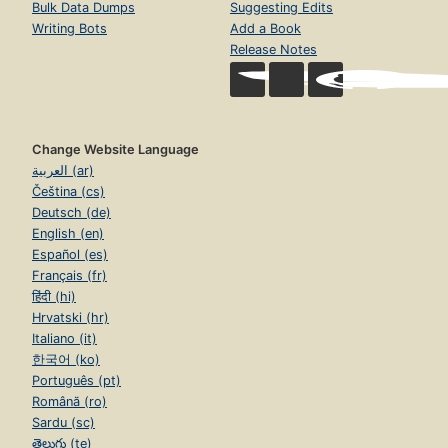
Bulk Data Dumps
Suggesting Edits
Writing Bots
Add a Book
Release Notes
Change Website Language
العربية (ar)
Čeština (cs)
Deutsch (de)
English (en)
Español (es)
Français (fr)
हिंदी (hi)
Hrvatski (hr)
Italiano (it)
한국어 (ko)
Português (pt)
Română (ro)
Sardu (sc)
తెలుగు (te)