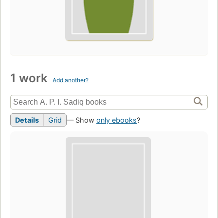
1 work
Add another?
Details
Grid
— Show
only ebooks
?