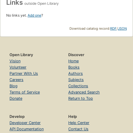
Links
outside Open Library
No links yet.
Add one
?
Download catalog record:
RDF
/
JSON
Open Library
Discover
Vision
Home
Volunteer
Books
Partner With Us
Authors
Careers
Subjects
Blog
Collections
Terms of Service
Advanced Search
Donate
Return to Top
Develop
Help
Developer Center
Help Center
API Documentation
Contact Us