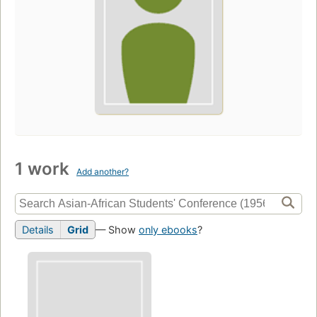
1 work
Add another?
Details
Grid
— Show
only ebooks
?