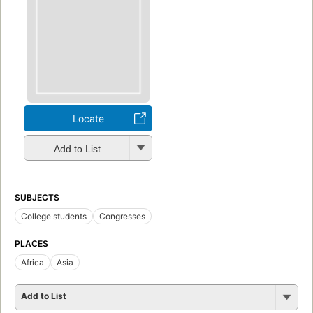
Locate
Add to List
SUBJECTS
College students
Congresses
PLACES
Africa
Asia
Add to List