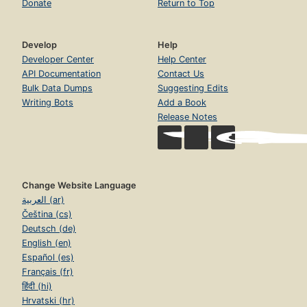
Donate
Return to Top
Develop
Help
Developer Center
Help Center
API Documentation
Contact Us
Bulk Data Dumps
Suggesting Edits
Writing Bots
Add a Book
Release Notes
Change Website Language
العربية (ar)
Čeština (cs)
Deutsch (de)
English (en)
Español (es)
Français (fr)
हिंदी (hi)
Hrvatski (hr)