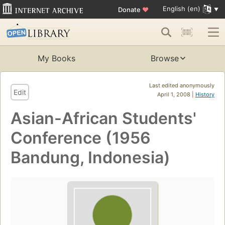
English (en)
Donate
♥
My Books
Browse
Last edited anonymously
Edit
April 1, 2008 |
History
Asian-African Students'
Conference (1956
Bandung, Indonesia)