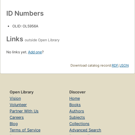
ID Numbers
OLID: OL5956A
Links
outside Open Library
No links yet.
Add one
?
Download catalog record:
RDF
/
JSON
Open Library
Discover
Vision
Home
Volunteer
Books
Partner With Us
Authors
Careers
Subjects
Blog
Collections
Terms of Service
Advanced Search