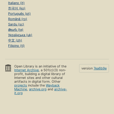
Italiano (it)
한국어 (ko)
Português (pt)
Română (ro)
Sardu (sc)
తెలుగు (te)
Українська (uk)
中文 (zh)
Filipino (tl)
Open Library is an initiative of the
version
7ea6b9e
Internet Archive
, a 501(c)(3) non-
profit, building a digital library of
Internet sites and other cultural
artifacts in digital form. Other
projects
include the
Wayback
Machine
,
archive.org
and
archive-
it.org