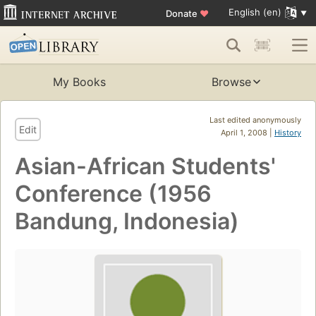
English (en)
Donate
♥
My Books
Browse
Last edited anonymously
Edit
April 1, 2008 |
History
Asian-African Students'
Conference (1956
Bandung, Indonesia)