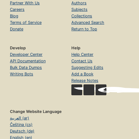
Partner With Us
Authors
Careers
Subjects
Blog
Collections
Terms of Service
Advanced Search
Donate
Return to Top
Develop
Help
Developer Center
Help Center
API Documentation
Contact Us
Bulk Data Dumps
Suggesting Edits
Writing Bots
Add a Book
Release Notes
Change Website Language
العربية (ar)
Čeština (cs)
Deutsch (de)
English (en)