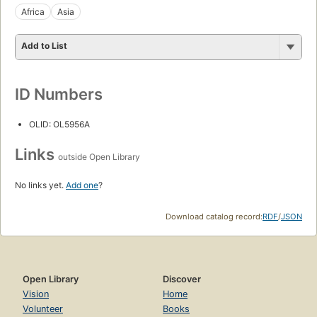
Africa
Asia
Add to List
ID Numbers
OLID: OL5956A
Links
outside Open Library
No links yet.
Add one
?
Download catalog record:
RDF
/
JSON
Open Library
Discover
Vision
Home
Volunteer
Books