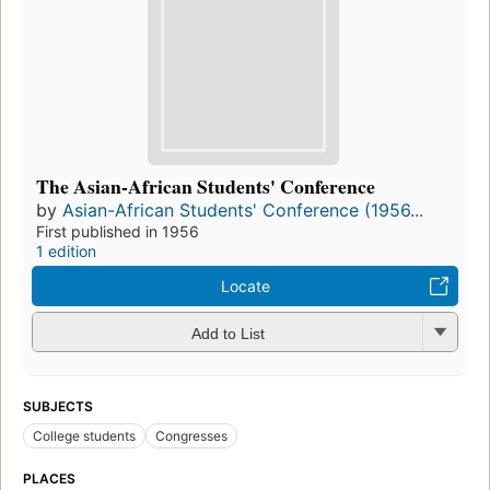
The Asian-African Students' Conference
by
Asian-African Students' Conference (1956...
First published in 1956
1 edition
Locate
Add to List
SUBJECTS
College students
Congresses
PLACES