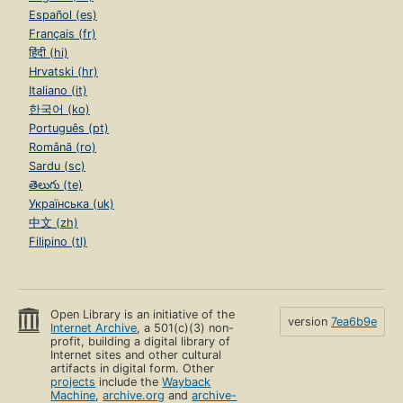
Español (es)
Français (fr)
हिंदी (hi)
Hrvatski (hr)
Italiano (it)
한국어 (ko)
Português (pt)
Română (ro)
Sardu (sc)
తెలుగు (te)
Українська (uk)
中文 (zh)
Filipino (tl)
Open Library is an initiative of the
version
7ea6b9e
Internet Archive
, a 501(c)(3) non-
profit, building a digital library of
Internet sites and other cultural
artifacts in digital form. Other
projects
include the
Wayback
Machine
,
archive.org
and
archive-