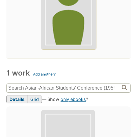
1 work
Add another?
Details
Grid
— Show
only ebooks
?