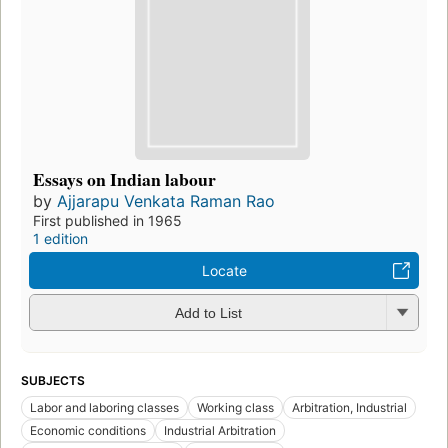
Essays on Indian labour
by
Ajjarapu Venkata Raman Rao
First published in 1965
1 edition
Locate
Add to List
SUBJECTS
Labor and laboring classes
Working class
Arbitration, Industrial
Economic conditions
Industrial Arbitration