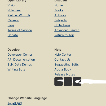
Open Library
Discover
Vision
Home
Volunteer
Books
Partner With Us
Authors
Careers
Subjects
Blog
Collections
Terms of Service
Advanced Search
Donate
Return to Top
Develop
Help
Developer Center
Help Center
API Documentation
Contact Us
Bulk Data Dumps
Suggesting Edits
Writing Bots
Add a Book
Release Notes
Change Website Language
العربية (ar)