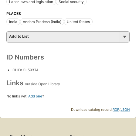
Labor laws and legislation
Social security
PLACES
India
Andhra Pradesh (India)
United States
Add to List
ID Numbers
OLID: OL5937A
Links
outside Open Library
No links yet.
Add one
?
Download catalog record:
RDF
/
JSON