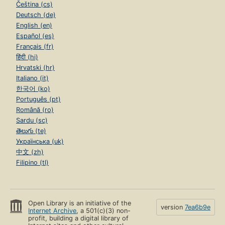
Čeština (cs)
Deutsch (de)
English (en)
Español (es)
Français (fr)
हिंदी (hi)
Hrvatski (hr)
Italiano (it)
한국어 (ko)
Português (pt)
Română (ro)
Sardu (sc)
తెలుగు (te)
Українська (uk)
中文 (zh)
Filipino (tl)
Open Library is an initiative of the
version
7ea6b9e
Internet Archive
, a 501(c)(3) non-
profit, building a digital library of