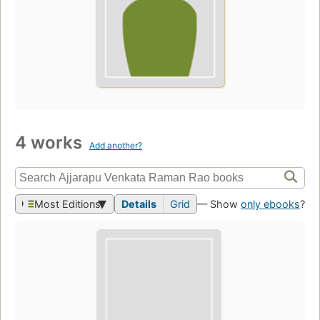
4 works
Add another?
Most Editions
Details
Grid
— Show
only ebooks
?