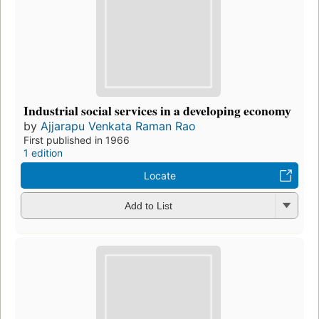
Industrial social services in a developing economy
by
Ajjarapu Venkata Raman Rao
First published in 1966
1 edition
Locate
Add to List