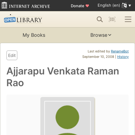
English (en)
Donate
♥
My Books
Browse
Last edited by
RenameBot
Edit
September 10, 2008 |
History
Ajjarapu Venkata Raman
Rao