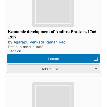
Economic development of Andhra Pradesh, 1766-
1957
by
Ajjarapu Venkata Raman Rao
First published in 1958
1 edition
Locate
Add to List