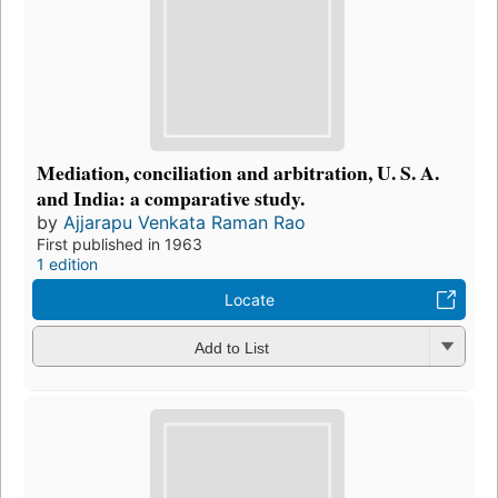
Mediation, conciliation and arbitration, U. S. A.
and India: a comparative study.
by
Ajjarapu Venkata Raman Rao
First published in 1963
1 edition
Locate
Add to List