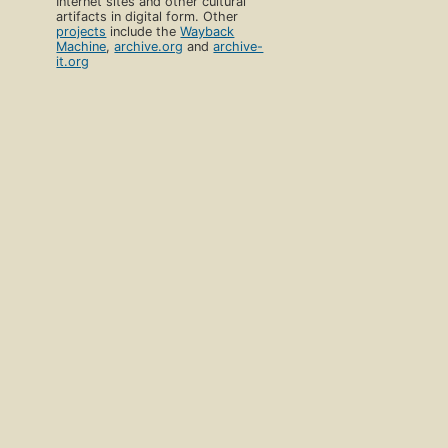
Internet sites and other cultural
artifacts in digital form. Other
projects
include the
Wayback
Machine
,
archive.org
and
archive-
it.org