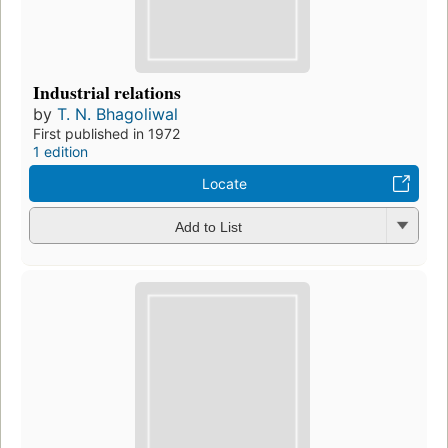
Industrial relations
by
T. N. Bhagoliwal
First published in 1972
1 edition
Locate
Add to List