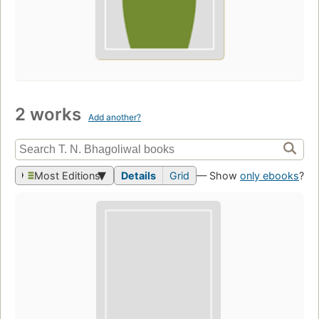
2 works
Add another?
Most Editions
Details
Grid
— Show
only ebooks
?