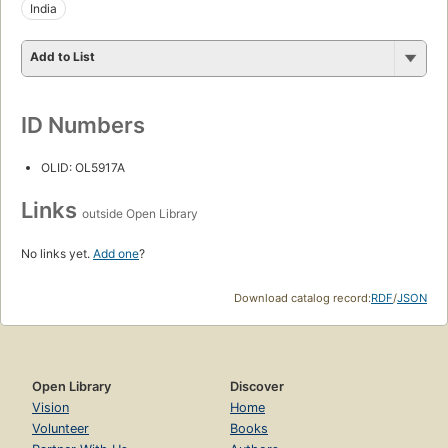
India
Add to List
ID Numbers
OLID: OL5917A
Links
outside Open Library
No links yet.
Add one
?
Download catalog record:
RDF
/
JSON
Open Library
Discover
Vision
Home
Volunteer
Books