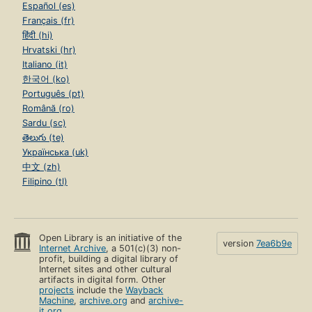
Español (es)
Français (fr)
हिंदी (hi)
Hrvatski (hr)
Italiano (it)
한국어 (ko)
Português (pt)
Română (ro)
Sardu (sc)
తెలుగు (te)
Українська (uk)
中文 (zh)
Filipino (tl)
Open Library is an initiative of the
version
7ea6b9e
Internet Archive
, a 501(c)(3) non-
profit, building a digital library of
Internet sites and other cultural
artifacts in digital form. Other
projects
include the
Wayback
Machine
,
archive.org
and
archive-
it.org