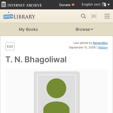
English (en)
Donate
♥
My Books
Browse
Last edited by
RenameBot
Edit
September 10, 2008 |
History
T. N. Bhagoliwal