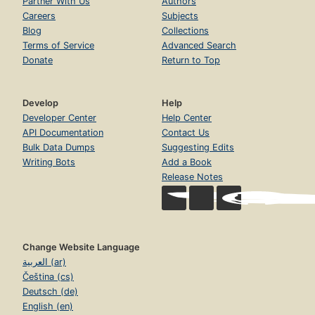
Partner With Us
Authors
Careers
Subjects
Blog
Collections
Terms of Service
Advanced Search
Donate
Return to Top
Develop
Help
Developer Center
Help Center
API Documentation
Contact Us
Bulk Data Dumps
Suggesting Edits
Writing Bots
Add a Book
Release Notes
Change Website Language
العربية (ar)
Čeština (cs)
Deutsch (de)
English (en)