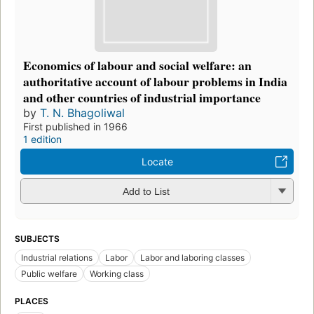
Economics of labour and social welfare: an
authoritative account of labour problems in India
and other countries of industrial importance
by
T. N. Bhagoliwal
First published in 1966
1 edition
Locate
Add to List
SUBJECTS
Industrial relations
Labor
Labor and laboring classes
Public welfare
Working class
PLACES