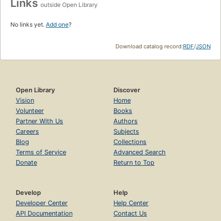
Links
outside Open Library
No links yet.
Add one
?
Download catalog record:
RDF
/
JSON
Open Library
Discover
Vision
Home
Volunteer
Books
Partner With Us
Authors
Careers
Subjects
Blog
Collections
Terms of Service
Advanced Search
Donate
Return to Top
Develop
Help
Developer Center
Help Center
API Documentation
Contact Us