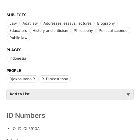
SUBJECTS
Law
Adat law
Addresses, essays, lectures
Biography
Educators
History and criticism
Philosophy
Political science
Public law
PLACES
Indonesia
PEOPLE
Djokosutono R.
R. Djokosutono
Add to List
ID Numbers
OLID: OL5913A