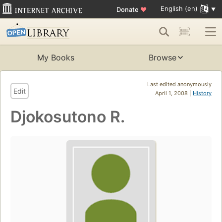
English (en)
Donate
♥
My Books
Browse
Last edited anonymously
Edit
April 1, 2008 |
History
Djokosutono R.