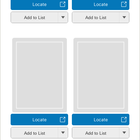
Locate
Locate
Add to List
Add to List
Locate
Locate
Add to List
Add to List