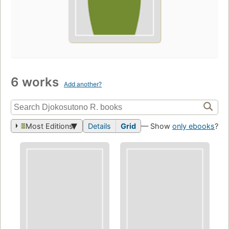
6 works
Add another?
Most Editions
Details
Grid
— Show
only ebooks
?