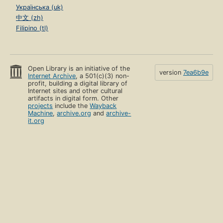
Українська (uk)
中文 (zh)
Filipino (tl)
Open Library is an initiative of the
version
7ea6b9e
Internet Archive
, a 501(c)(3) non-
profit, building a digital library of
Internet sites and other cultural
artifacts in digital form. Other
projects
include the
Wayback
Machine
,
archive.org
and
archive-
it.org