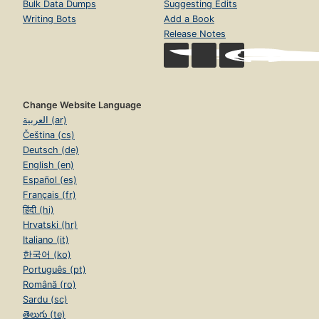
Bulk Data Dumps
Suggesting Edits
Writing Bots
Add a Book
Release Notes
Change Website Language
العربية (ar)
Čeština (cs)
Deutsch (de)
English (en)
Español (es)
Français (fr)
हिंदी (hi)
Hrvatski (hr)
Italiano (it)
한국어 (ko)
Português (pt)
Română (ro)
Sardu (sc)
తెలుగు (te)