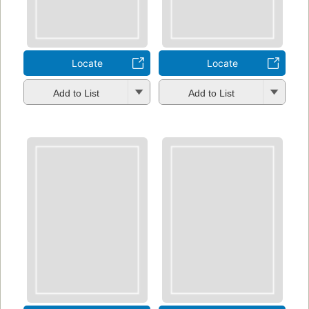
Locate
Locate
Add to List
Add to List