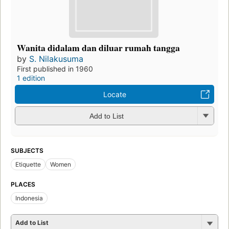
Wanita didalam dan diluar rumah tangga
by
S. Nilakusuma
First published in 1960
1 edition
Locate
Add to List
SUBJECTS
Etiquette
Women
PLACES
Indonesia
Add to List