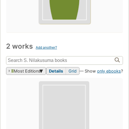
2 works
Add another?
Most Editions
Details
Grid
— Show
only ebooks
?