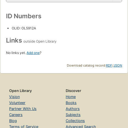
ID Numbers
OLID: OL5912A
Links
outside Open Library
No links yet.
Add one
?
Download catalog record:
RDF
/
JSON
Open Library
Discover
Vision
Home
Volunteer
Books
Partner With Us
Authors
Careers
Subjects
Blog
Collections
Terms of Service
Advanced Search