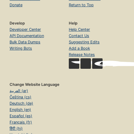
Donate
Return to Top
Develop
Help
Developer Center
Help Center
API Documentation
Contact Us
Bulk Data Dumps
Suggesting Edits
Writing Bots
Add a Book
Release Notes
Change Website Language
العربية (ar)
Čeština (cs)
Deutsch (de)
English (en)
Español (es)
Français (fr)
हिंदी (hi)