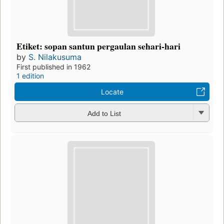
Etiket: sopan santun pergaulan sehari-hari
by
S. Nilakusuma
First published in 1962
1 edition
Locate
Add to List