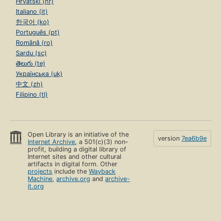
Hrvatski (hr)
Italiano (it)
한국어 (ko)
Português (pt)
Română (ro)
Sardu (sc)
తెలుగు (te)
Українська (uk)
中文 (zh)
Filipino (tl)
Open Library is an initiative of the
version
7ea6b9e
Internet Archive
, a 501(c)(3) non-
profit, building a digital library of
Internet sites and other cultural
artifacts in digital form. Other
projects
include the
Wayback
Machine
,
archive.org
and
archive-
it.org