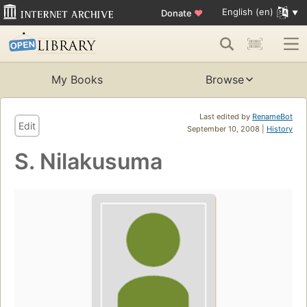
English (en)
Donate
♥
My Books
Browse
Last edited by
RenameBot
Edit
September 10, 2008 |
History
S. Nilakusuma