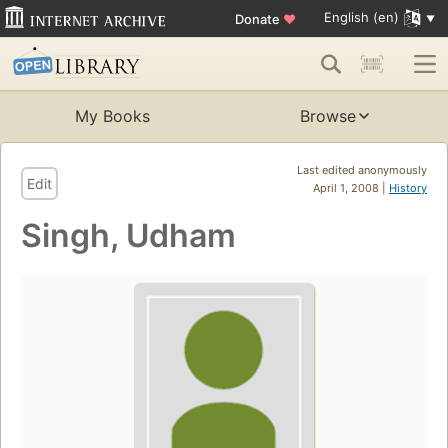
English (en)
Donate
♥
My Books
Browse
Last edited anonymously
Edit
April 1, 2008 |
History
Singh, Udham