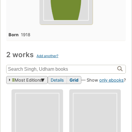
Born
1918
2 works
Add another?
Most Editions
Details
Grid
— Show
only ebooks
?