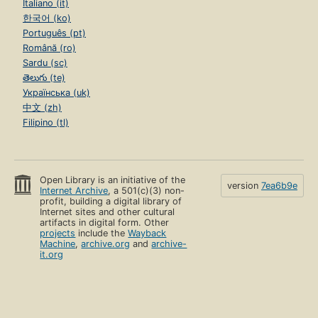
Italiano (it)
한국어 (ko)
Português (pt)
Română (ro)
Sardu (sc)
తెలుగు (te)
Українська (uk)
中文 (zh)
Filipino (tl)
Open Library is an initiative of the
version
7ea6b9e
Internet Archive
, a 501(c)(3) non-
profit, building a digital library of
Internet sites and other cultural
artifacts in digital form. Other
projects
include the
Wayback
Machine
,
archive.org
and
archive-
it.org