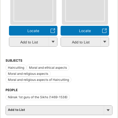
Locate
Locate
Add to List
Add to List
SUBJECTS
Haircutting
Moral and ethical aspects
Moral and religious aspects
Moral and religious aspects of Haircutting
PEOPLE
Nānak 1st guru of the Sikhs (1469-1538)
Add to List