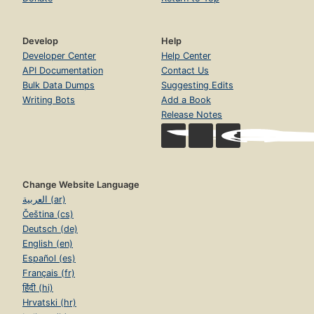
Develop
Help
Developer Center
Help Center
API Documentation
Contact Us
Bulk Data Dumps
Suggesting Edits
Writing Bots
Add a Book
Release Notes
Change Website Language
العربية (ar)
Čeština (cs)
Deutsch (de)
English (en)
Español (es)
Français (fr)
हिंदी (hi)
Hrvatski (hr)