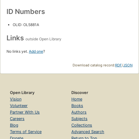
ID Numbers
OLID: OL5881A
Links
outside Open Library
No links yet.
Add one
?
Download catalog record:
RDF
/
JSON
Open Library
Discover
Vision
Home
Volunteer
Books
Partner With Us
Authors
Careers
Subjects
Blog
Collections
Terms of Service
Advanced Search
Donate
Return to Top