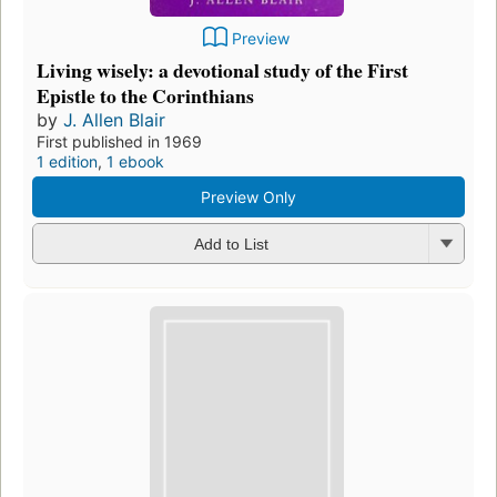
Preview
Living wisely: a devotional study of the First
Epistle to the Corinthians
by
J. Allen Blair
First published in 1969
1 edition
,
1 ebook
Preview Only
Add to List