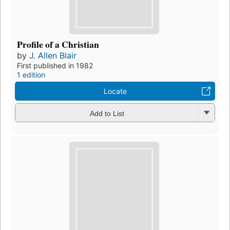
Profile of a Christian
by
J. Allen Blair
First published in 1982
1 edition
Locate
Add to List