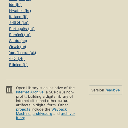
हिंदी (hi)
Hrvatski (hr)
Italiano (it)
한국어 (ko)
Português (pt)
Română (ro)
Sardu (sc)
తెలుగు (te)
Українська (uk)
中文 (zh)
Filipino (tl)
Open Library is an initiative of the
version
7ea6b9e
Internet Archive
, a 501(c)(3) non-
profit, building a digital library of
Internet sites and other cultural
artifacts in digital form. Other
projects
include the
Wayback
Machine
,
archive.org
and
archive-
it.org