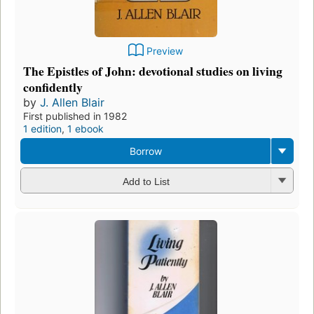
Preview
The Epistles of John: devotional studies on living
confidently
by
J. Allen Blair
First published in 1982
1 edition
,
1 ebook
Borrow
Add to List