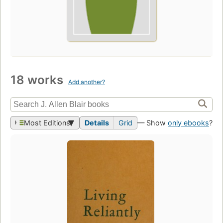
18 works
Add another?
Most Editions
Details
Grid
— Show
only ebooks
?