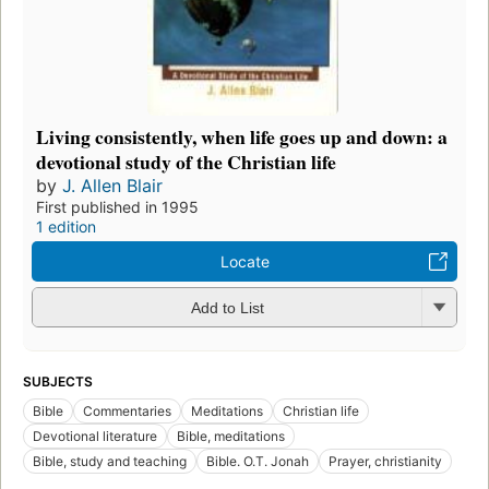
Living consistently, when life goes up and down: a
devotional study of the Christian life
by
J. Allen Blair
First published in 1995
1 edition
Locate
Add to List
SUBJECTS
Bible
Commentaries
Meditations
Christian life
Devotional literature
Bible, meditations
Bible, study and teaching
Bible. O.T. Jonah
Prayer, christianity