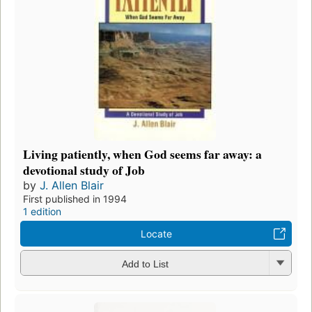
Living patiently, when God seems far away: a
devotional study of Job
by
J. Allen Blair
First published in 1994
1 edition
Locate
Add to List