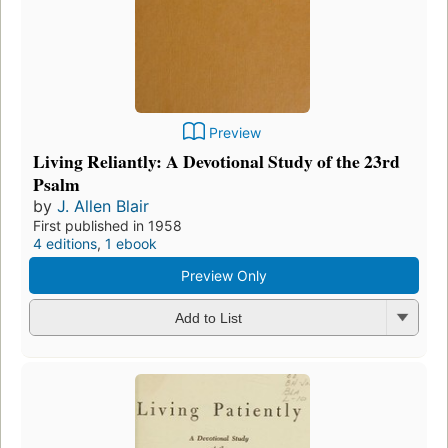
Preview
Living Reliantly: A Devotional Study of the 23rd
Psalm
by
J. Allen Blair
First published in 1958
4 editions
,
1 ebook
Preview Only
Add to List