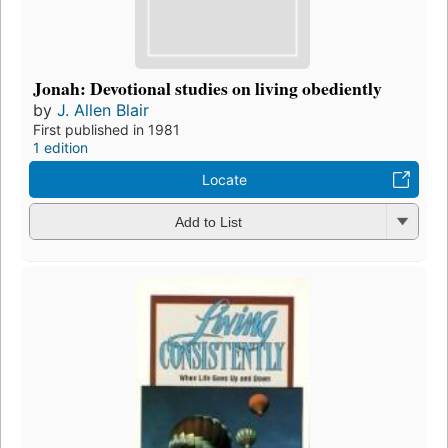
Jonah: Devotional studies on living obediently
by
J. Allen Blair
First published in 1981
1 edition
Locate
Add to List