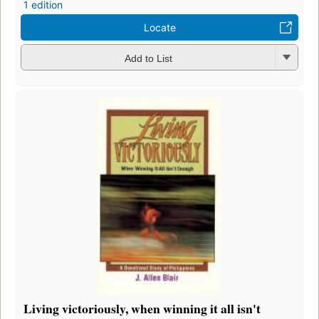
1 edition
Locate
Add to List
Living victoriously, when winning it all isn't