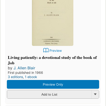
Preview
Living patiently: a devotional study of the book of
Job
by
J. Allen Blair
First published in 1966
3 editions
,
1 ebook
Preview Only
Add to List