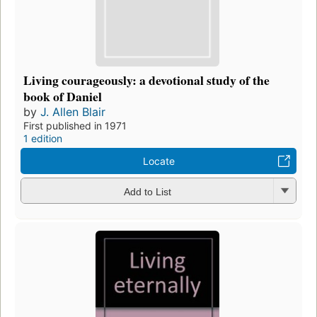
Living courageously: a devotional study of the
book of Daniel
by
J. Allen Blair
First published in 1971
1 edition
Locate
Add to List