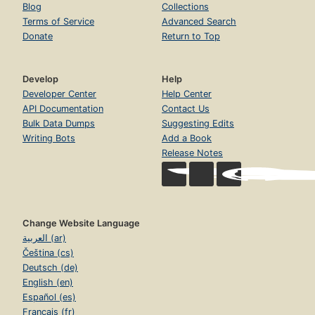
Blog
Collections
Terms of Service
Advanced Search
Donate
Return to Top
Develop
Help
Developer Center
Help Center
API Documentation
Contact Us
Bulk Data Dumps
Suggesting Edits
Writing Bots
Add a Book
Release Notes
Change Website Language
العربية (ar)
Čeština (cs)
Deutsch (de)
English (en)
Español (es)
Français (fr)