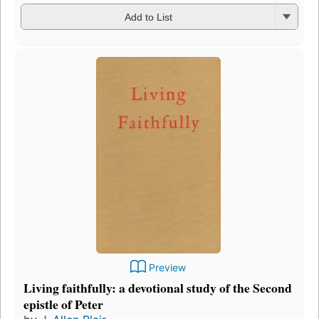
Add to List
Preview
Living faithfully: a devotional study of the Second
epistle of Peter