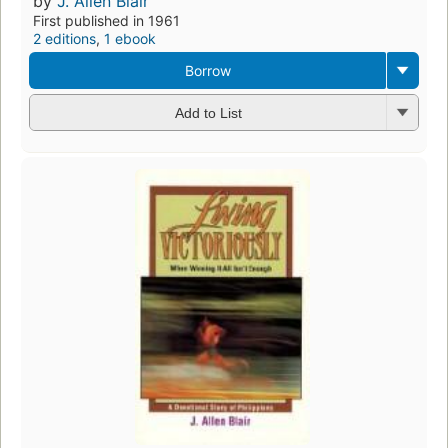
by
J. Allen Blair
First published in 1961
2 editions
,
1 ebook
Borrow
Add to List