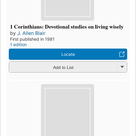
1 Corinthians: Devotional studies on living wisely
by
J. Allen Blair
First published in 1981
1 edition
Locate
Add to List