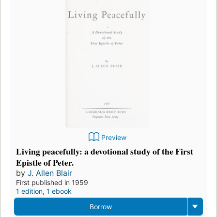
Preview
Living peacefully: a devotional study of the First
Epistle of Peter.
by
J. Allen Blair
First published in 1959
1 edition
,
1 ebook
Borrow