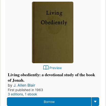
Preview
Living obediently: a devotional study of the book
of Jonah.
by
J. Allen Blair
First published in 1963
3 editions
,
1 ebook
Borrow