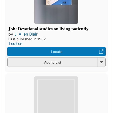
Job: Devotional studies on living patiently
by
J. Allen Blair
First published in 1982
1 edition
Locate
Add to List