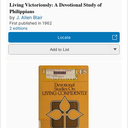
Living Victoriously: A Devotional Study of
Philippians
by
J. Allen Blair
First published in 1962
2 editions
Locate
Add to List