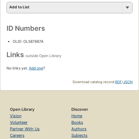
Add to List
ID Numbers
OLID: OL587667A
Links
outside Open Library
No links yet.
Add one
?
Download catalog record:
RDF
/
JSON
Open Library
Discover
Vision
Home
Volunteer
Books
Partner With Us
Authors
Careers
Subjects