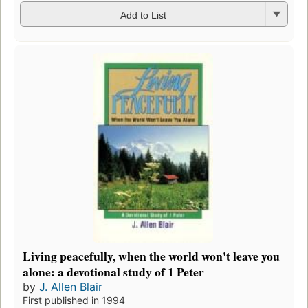
Add to List
Living peacefully, when the world won't leave you
alone: a devotional study of 1 Peter
by
J. Allen Blair
First published in 1994