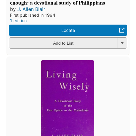
enough: a devotional study of Philippians
by
J. Allen Blair
First published in 1994
1 edition
Locate
Add to List