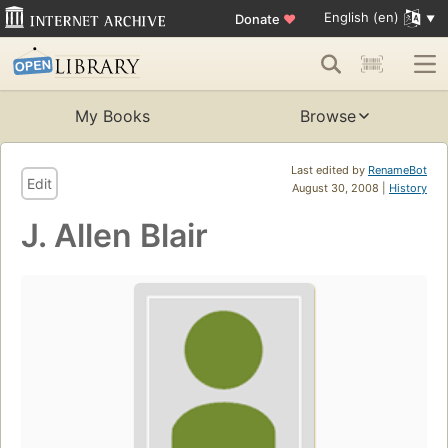
English (en)
Donate
♥
My Books
Browse
Last edited by
RenameBot
Edit
August 30, 2008 |
History
J. Allen Blair