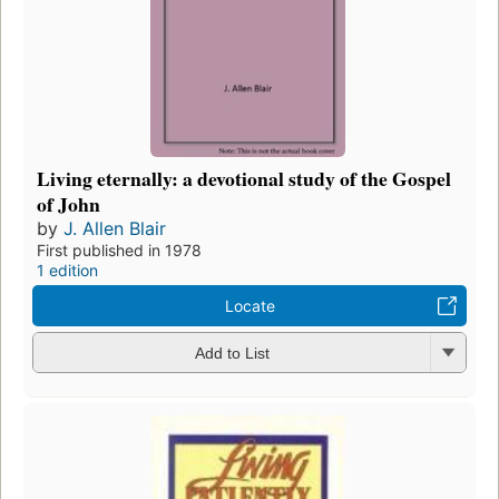
Living eternally: a devotional study of the Gospel
of John
by
J. Allen Blair
First published in 1978
1 edition
Locate
Add to List