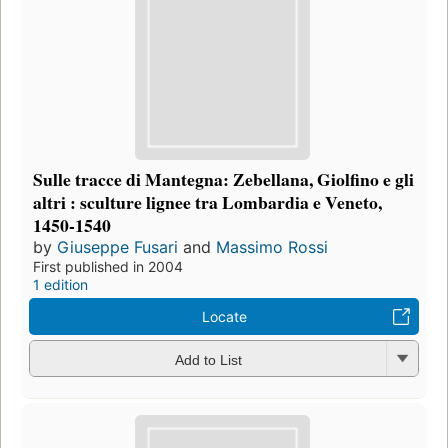
Sulle tracce di Mantegna: Zebellana, Giolfino e gli
altri : sculture lignee tra Lombardia e Veneto,
1450-1540
by
Giuseppe Fusari
and
Massimo Rossi
First published in 2004
1 edition
Locate
Add to List