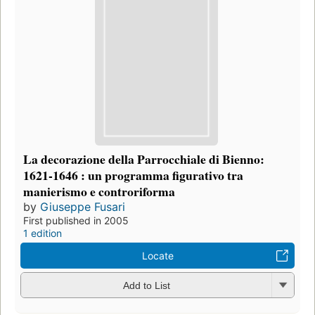
La decorazione della Parrocchiale di Bienno:
1621-1646 : un programma figurativo tra
manierismo e controriforma
by
Giuseppe Fusari
First published in 2005
1 edition
Locate
Add to List