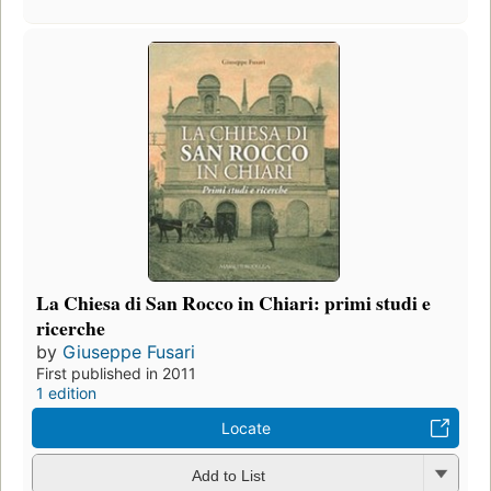
La Chiesa di San Rocco in Chiari: primi studi e
ricerche
by
Giuseppe Fusari
First published in 2011
1 edition
Locate
Add to List