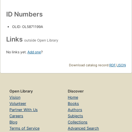
ID Numbers
OLID: OL5871199A
Links
outside Open Library
No links yet.
Add one
?
Download catalog record:
RDF
/
JSON
Open Library
Discover
Vision
Home
Volunteer
Books
Partner With Us
Authors
Careers
Subjects
Blog
Collections
Terms of Service
Advanced Search