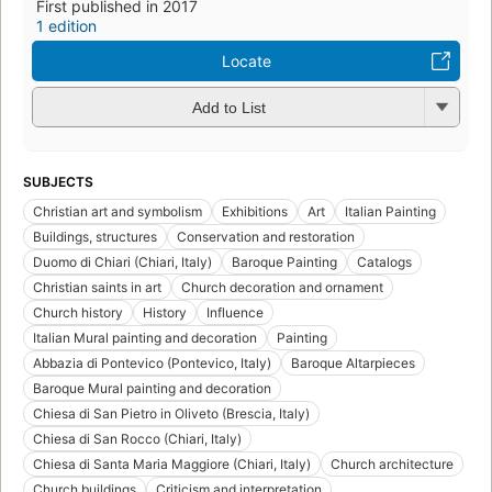
First published in 2017
1 edition
Locate
Add to List
SUBJECTS
Christian art and symbolism
Exhibitions
Art
Italian Painting
Buildings, structures
Conservation and restoration
Duomo di Chiari (Chiari, Italy)
Baroque Painting
Catalogs
Christian saints in art
Church decoration and ornament
Church history
History
Influence
Italian Mural painting and decoration
Painting
Abbazia di Pontevico (Pontevico, Italy)
Baroque Altarpieces
Baroque Mural painting and decoration
Chiesa di San Pietro in Oliveto (Brescia, Italy)
Chiesa di San Rocco (Chiari, Italy)
Chiesa di Santa Maria Maggiore (Chiari, Italy)
Church architecture
Church buildings
Criticism and interpretation