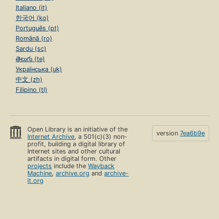
Italiano (it)
한국어 (ko)
Português (pt)
Română (ro)
Sardu (sc)
తెలుగు (te)
Українська (uk)
中文 (zh)
Filipino (tl)
Open Library is an initiative of the
version
7ea6b9e
Internet Archive
, a 501(c)(3) non-
profit, building a digital library of
Internet sites and other cultural
artifacts in digital form. Other
projects
include the
Wayback
Machine
,
archive.org
and
archive-
it.org