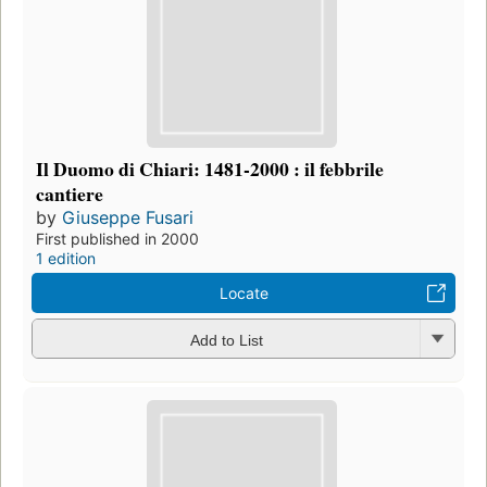
Il Duomo di Chiari: 1481-2000 : il febbrile
cantiere
by
Giuseppe Fusari
First published in 2000
1 edition
Locate
Add to List