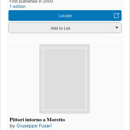
First published in 2000
1 edition
Locate
Add to List
Pittori intorno a Moretto
by
Giuseppe Fusari