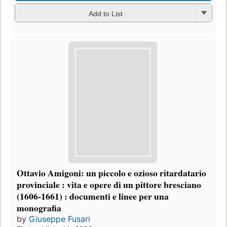
Add to List
Ottavio Amigoni: un piccolo e ozioso ritardatario
provinciale : vita e opere di un pittore bresciano
(1606-1661) : documenti e linee per una
monografia
by
Giuseppe Fusari