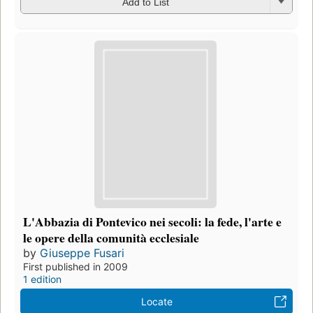
Add to List
L'Abbazia di Pontevico nei secoli: la fede, l'arte e
le opere della comunità ecclesiale
by
Giuseppe Fusari
First published in 2009
1 edition
Locate