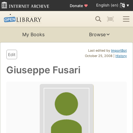
English (en)
Donate
♥
My Books
Browse
Last edited by
ImportBot
Edit
October 25, 2008 |
History
Giuseppe Fusari