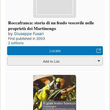
Roccafranca: storia di un feudo vescovile nelle
proprietà dei Martinengo
by
Giuseppe Fusari
First published in 2003
2 editions
Locate
Add to List