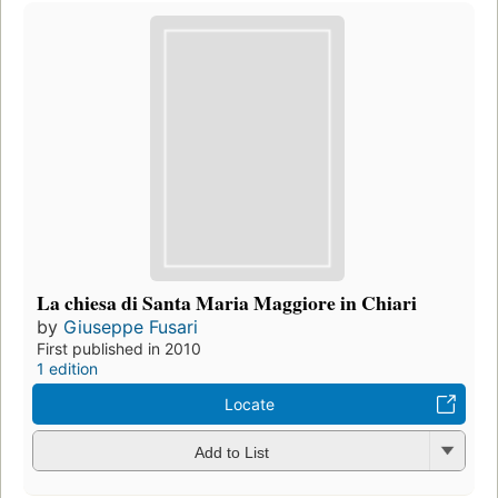
La chiesa di Santa Maria Maggiore in Chiari
by
Giuseppe Fusari
First published in 2010
1 edition
Locate
Add to List