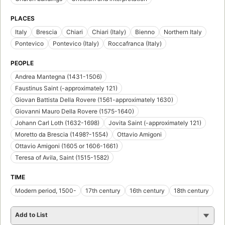
PLACES
Italy
Brescia
Chiari
Chiari (Italy)
Bienno
Northern Italy
Pontevico
Pontevico (Italy)
Roccafranca (Italy)
PEOPLE
Andrea Mantegna (1431-1506)
Faustinus Saint (-approximately 121)
Giovan Battista Della Rovere (1561-approximately 1630)
Giovanni Mauro Della Rovere (1575-1640)
Johann Carl Loth (1632-1698)
Jovita Saint (-approximately 121)
Moretto da Brescia (1498?-1554)
Ottavio Amigoni
Ottavio Amigoni (1605 or 1606-1661)
Teresa of Avila, Saint (1515-1582)
TIME
Modern period, 1500-
17th century
16th century
18th century
Add to List