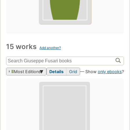
15 works
Add another?
Most Editions
Details
Grid
— Show
only ebooks
?