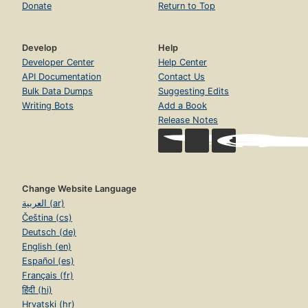
Donate
Return to Top
Develop
Help
Developer Center
Help Center
API Documentation
Contact Us
Bulk Data Dumps
Suggesting Edits
Writing Bots
Add a Book
Release Notes
Change Website Language
العربية (ar)
Čeština (cs)
Deutsch (de)
English (en)
Español (es)
Français (fr)
हिंदी (hi)
Hrvatski (hr)