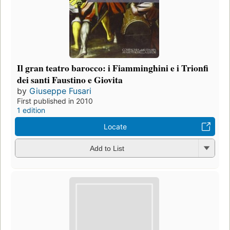
Il gran teatro barocco: i Fiamminghini e i Trionfi
dei santi Faustino e Giovita
by
Giuseppe Fusari
First published in 2010
1 edition
Locate
Add to List