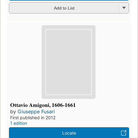
Add to List
Ottavio Amigoni, 1606-1661
by
Giuseppe Fusari
First published in 2012
1 edition
Locate