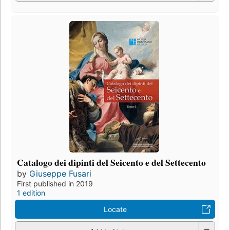
Catalogo dei dipinti del Seicento e del Settecento
by
Giuseppe Fusari
First published in 2019
1 edition
Locate