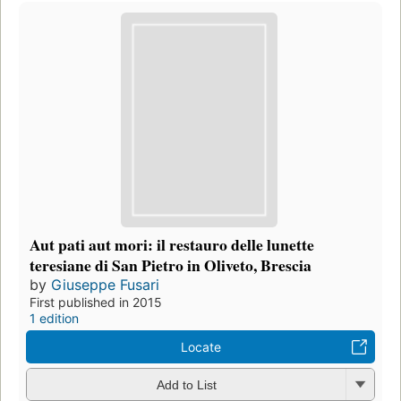
Aut pati aut mori: il restauro delle lunette
teresiane di San Pietro in Oliveto, Brescia
by
Giuseppe Fusari
First published in 2015
1 edition
Locate
Add to List