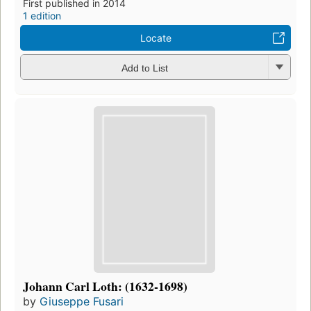
First published in 2014
1 edition
Locate
Add to List
Johann Carl Loth: (1632-1698)
by
Giuseppe Fusari