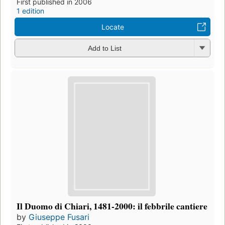
First published in 2006
1 edition
Locate
Add to List
Il Duomo di Chiari, 1481-2000: il febbrile cantiere
by
Giuseppe Fusari