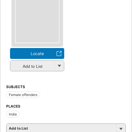
Locate
Add to List
SUBJECTS
Female offenders
PLACES
India
Add to List