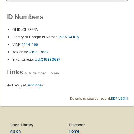
ID Numbers
OLID: OL5866A
Library of Congress Names:
n89234106
VIAF:
11441155
Wikidata:
Q19833687
Inventaire.io:
wd:Q19833687
Links
outside Open Library
No links yet.
Add one
?
Download catalog record:
RDF
/
JSON
Open Library
Discover
Vision
Home