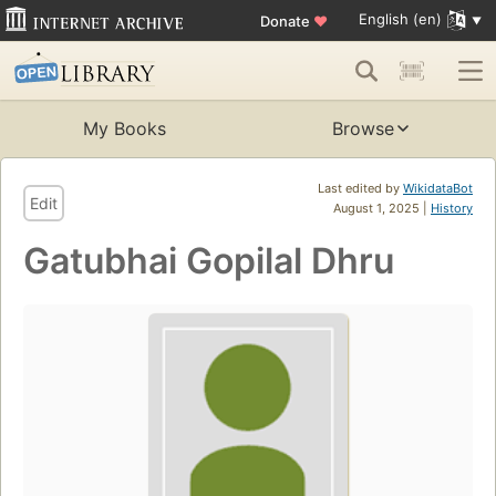
English (en)
Donate
♥
My Books
Browse
Last edited by
WikidataBot
Edit
August 1, 2025 |
History
Gatubhai Gopilal Dhru