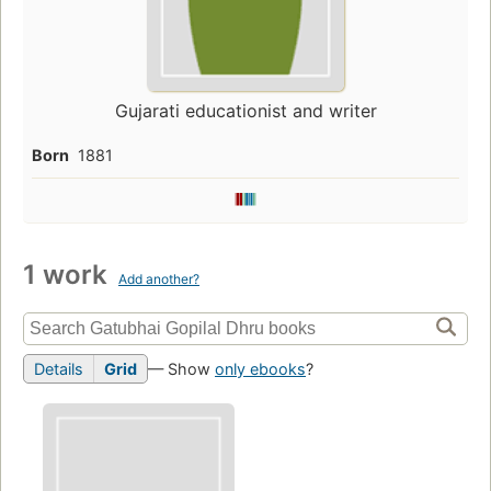
Gujarati educationist and writer
Born
1881
1 work
Add another?
Details
Grid
— Show
only ebooks
?