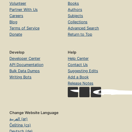
Volunteer
Books
Partner With Us
Authors
Careers
Subjects
Blog
Collections
Terms of Service
Advanced Search
Donate
Return to Top
Develop
Help
Developer Center
Help Center
API Documentation
Contact Us
Bulk Data Dumps
Suggesting Edits
Writing Bots
Add a Book
Release Notes
Change Website Language
العربية (ar)
Čeština (cs)
Deutsch (de)