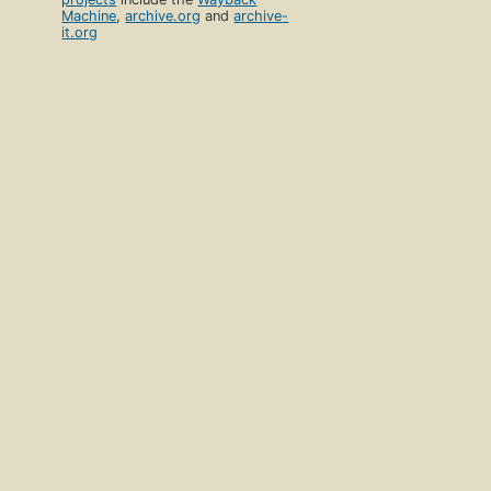
Machine
,
archive.org
and
archive-
it.org