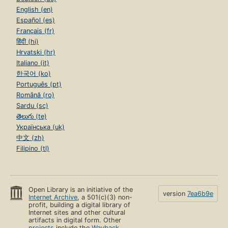
English (en)
Español (es)
Français (fr)
हिंदी (hi)
Hrvatski (hr)
Italiano (it)
한국어 (ko)
Português (pt)
Română (ro)
Sardu (sc)
తెలుగు (te)
Українська (uk)
中文 (zh)
Filipino (tl)
Open Library is an initiative of the
version
7ea6b9e
Internet Archive
, a 501(c)(3) non-
profit, building a digital library of
Internet sites and other cultural
artifacts in digital form. Other
projects
include the
Wayback