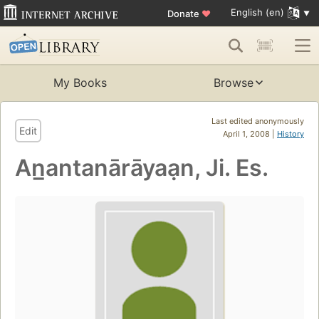
English (en)
Donate
♥
My Books
Browse
Last edited anonymously
Edit
April 1, 2008 |
History
An̲antanārāyaạn, Ji. Es.