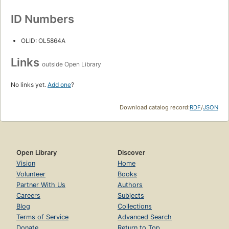
ID Numbers
OLID: OL5864A
Links
outside Open Library
No links yet.
Add one
?
Download catalog record:
RDF
/
JSON
Open Library
Discover
Vision
Home
Volunteer
Books
Partner With Us
Authors
Careers
Subjects
Blog
Collections
Terms of Service
Advanced Search
Donate
Return to Top