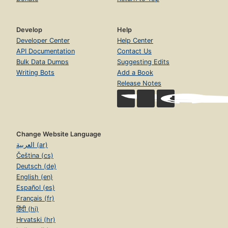
Develop
Help
Developer Center
Help Center
API Documentation
Contact Us
Bulk Data Dumps
Suggesting Edits
Writing Bots
Add a Book
Release Notes
Change Website Language
العربية (ar)
Čeština (cs)
Deutsch (de)
English (en)
Español (es)
Français (fr)
हिंदी (hi)
Hrvatski (hr)