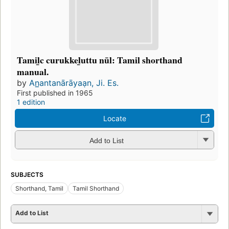
Tamil̲c curukkel̲uttu nūl: Tamil shorthand
manual.
by
An̲antanārāyaạn, Ji. Es.
First published in 1965
1 edition
Locate
Add to List
SUBJECTS
Shorthand, Tamil
Tamil Shorthand
Add to List