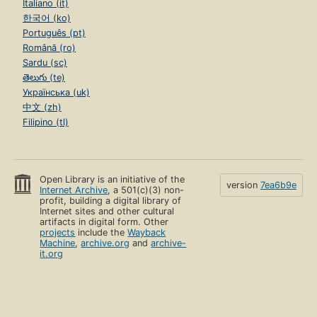
Italiano (it)
한국어 (ko)
Português (pt)
Română (ro)
Sardu (sc)
తెలుగు (te)
Українська (uk)
中文 (zh)
Filipino (tl)
Open Library is an initiative of the
version
7ea6b9e
Internet Archive
, a 501(c)(3) non-
profit, building a digital library of
Internet sites and other cultural
artifacts in digital form. Other
projects
include the
Wayback
Machine
,
archive.org
and
archive-
it.org