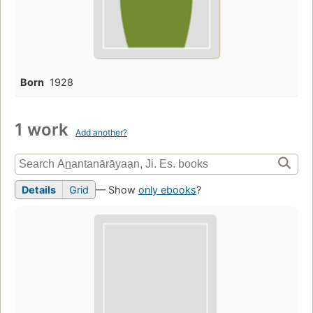
Born
1928
1 work
Add another?
Details
Grid
— Show
only ebooks
?