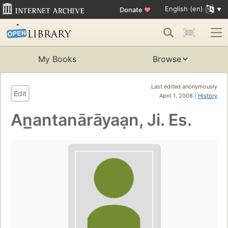
English (en)
Donate
♥
My Books
Browse
Last edited anonymously
Edit
April 1, 2008 |
History
An̲antanārāyaạn, Ji. Es.