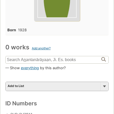
Born
1928
0 works
Add another?
— Show
everything
by this author?
Add to List
ID Numbers