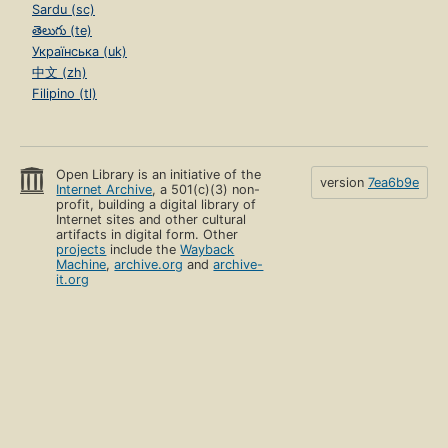
Sardu (sc)
తెలుగు (te)
Українська (uk)
中文 (zh)
Filipino (tl)
Open Library is an initiative of the
version
7ea6b9e
Internet Archive
, a 501(c)(3) non-
profit, building a digital library of
Internet sites and other cultural
artifacts in digital form. Other
projects
include the
Wayback
Machine
,
archive.org
and
archive-
it.org