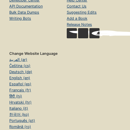
Developer Center
Help Center
API Documentation
Contact Us
Bulk Data Dumps
Suggesting Edits
Writing Bots
Add a Book
Release Notes
Change Website Language
العربية (ar)
Čeština (cs)
Deutsch (de)
English (en)
Español (es)
Français (fr)
हिंदी (hi)
Hrvatski (hr)
Italiano (it)
한국어 (ko)
Português (pt)
Română (ro)