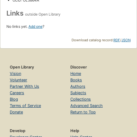
OLID: OL5864A
Links
outside Open Library
No links yet.
Add one
?
Download catalog record:
RDF
/
JSON
Open Library
Discover
Vision
Home
Volunteer
Books
Partner With Us
Authors
Careers
Subjects
Blog
Collections
Terms of Service
Advanced Search
Donate
Return to Top
Develop
Help