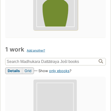
1 work
Add another?
Details
Grid
— Show
only ebooks
?