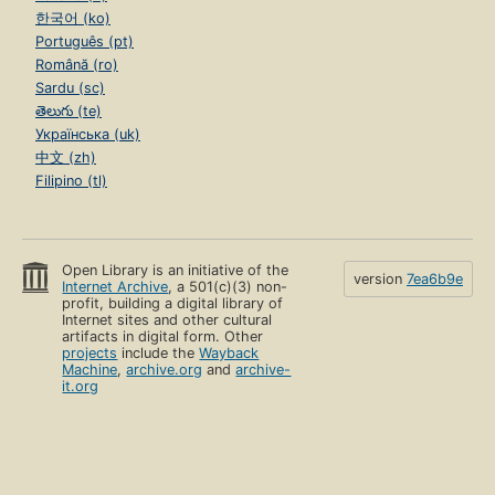
한국어 (ko)
Português (pt)
Română (ro)
Sardu (sc)
తెలుగు (te)
Українська (uk)
中文 (zh)
Filipino (tl)
Open Library is an initiative of the
version
7ea6b9e
Internet Archive
, a 501(c)(3) non-
profit, building a digital library of
Internet sites and other cultural
artifacts in digital form. Other
projects
include the
Wayback
Machine
,
archive.org
and
archive-
it.org