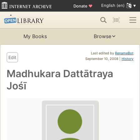
English (en)
Donate
♥
My Books
Browse
Last edited by
RenameBot
Edit
September 10, 2008 |
History
Madhukara Dattātraya
Jośī