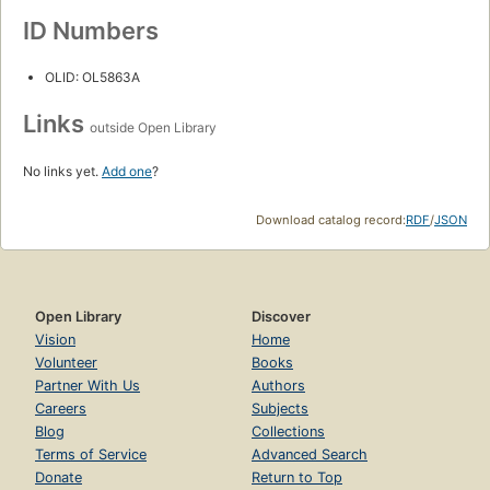
ID Numbers
OLID: OL5863A
Links
outside Open Library
No links yet.
Add one
?
Download catalog record:
RDF
/
JSON
Open Library
Discover
Vision
Home
Volunteer
Books
Partner With Us
Authors
Careers
Subjects
Blog
Collections
Terms of Service
Advanced Search
Donate
Return to Top