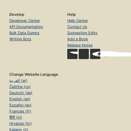
Develop
Help
Developer Center
Help Center
API Documentation
Contact Us
Bulk Data Dumps
Suggesting Edits
Writing Bots
Add a Book
Release Notes
Change Website Language
العربية (ar)
Čeština (cs)
Deutsch (de)
English (en)
Español (es)
Français (fr)
हिंदी (hi)
Hrvatski (hr)
Italiano (it)