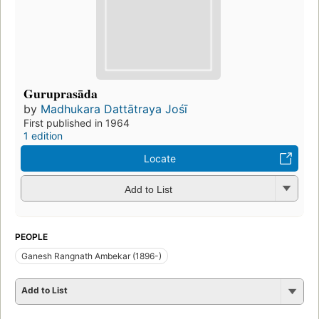
Guruprasāda
by
Madhukara Dattātraya Jośī
First published in 1964
1 edition
Locate
Add to List
PEOPLE
Ganesh Rangnath Ambekar (1896-)
Add to List