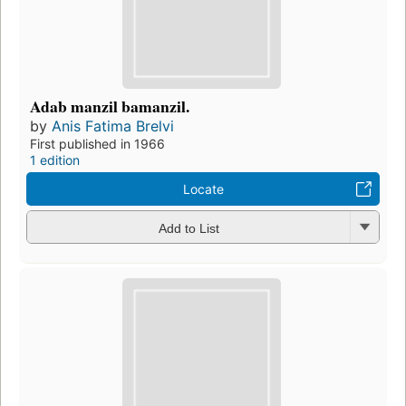
Adab manzil bamanzil.
by
Anis Fatima Brelvi
First published in 1966
1 edition
Locate
Add to List