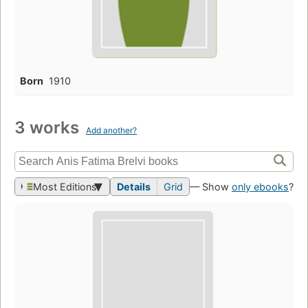
Born
1910
3 works
Add another?
Most Editions
Details
Grid
— Show
only ebooks
?