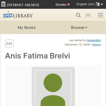
English (en)
Donate
♥
My Books
Browse
Last edited by
RenameBot
Edit
September 10, 2008 |
History
Anis Fatima Brelvi