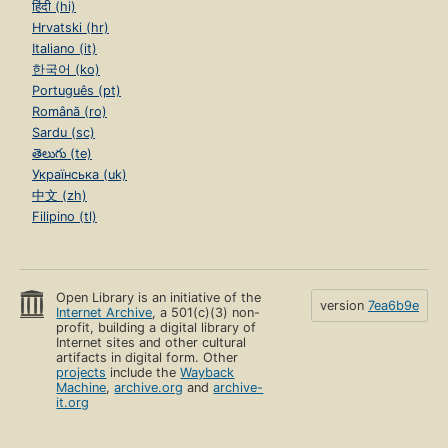
हिंदी (hi)
Hrvatski (hr)
Italiano (it)
한국어 (ko)
Português (pt)
Română (ro)
Sardu (sc)
తెలుగు (te)
Українська (uk)
中文 (zh)
Filipino (tl)
Open Library is an initiative of the
version
7ea6b9e
Internet Archive
, a 501(c)(3) non-
profit, building a digital library of
Internet sites and other cultural
artifacts in digital form. Other
projects
include the
Wayback
Machine
,
archive.org
and
archive-
it.org