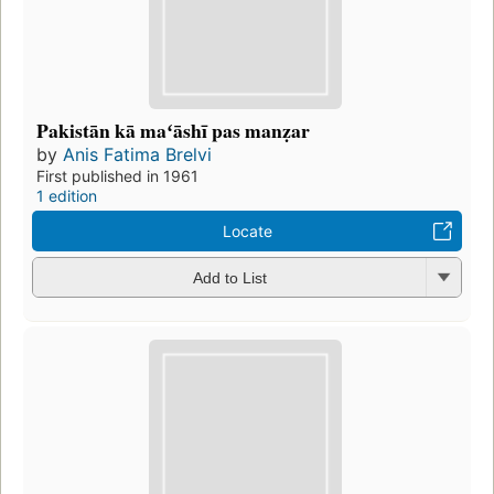
Pakistān kā maʻāshī pas manẓar
by
Anis Fatima Brelvi
First published in 1961
1 edition
Locate
Add to List