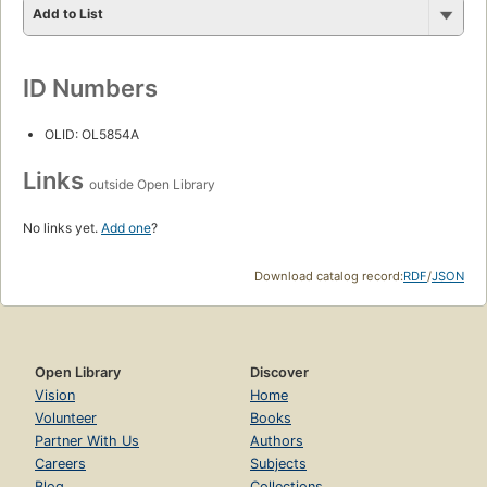
Add to List
ID Numbers
OLID: OL5854A
Links
outside Open Library
No links yet.
Add one
?
Download catalog record:
RDF
/
JSON
Open Library
Discover
Vision
Home
Volunteer
Books
Partner With Us
Authors
Careers
Subjects
Blog
Collections