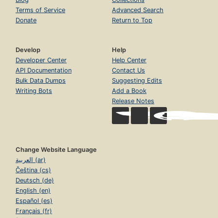
Terms of Service
Advanced Search
Donate
Return to Top
Develop
Help
Developer Center
Help Center
API Documentation
Contact Us
Bulk Data Dumps
Suggesting Edits
Writing Bots
Add a Book
Release Notes
Change Website Language
العربية (ar)
Čeština (cs)
Deutsch (de)
English (en)
Español (es)
Français (fr)