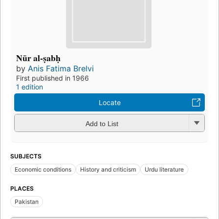
Nūr al-ṣabḥ
by
Anis Fatima Brelvi
First published in 1966
1 edition
Locate
Add to List
SUBJECTS
Economic conditions
History and criticism
Urdu literature
PLACES
Pakistan