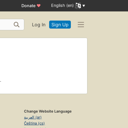
English (en)
Donate
♥
Log In
Sign Up
.
Change Website Language
العربية (ar)
Čeština (cs)