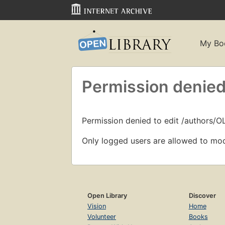
My Bo
Permission denied
Permission denied to edit /authors/
Only logged users are allowed to mod
Open Library
Discover
Vision
Home
Volunteer
Books