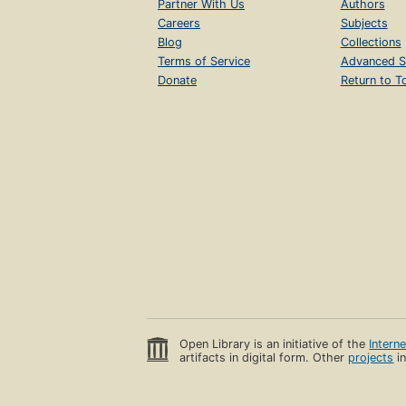
Partner With Us
Authors
Careers
Subjects
Blog
Collections
Terms of Service
Advanced S
Donate
Return to T
Open Library is an initiative of the
Intern
artifacts in digital form. Other
projects
in