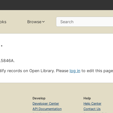
oks
Browse
Search
.
OL5846A.
ify records on Open Library. Please
log in
to edit this page
Develop
Help
Developer Center
Help Center
API Documentation
Contact Us