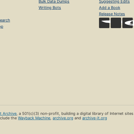
Bulk Data Dumps
Suggesting Edits
Writing Bots
Add a Book
Release Notes
earch
op
et Archive
, a 501(c)(3) non-profit, building a digital library of Internet site
clude the
Wayback Machine
,
archive.org
and
archive-it.org