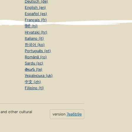
Deutsch (de)
English (en)
Español (es)
Français (fr)
हिंदी (hi)
Hrvatski (hr)
Italiano (it)
한국어 (ko)
Português (pt)
Română (ro)
Sardu (sc)
తెలుగు (te)
Українська (uk)
中文 (zh)
Filipino (tl)
s and other cultural
version
7ea6b9e