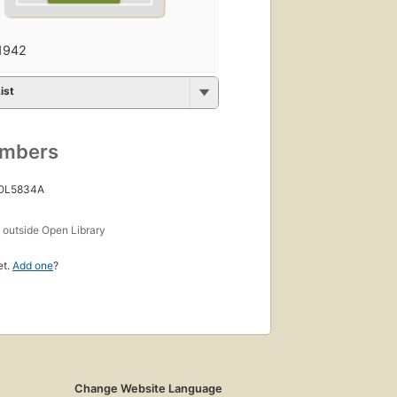
1942
ist
umbers
 OL5834A
s
outside Open Library
et.
Add one
?
Change Website Language