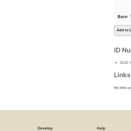
Born
Add to L
ID N
OLID:
Link
No links y
Develop
Help