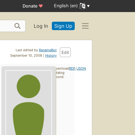
English (en)
Donate
♥
Log In
Sign Up
Last edited by
RenameBot
Edit
September 10, 2008 |
History
Download
RDF
/
JSON
catalog
record: