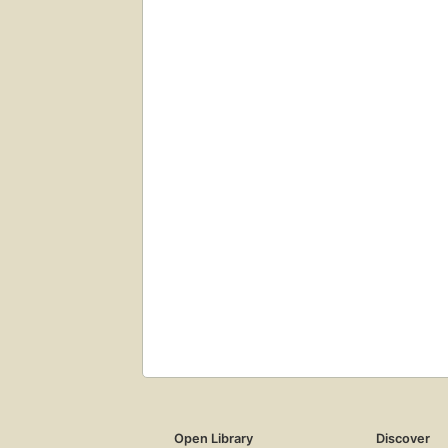
Open Library
Discover