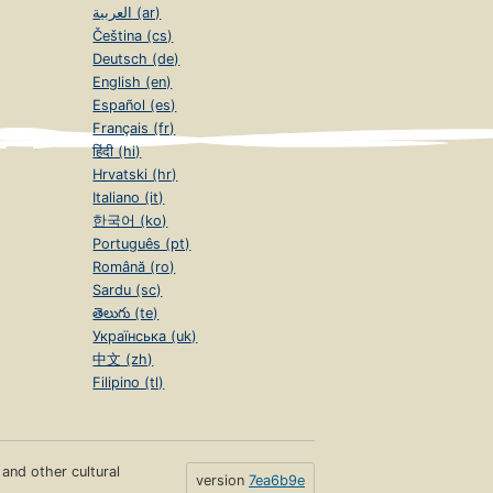
العربية (ar)
Čeština (cs)
Deutsch (de)
English (en)
Español (es)
Français (fr)
हिंदी (hi)
Hrvatski (hr)
Italiano (it)
한국어 (ko)
Português (pt)
Română (ro)
Sardu (sc)
తెలుగు (te)
Українська (uk)
中文 (zh)
Filipino (tl)
s and other cultural
version
7ea6b9e