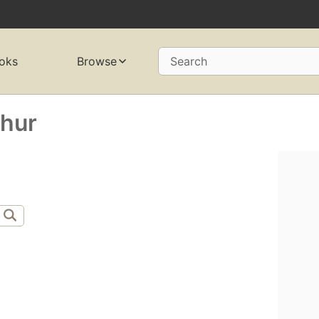
oks
Browse
Search
thur