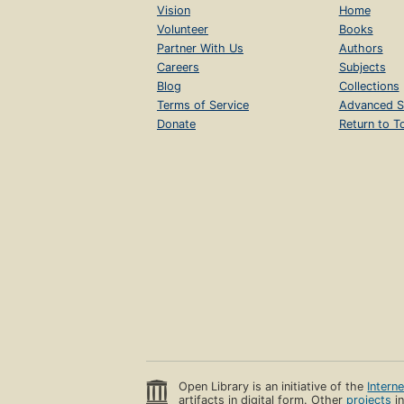
Vision
Home
Volunteer
Books
Partner With Us
Authors
Careers
Subjects
Blog
Collections
Terms of Service
Advanced S
Donate
Return to T
Open Library is an initiative of the
Intern
artifacts in digital form. Other
projects
in