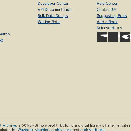
Developer Center
Help Center
API Documentation
Contact Us
Bulk Data Dumps
Suggesting Edits
Writing Bots
Add a Book
Release Notes
earch
op
et Archive
, a 501(c)(3) non-profit, building a digital library of Internet site
clude the
Wayback Machine
,
archive.org
and
archive-it.org