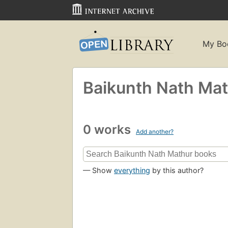
My Bo
Baikunth Nath Ma
0 works
Add another?
— Show
everything
by this author?