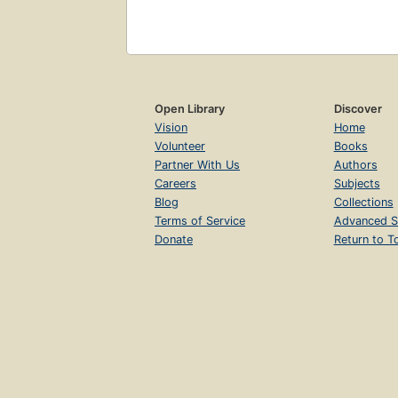
Open Library
Discover
Vision
Home
Volunteer
Books
Partner With Us
Authors
Careers
Subjects
Blog
Collections
Terms of Service
Advanced S
Donate
Return to T