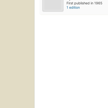
First published in 1965
1 edition