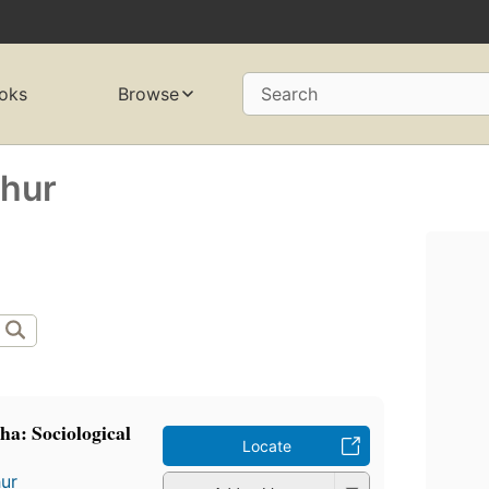
oks
Browse
Search
thur
cha: Sociological
Locate
ur