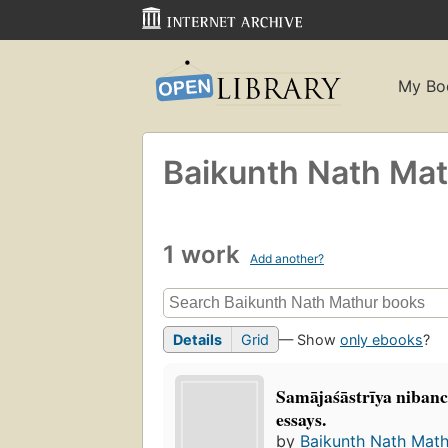
My Bo
Baikunth Nath Ma
1 work
Add another?
Details
Grid
— Show
only ebooks
?
Samājaśāstrīya niban
essays.
by
Baikunth Nath Math