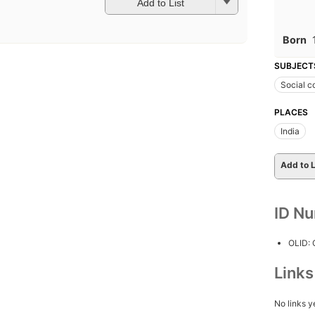
Add to List
Born
SUBJECT
Social c
PLACES
India
Add to L
ID N
OLID:
Link
No links y