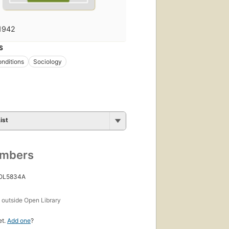
1942
S
onditions
Sociology
ist
umbers
 OL5834A
s
outside Open Library
et.
Add one
?