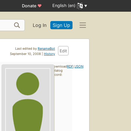
English (en)
Donate
♥
Log In
Sign Up
Last edited by
RenameBot
Edit
September 10, 2008 |
History
Download
RDF
/
JSON
catalog
record: