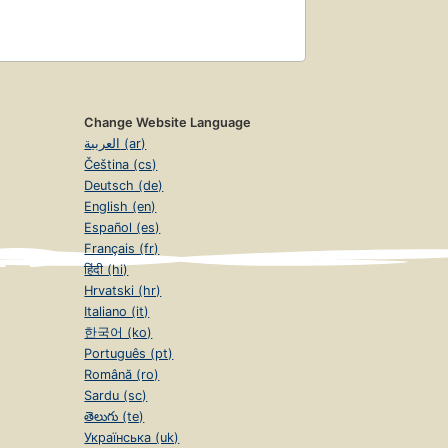
Change Website Language
العربية (ar)
Čeština (cs)
Deutsch (de)
English (en)
Español (es)
Français (fr)
हिंदी (hi)
Hrvatski (hr)
Italiano (it)
한국어 (ko)
Português (pt)
Română (ro)
Sardu (sc)
తెలుగు (te)
Українська (uk)