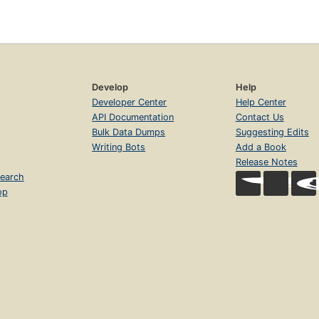
Develop
Help
Developer Center
Help Center
API Documentation
Contact Us
Bulk Data Dumps
Suggesting Edits
Writing Bots
Add a Book
Release Notes
earch
op